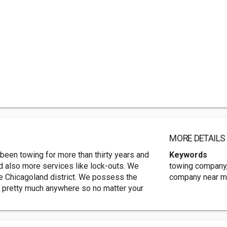
MORE DETAILS
been towing for more than thirty years and
Keywords
and also more services like lock-outs. We
towing company,
he Chicagoland district. We possess the
company near me
d pretty much anywhere so no matter your