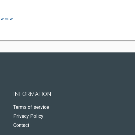
iew now.
INFORMATION
Terms of service
Privacy Policy
Contact