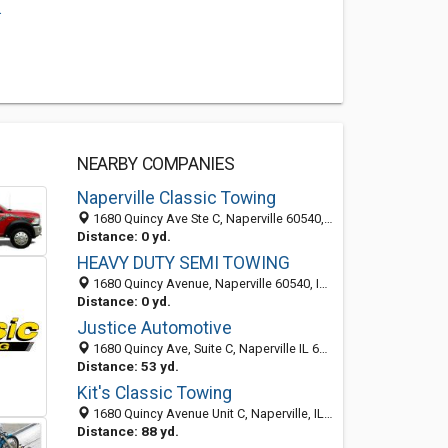
.
NEARBY COMPANIES
Naperville Classic Towing
1680 Quincy Ave Ste C, Naperville 60540, IL, United States
Distance: 0 yd.
HEAVY DUTY SEMI TOWING
1680 Quincy Avenue, Naperville 60540, IL, United States
Distance: 0 yd.
Justice Automotive
1680 Quincy Ave, Suite C, Naperville IL 60540, United States
Distance: 53 yd.
Kit's Classic Towing
1680 Quincy Avenue Unit C, Naperville, IL 60540
Distance: 88 yd.