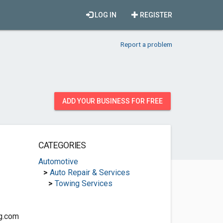
LOG IN
REGISTER
Report a problem
ADD YOUR BUSINESS FOR FREE
CATEGORIES
Automotive
>
Auto Repair & Services
>
Towing Services
ng.com