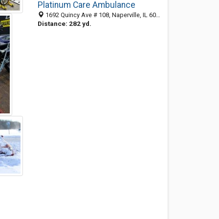
Platinum Care Ambulance
1692 Quincy Ave # 108, Naperville, IL 60540-5012
Distance: 282 yd.