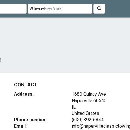
Where
g
CONTACT
Address:
1680 Quincy Ave
Naperville
60540
IL
United States
Phone number:
(630) 392-6844
Email:
info@napervilleclassictowi