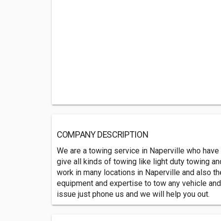
COMPANY DESCRIPTION
We are a towing service in Naperville who have 
give all kinds of towing like light duty towing 
work in many locations in Naperville and also t
equipment and expertise to tow any vehicle an
issue just phone us and we will help you out.