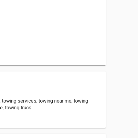
 towing services, towing near me, towing
, towing truck