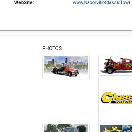
WebSite:
www.NapervilleClassicTowi..
PHOTOS