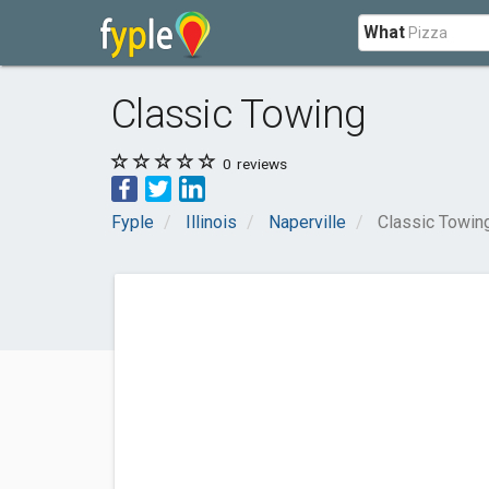
What
Classic Towing
0
reviews
Fyple
Illinois
Naperville
Classic Towin