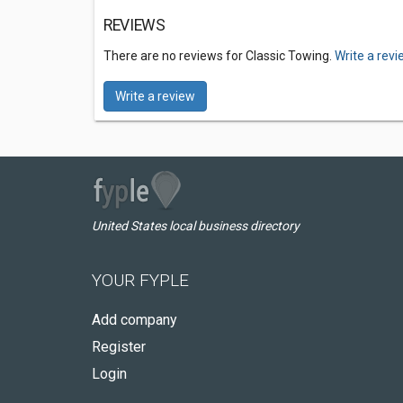
REVIEWS
There are no reviews for Classic Towing.
Write a rev
Write a review
United States local business directory
YOUR FYPLE
Add company
Register
Login