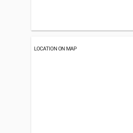
LOCATION ON MAP