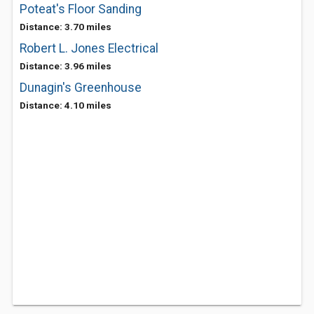
Poteat's Floor Sanding
Distance: 3.70 miles
Robert L. Jones Electrical
Distance: 3.96 miles
Dunagin's Greenhouse
Distance: 4.10 miles