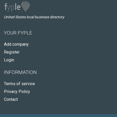
United States local business directory
YOUR FYPLE
Add company
Register
Login
INFORMATION
Terms of service
Privacy Policy
Contact