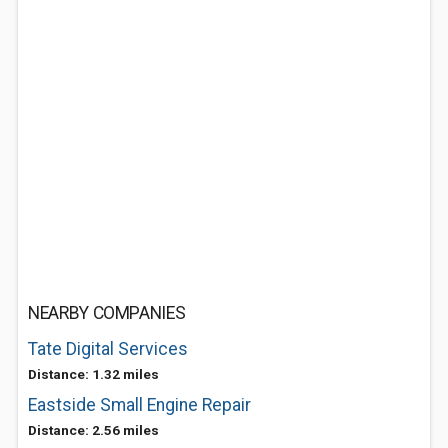
NEARBY COMPANIES
Tate Digital Services
Distance: 1.32 miles
Eastside Small Engine Repair
Distance: 2.56 miles