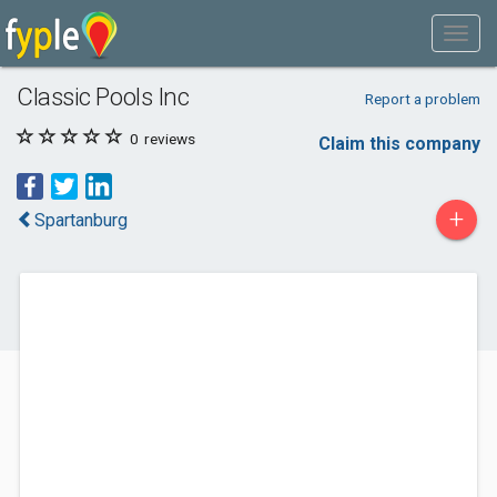
Classic Pools Inc
Report a problem
0
reviews
Claim this company
+
Spartanburg