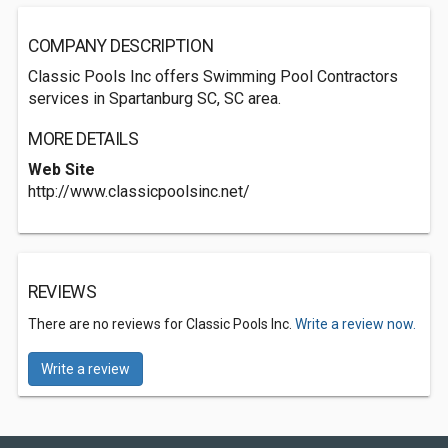
COMPANY DESCRIPTION
Classic Pools Inc offers Swimming Pool Contractors
services in Spartanburg SC, SC area.
MORE DETAILS
Web Site
http://www.classicpoolsinc.net/
REVIEWS
There are no reviews for Classic Pools Inc.
Write a review now.
Write a review