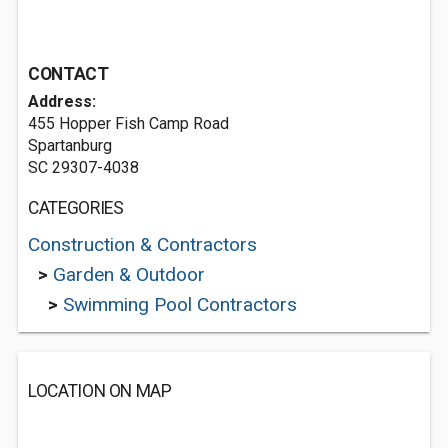
CONTACT
Address:
455 Hopper Fish Camp Road
Spartanburg
SC 29307-4038
CATEGORIES
Construction & Contractors
>
Garden & Outdoor
>
Swimming Pool Contractors
LOCATION ON MAP