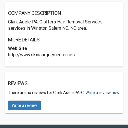
COMPANY DESCRIPTION
Clark Adele PA-C offers Hair Removal Services
services in Winston Salem NC, NC area.
MORE DETAILS
Web Site
http://www.skinsurgerycenter.net/
REVIEWS
There are no reviews for Clark Adele PA-C.
Write a review now.
Write a review