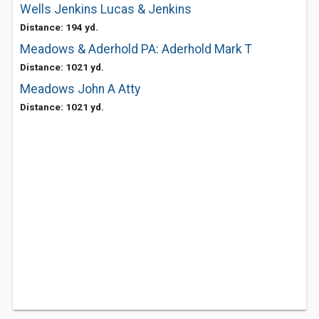
Wells Jenkins Lucas & Jenkins
Distance: 194 yd.
Meadows & Aderhold PA: Aderhold Mark T
Distance: 1021 yd.
Meadows John A Atty
Distance: 1021 yd.