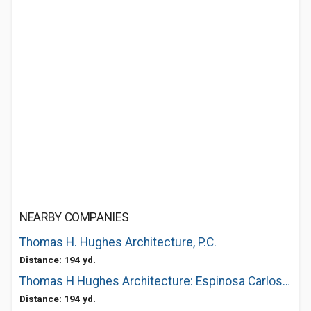
NEARBY COMPANIES
Thomas H. Hughes Architecture, P.C.
Distance: 194 yd.
Thomas H Hughes Architecture: Espinosa Carlos V
Distance: 194 yd.