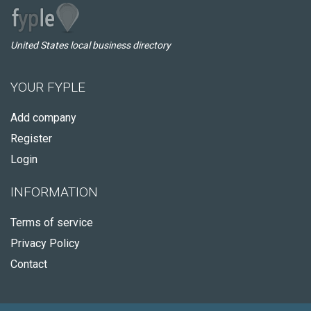
United States local business directory
YOUR FYPLE
Add company
Register
Login
INFORMATION
Terms of service
Privacy Policy
Contact