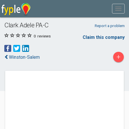
Clark Adele PA-C
Report a problem
0
reviews
Claim this company
+
Winston-Salem