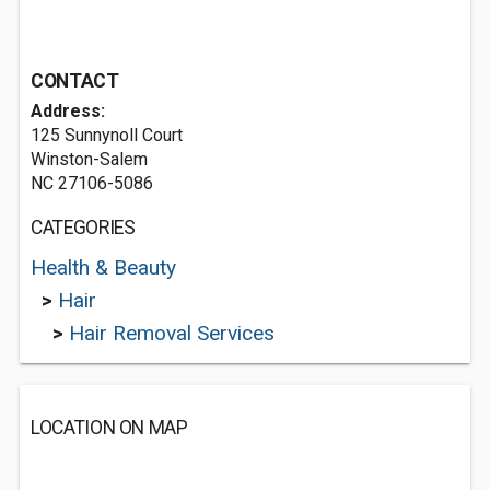
CONTACT
Address:
125 Sunnynoll Court
Winston-Salem
NC 27106-5086
CATEGORIES
Health & Beauty
>
Hair
>
Hair Removal Services
LOCATION ON MAP