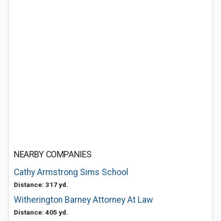
NEARBY COMPANIES
Cathy Armstrong Sims School
Distance: 317 yd.
Witherington Barney Attorney At Law
Distance: 405 yd.