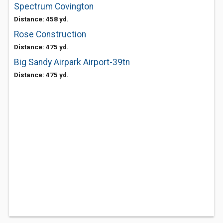
Spectrum Covington
Distance: 458 yd.
Rose Construction
Distance: 475 yd.
Big Sandy Airpark Airport-39tn
Distance: 475 yd.