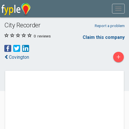
City Recorder
Report a problem
0
reviews
Claim this company
+
Covington