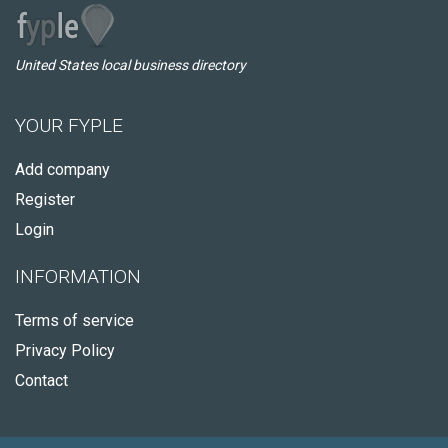
United States local business directory
YOUR FYPLE
Add company
Register
Login
INFORMATION
Terms of service
Privacy Policy
Contact