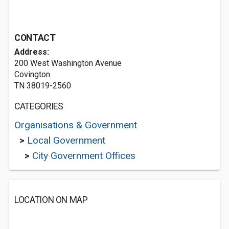
CONTACT
Address:
200 West Washington Avenue
Covington
TN 38019-2560
CATEGORIES
Organisations & Government
>
Local Government
>
City Government Offices
LOCATION ON MAP