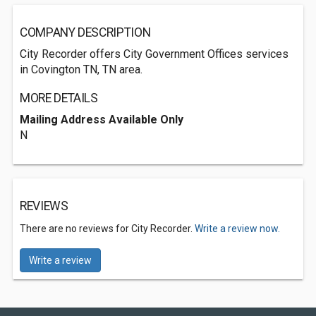
COMPANY DESCRIPTION
City Recorder offers City Government Offices services
in Covington TN, TN area.
MORE DETAILS
Mailing Address Available Only
N
REVIEWS
There are no reviews for City Recorder.
Write a review now.
Write a review