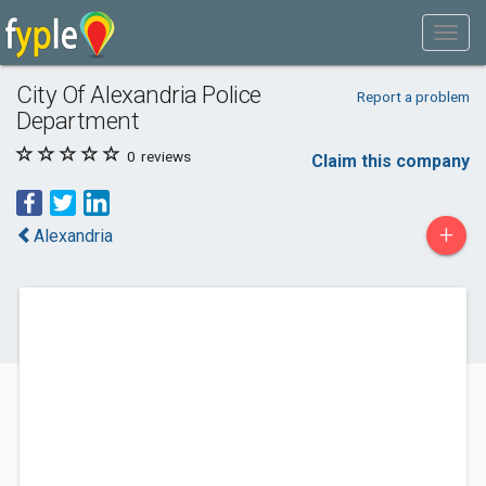
City Of Alexandria Police
Report a problem
Department
0
reviews
Claim this company
+
Alexandria