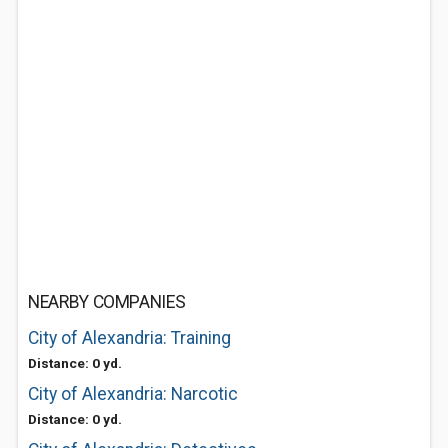
NEARBY COMPANIES
City of Alexandria: Training
Distance: 0 yd.
City of Alexandria: Narcotic
Distance: 0 yd.