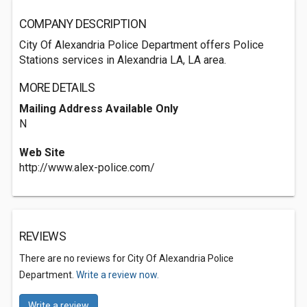
COMPANY DESCRIPTION
City Of Alexandria Police Department offers Police
Stations services in Alexandria LA, LA area.
MORE DETAILS
Mailing Address Available Only
N
Web Site
http://www.alex-police.com/
REVIEWS
There are no reviews for City Of Alexandria Police
Department.
Write a review now.
Write a review