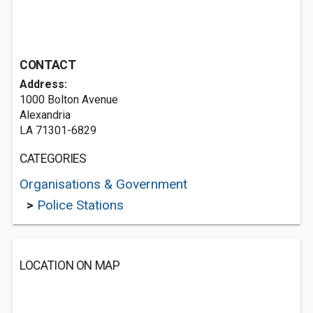
CONTACT
Address:
1000 Bolton Avenue
Alexandria
LA 71301-6829
CATEGORIES
Organisations & Government
>
Police Stations
LOCATION ON MAP