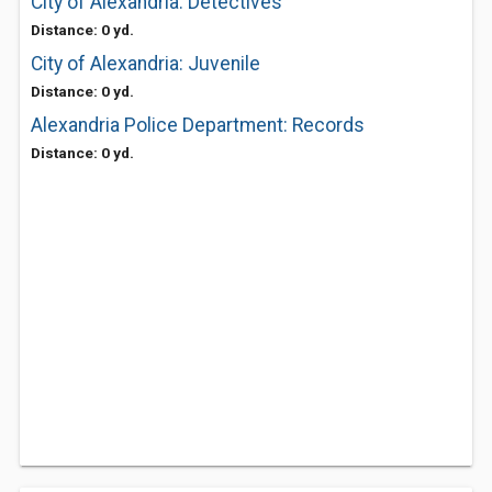
City of Alexandria: Detectives
Distance: 0 yd.
City of Alexandria: Juvenile
Distance: 0 yd.
Alexandria Police Department: Records
Distance: 0 yd.