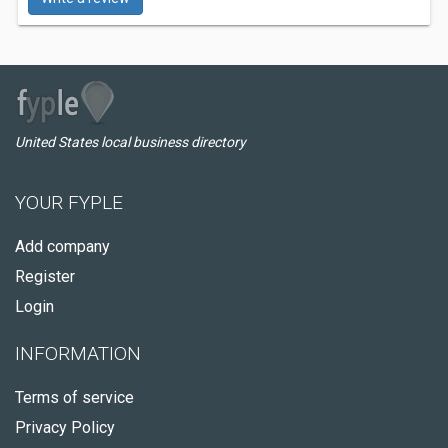
United States local business directory
YOUR FYPLE
Add company
Register
Login
INFORMATION
Terms of service
Privacy Policy