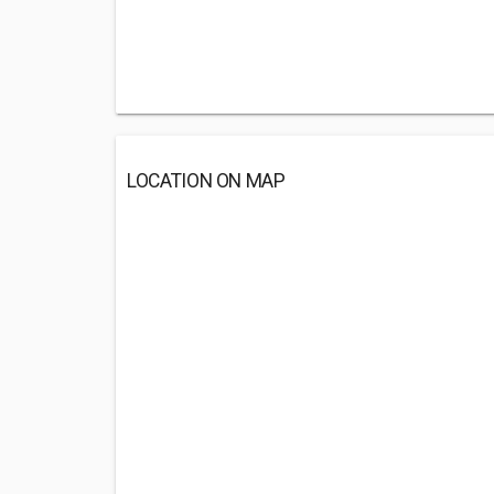
LOCATION ON MAP