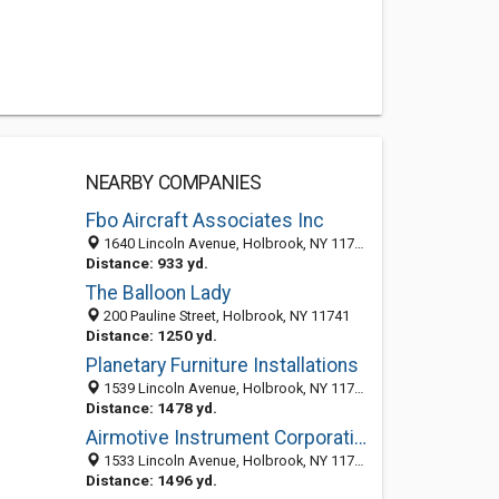
NEARBY COMPANIES
Fbo Aircraft Associates Inc
1640 Lincoln Avenue, Holbrook, NY 11741-2230
Distance: 933 yd.
The Balloon Lady
200 Pauline Street, Holbrook, NY 11741
Distance: 1250 yd.
Planetary Furniture Installations
1539 Lincoln Avenue, Holbrook, NY 11741-2263
Distance: 1478 yd.
Airmotive Instrument Corporation
1533 Lincoln Avenue, Holbrook, NY 11741-2263
Distance: 1496 yd.