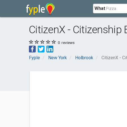
What
CitizenX - Citizenship
0
reviews
Fyple
New York
Holbrook
CitizenX - C