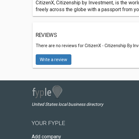
CitizenX, Citizenship by Investment, is the worl
freely across the globe with a passport from y
REVIEWS
There are no reviews for CitizenX - Citizenship By I
Write a review
United States local business directory
YOUR FYPLE
Add company