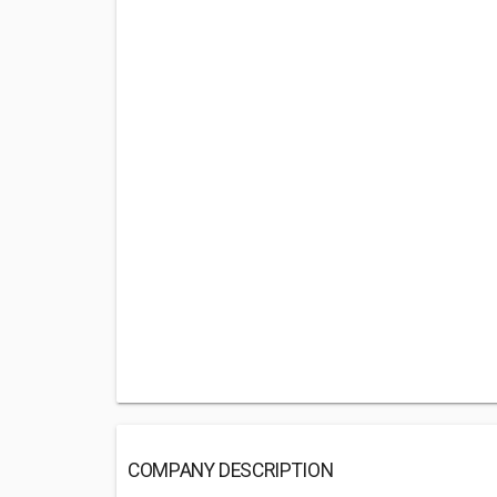
COMPANY DESCRIPTION