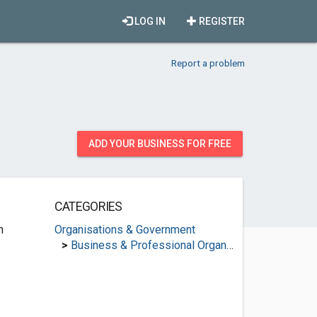
LOG IN
REGISTER
Report a problem
ADD YOUR BUSINESS FOR FREE
CATEGORIES
n
Organisations & Government
>
Business & Professional Organisations