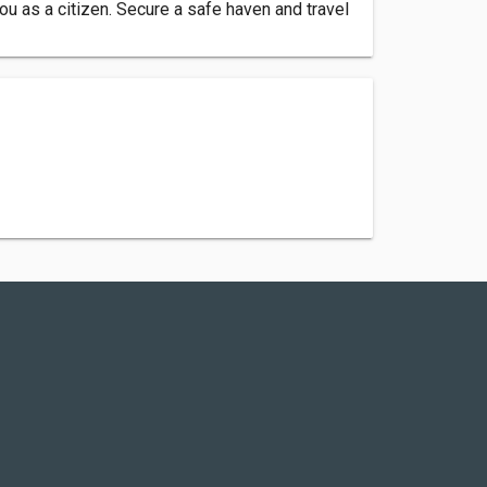
ou as a citizen. Secure a safe haven and travel