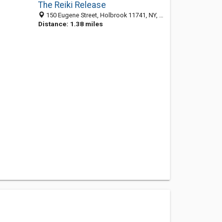
The Reiki Release
150 Eugene Street, Holbrook 11741, NY, United States
Distance: 1.38 miles