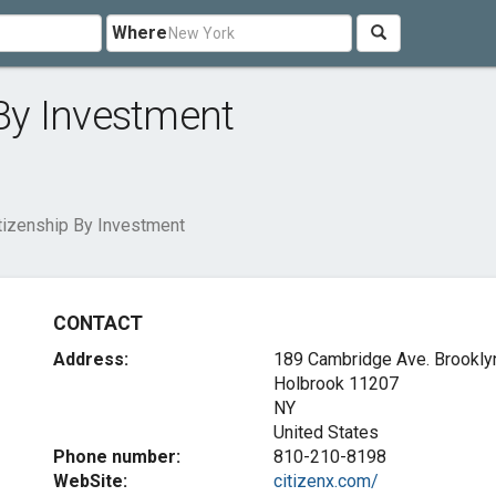
Where
 By Investment
itizenship By Investment
CONTACT
Address:
189 Cambridge Ave. Brookly
Holbrook
11207
NY
United States
Phone number:
810-210-8198
WebSite:
citizenx.com/