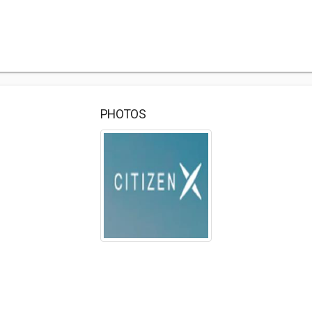
PHOTOS