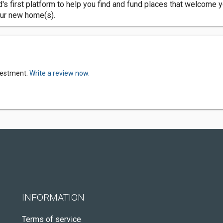
d's first platform to help you find and fund places that welcome y
our new home(s).
nvestment.
Write a review now.
INFORMATION
Terms of service