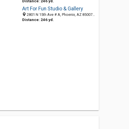
Distance: 246 yd.
Art For Fun Studio & Gallery
2801 N 15th Ave # A, Phoenix, AZ 85007-1002
Distance: 246 yd.