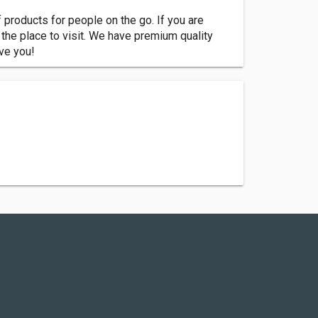
 products for people on the go. If you are
e the place to visit. We have premium quality
rve you!