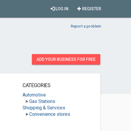
LOG IN
REGISTER
Report a problem
ADD YOUR BUSINESS FOR FREE
CATEGORIES
Automotive
>
Gas Stations
Shopping & Services
>
Convenience stores