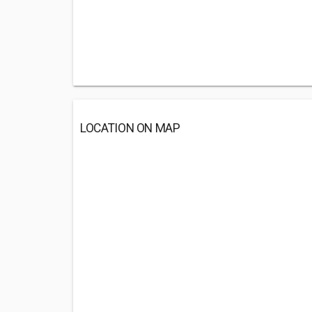
LOCATION ON MAP