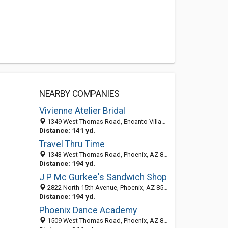
NEARBY COMPANIES
Vivienne Atelier Bridal
1349 West Thomas Road, Encanto Village, Phoenix 85013, AZ, United States
Distance: 141 yd.
Travel Thru Time
1343 West Thomas Road, Phoenix, AZ 85013-4209
Distance: 194 yd.
J P Mc Gurkee's Sandwich Shop
2822 North 15th Avenue, Phoenix, AZ 85007-1011
Distance: 194 yd.
Phoenix Dance Academy
1509 West Thomas Road, Phoenix, AZ 85015