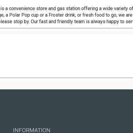
s a convenience store and gas station offering a wide variety of
ge, a Polar Pop cup or a Froster drink, or fresh food to go, we ar
please stop by. Our fast and friendly team is always happy to se
INFORMATION