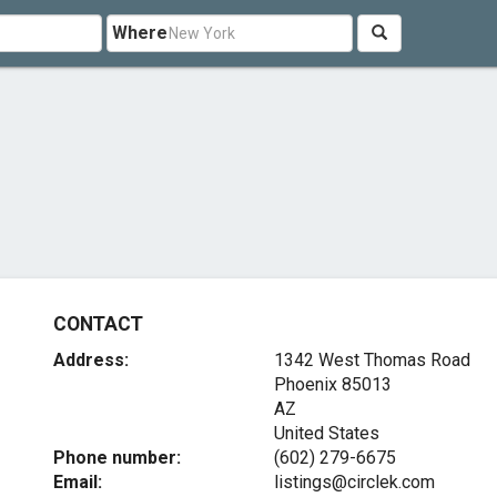
Where
CONTACT
Address:
1342 West Thomas Road
Phoenix
85013
AZ
United States
Phone number:
(602) 279-6675
Email:
listings@circlek.com