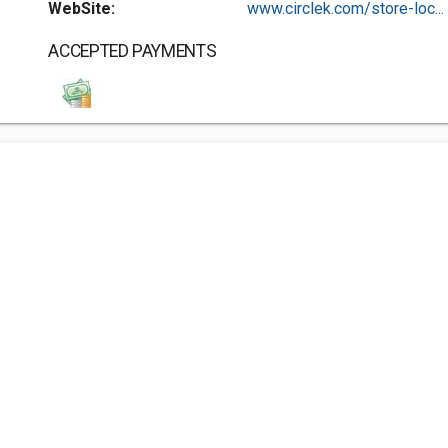
WebSite:
www.circlek.com/store-loc...
ACCEPTED PAYMENTS