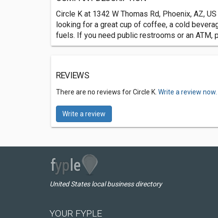
Circle K at 1342 W Thomas Rd, Phoenix, AZ, US i
looking for a great cup of coffee, a cold bevera
fuels. If you need public restrooms or an ATM, 
REVIEWS
There are no reviews for Circle K.
Write a review now.
Write a review
United States local business directory
YOUR FYPLE