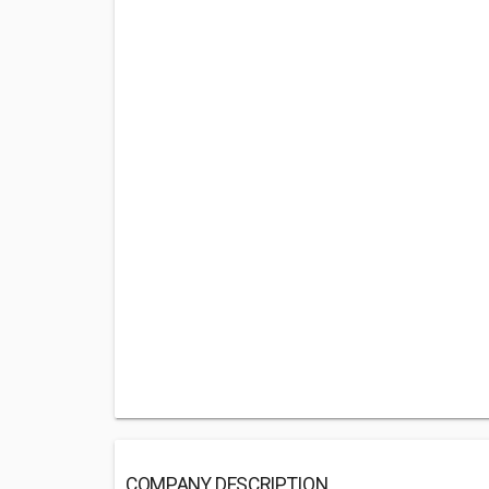
COMPANY DESCRIPTION