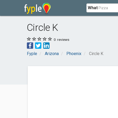
What
Circle K
0
reviews
Fyple
Arizona
Phoenix
Circle K