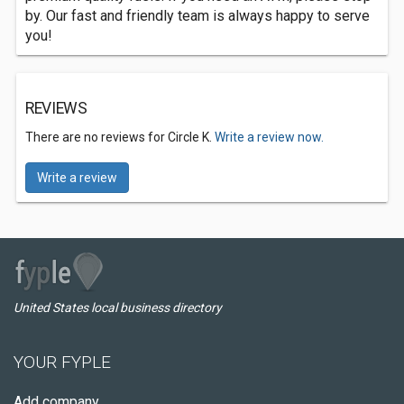
by. Our fast and friendly team is always happy to serve
you!
REVIEWS
There are no reviews for Circle K.
Write a review now.
Write a review
United States local business directory
YOUR FYPLE
Add company