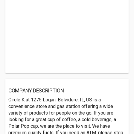
COMPANY DESCRIPTION
Circle K at 1275 Logan, Belvidere, IL, US is a
convenience store and gas station offering a wide
variety of products for people on the go. If you are
looking for a great cup of coffee, a cold beverage, a
Polar Pop cup, we are the place to visit. We have
premium quality fuels. If you need an ATM, please stop