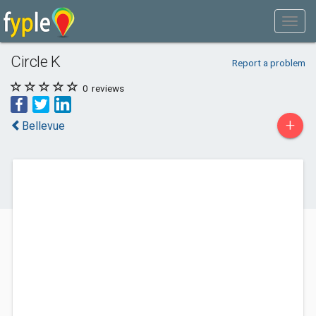
Circle K
Report a problem
0
reviews
+
Bellevue