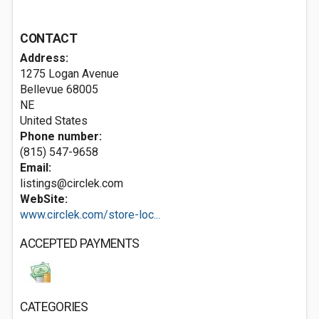
CONTACT
Address:
1275 Logan Avenue
Bellevue
68005
NE
United States
Phone number:
(815) 547-9658
Email:
listings@circlek.com
WebSite:
www.circlek.com/store-loc...
ACCEPTED PAYMENTS
CATEGORIES