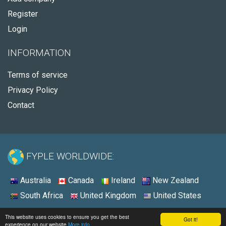
Register
Login
INFORMATION
Terms of service
Privacy Policy
Contact
FYPLE WORLDWIDE:
Australia
Canada
Ireland
New Zealand
South Africa
United Kingdom
United States
© 2026 - Fyple United States
This website uses cookies to ensure you get the best
Got it!
experience on our website
More info