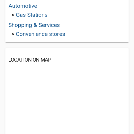
Automotive
>
Gas Stations
Shopping & Services
>
Convenience stores
LOCATION ON MAP