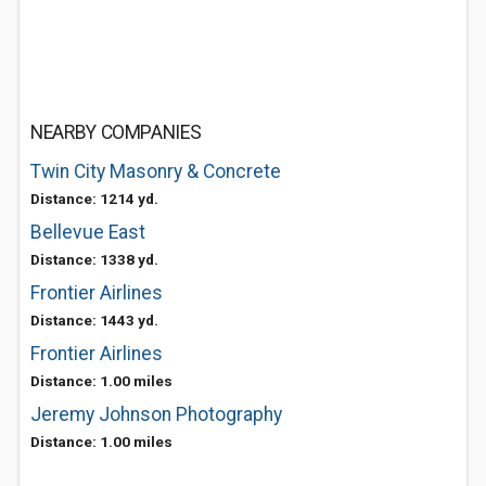
NEARBY COMPANIES
Twin City Masonry & Concrete
Distance: 1214 yd.
Bellevue East
Distance: 1338 yd.
Frontier Airlines
Distance: 1443 yd.
Frontier Airlines
Distance: 1.00 miles
Jeremy Johnson Photography
Distance: 1.00 miles