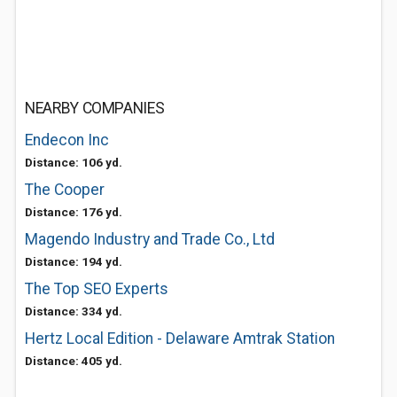
NEARBY COMPANIES
Endecon Inc
Distance: 106 yd.
The Cooper
Distance: 176 yd.
Magendo Industry and Trade Co., Ltd
Distance: 194 yd.
The Top SEO Experts
Distance: 334 yd.
Hertz Local Edition - Delaware Amtrak Station
Distance: 405 yd.