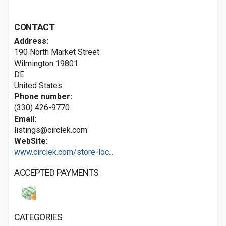
CONTACT
Address:
190 North Market Street
Wilmington
19801
DE
United States
Phone number:
(330) 426-9770
Email:
listings@circlek.com
WebSite:
www.circlek.com/store-loc...
ACCEPTED PAYMENTS
CATEGORIES