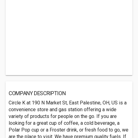
COMPANY DESCRIPTION
Circle K at 190 N Market St, East Palestine, OH, US is a
convenience store and gas station offering a wide
variety of products for people on the go. If you are
looking for a great cup of coffee, a cold beverage, a
Polar Pop cup or a Froster drink, or fresh food to go, we
are the place to visit. We have premium quality fuels. If