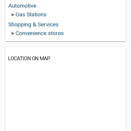
Automotive
>
Gas Stations
Shopping & Services
>
Convenience stores
LOCATION ON MAP