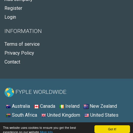
Register
Login
INFORMATION
Terms of service
Privacy Policy
Contact
FYPLE WORLDWIDE:
Australia
Canada
Ireland
New Zealand
South Africa
United Kingdom
United States
© 2026 - Fyple United States
This website uses cookies to ensure you get the best
Got it!
experience on our website
More info