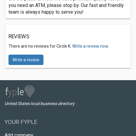
you need an ATM, please stop by. Our fast and friendly
team is always happy to serve you!
REVIEWS
There are no reviews for Circle K.
Write a review now.
Write a review
United States local business directory
YOUR FYPLE
Add company