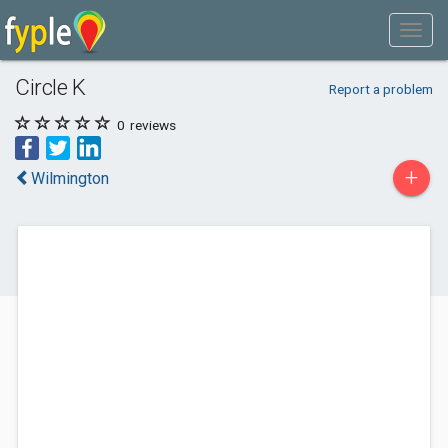
Circle K
Report a problem
0
reviews
+
Wilmington