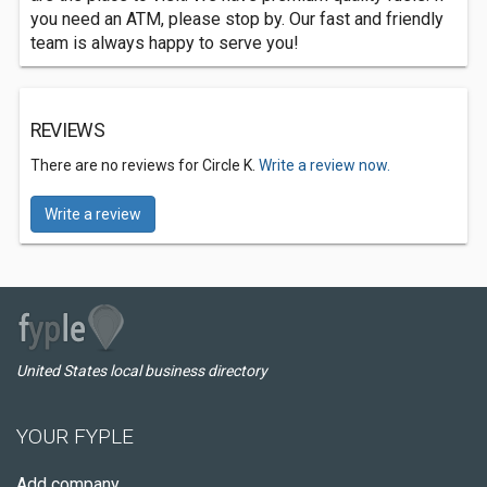
you need an ATM, please stop by. Our fast and friendly
team is always happy to serve you!
REVIEWS
There are no reviews for Circle K.
Write a review now.
Write a review
United States local business directory
YOUR FYPLE
Add company