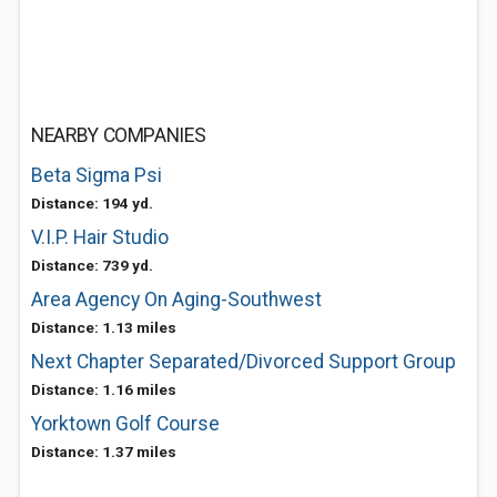
NEARBY COMPANIES
Beta Sigma Psi
Distance: 194 yd.
V.I.P. Hair Studio
Distance: 739 yd.
Area Agency On Aging-Southwest
Distance: 1.13 miles
Next Chapter Separated/Divorced Support Group
Distance: 1.16 miles
Yorktown Golf Course
Distance: 1.37 miles