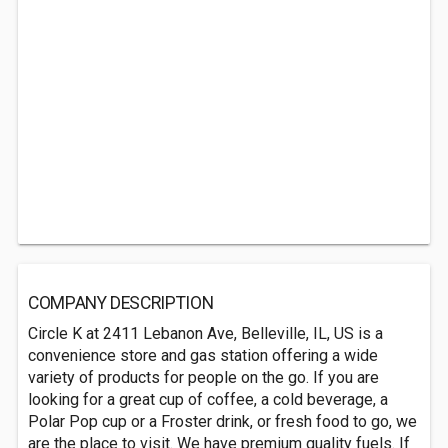
COMPANY DESCRIPTION
Circle K at 2411 Lebanon Ave, Belleville, IL, US is a
convenience store and gas station offering a wide
variety of products for people on the go. If you are
looking for a great cup of coffee, a cold beverage, a
Polar Pop cup or a Froster drink, or fresh food to go, we
are the place to visit. We have premium quality fuels. If