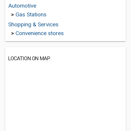
Automotive
>
Gas Stations
Shopping & Services
>
Convenience stores
LOCATION ON MAP