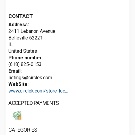
CONTACT
Address:
2411 Lebanon Avenue
Belleville
62221
IL
United States
Phone number:
(618) 825-0153
Email:
listings@circlek.com
WebSite:
www.circlek.com/store-loc...
ACCEPTED PAYMENTS
CATEGORIES