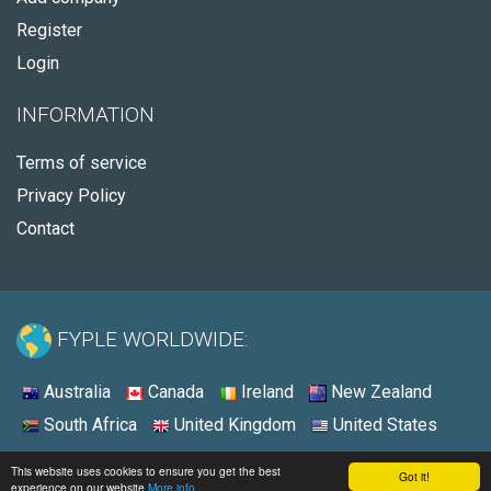
Register
Login
INFORMATION
Terms of service
Privacy Policy
Contact
FYPLE WORLDWIDE:
Australia
Canada
Ireland
New Zealand
South Africa
United Kingdom
United States
© 2026 - Fyple United States
This website uses cookies to ensure you get the best
Got it!
experience on our website
More info