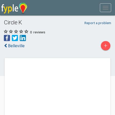
Circle K
Report a problem
0
reviews
+
Belleville