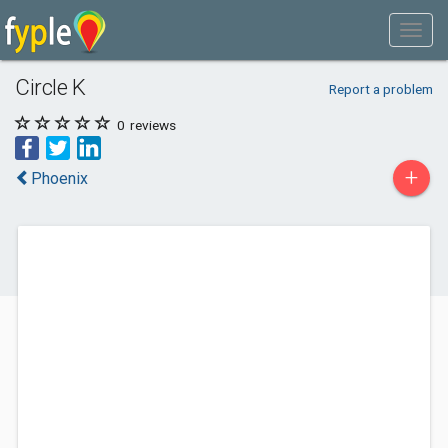
Circle K
Report a problem
0
reviews
+
Phoenix