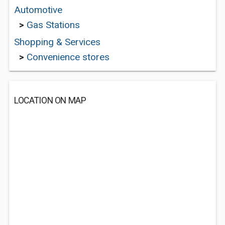
Automotive
>
Gas Stations
Shopping & Services
>
Convenience stores
LOCATION ON MAP