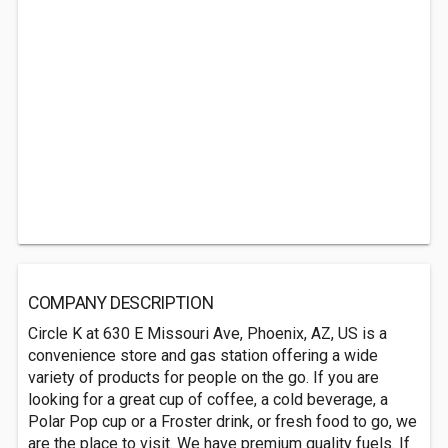
COMPANY DESCRIPTION
Circle K at 630 E Missouri Ave, Phoenix, AZ, US is a
convenience store and gas station offering a wide
variety of products for people on the go. If you are
looking for a great cup of coffee, a cold beverage, a
Polar Pop cup or a Froster drink, or fresh food to go, we
are the place to visit. We have premium quality fuels. If