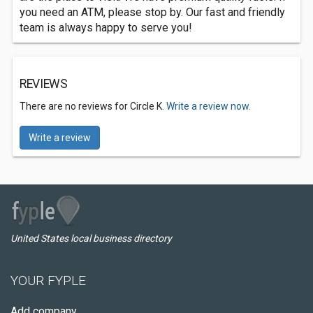
you need an ATM, please stop by. Our fast and friendly
team is always happy to serve you!
REVIEWS
There are no reviews for Circle K.
Write a review now.
Write a review
United States local business directory
YOUR FYPLE
Add company