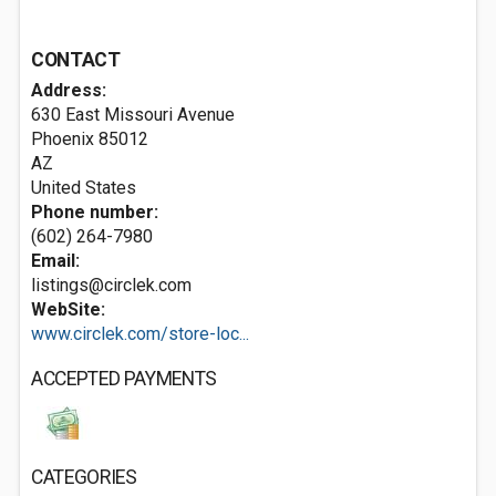
CONTACT
Address:
630 East Missouri Avenue
Phoenix
85012
AZ
United States
Phone number:
(602) 264-7980
Email:
listings@circlek.com
WebSite:
www.circlek.com/store-loc...
ACCEPTED PAYMENTS
CATEGORIES