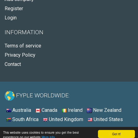
Register
Login
INFORMATION
Terms of service
Privacy Policy
Contact
FYPLE WORLDWIDE:
Australia
Canada
Ireland
New Zealand
South Africa
United Kingdom
United States
© 2026 - Fyple United States
This website uses cookies to ensure you get the best
Got it!
experience on our website
More info