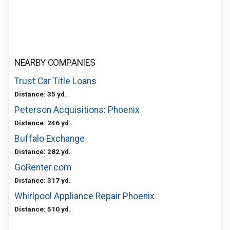
NEARBY COMPANIES
Trust Car Title Loans
Distance: 35 yd.
Peterson Acquisitions: Phoenix
Distance: 246 yd.
Buffalo Exchange
Distance: 282 yd.
GoRenter.com
Distance: 317 yd.
Whirlpool Appliance Repair Phoenix
Distance: 510 yd.