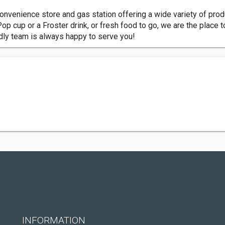
onvenience store and gas station offering a wide variety of produ
op cup or a Froster drink, or fresh food to go, we are the place t
dly team is always happy to serve you!
INFORMATION