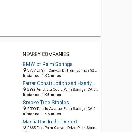
NEARBY COMPANIES
BMW of Palm Springs
3737 E Palm Canyon Dr, Palm Springs 92264, CA
Distance: 1.92 miles
Farrar Construction and Handyman Services
2833 Amatista Court, Palm Springs, CA 92264
Distance: 1.95 miles
Smoke Tree Stables
2500 Toledo Avenue, Palm Springs, CA 92264
Distance: 1.96 miles
Manhattan In the Desert
2665 East Palm Canyon Drive, Palm Springs, CA 92264-4827