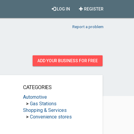
LOG IN
REGISTER
Report a problem
ADD YOUR BUSINESS FOR FREE
CATEGORIES
Automotive
>
Gas Stations
Shopping & Services
>
Convenience stores