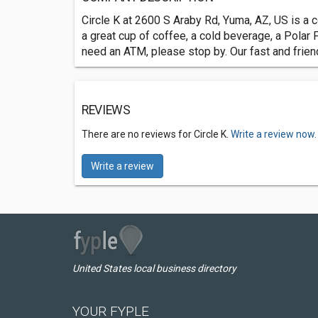
Circle K at 2600 S Araby Rd, Yuma, AZ, US is a c
a great cup of coffee, a cold beverage, a Polar P
need an ATM, please stop by. Our fast and frien
REVIEWS
There are no reviews for Circle K.
Write a review now.
Write a review
United States local business directory
YOUR FYPLE