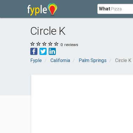
What
Circle K
0
reviews
Fyple
California
Palm Springs
Circle K