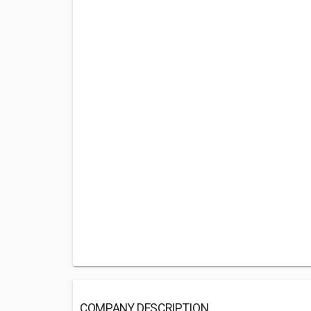
COMPANY DESCRIPTION