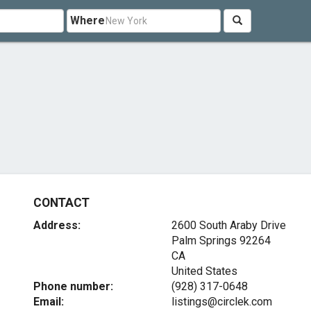
Where
CONTACT
Address:
2600 South Araby Drive
Palm Springs
92264
CA
United States
Phone number:
(928) 317-0648
Email:
listings@circlek.com