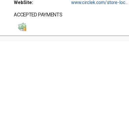
WebSite:
www.circlek.com/store-loc...
ACCEPTED PAYMENTS