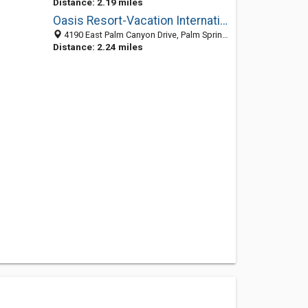
Distance: 2.19 miles
Oasis Resort-Vacation Internationale
4190 East Palm Canyon Drive, Palm Springs, CA 92264
Distance: 2.24 miles