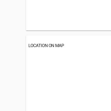
LOCATION ON MAP