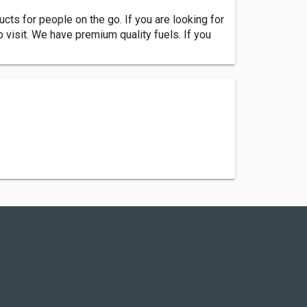
cts for people on the go. If you are looking for
o visit. We have premium quality fuels. If you