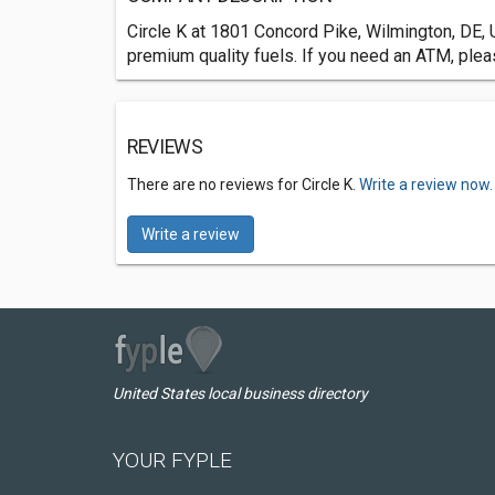
Circle K at 1801 Concord Pike, Wilmington, DE, 
premium quality fuels. If you need an ATM, plea
REVIEWS
There are no reviews for Circle K.
Write a review now.
Write a review
United States local business directory
YOUR FYPLE