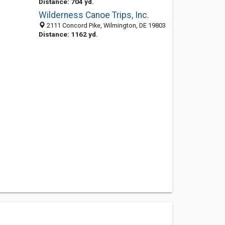
Distance: 704 yd.
Wilderness Canoe Trips, Inc.
2111 Concord Pike, Wilmington, DE 19803
Distance: 1162 yd.