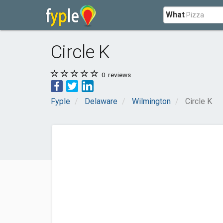
What
Circle K
0
reviews
Fyple
Delaware
Wilmington
Circle K