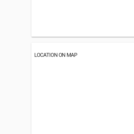
LOCATION ON MAP