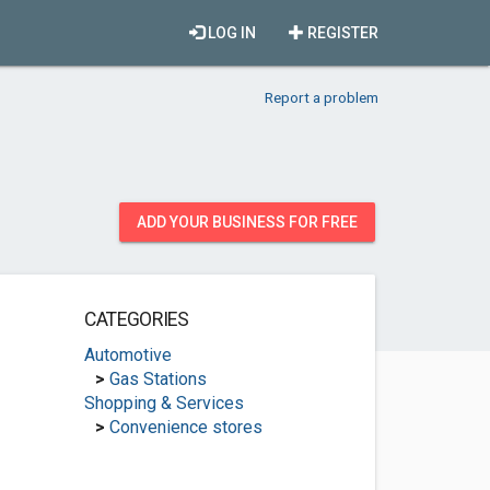
LOG IN
REGISTER
Report a problem
ADD YOUR BUSINESS FOR FREE
CATEGORIES
Automotive
>
Gas Stations
Shopping & Services
>
Convenience stores