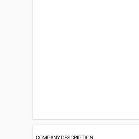
COMPANY DESCRIPTION