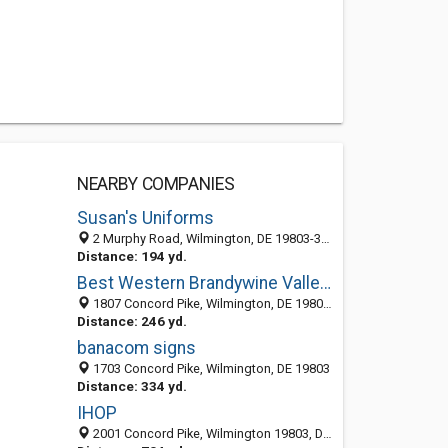
NEARBY COMPANIES
Susan's Uniforms
2 Murphy Road, Wilmington, DE 19803-3045
Distance: 194 yd.
Best Western Brandywine Valley Inn
1807 Concord Pike, Wilmington, DE 19803-2901
Distance: 246 yd.
banacom signs
1703 Concord Pike, Wilmington, DE 19803
Distance: 334 yd.
IHOP
2001 Concord Pike, Wilmington 19803, DE, United States