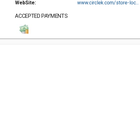
WebSite:
www.circlek.com/store-loc...
ACCEPTED PAYMENTS