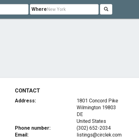
Where
CONTACT
Address:
1801 Concord Pike
Wilmington
19803
DE
United States
Phone number:
(302) 652-2034
Email:
listings@circlek.com