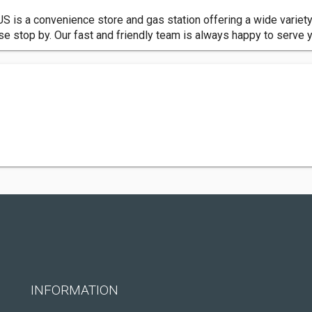
US is a convenience store and gas station offering a wide variet
se stop by. Our fast and friendly team is always happy to serve 
INFORMATION