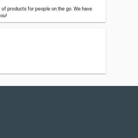
y of products for people on the go. We have
you!