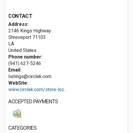
CONTACT
Address:
2146 Kings Highway
Shreveport
71103
LA
United States
Phone number:
(941) 627-5246
Email:
listings@circlek.com
WebSite:
www.circlek.com/store-loc...
ACCEPTED PAYMENTS
CATEGORIES