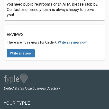
you need public restrooms or an ATM, please stop by.
Our fast and friendly team is always happy to serve
you!
REVIEWS
There are no reviews for Circle K.
Write a review now.
Write a review
United States local business directory
YOUR FYPLE