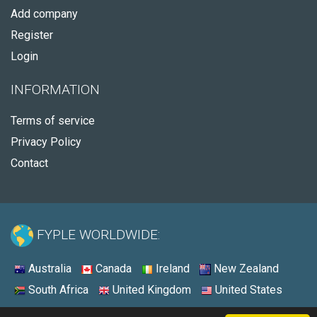
Add company
Register
Login
INFORMATION
Terms of service
Privacy Policy
Contact
FYPLE WORLDWIDE:
Australia
Canada
Ireland
New Zealand
South Africa
United Kingdom
United States