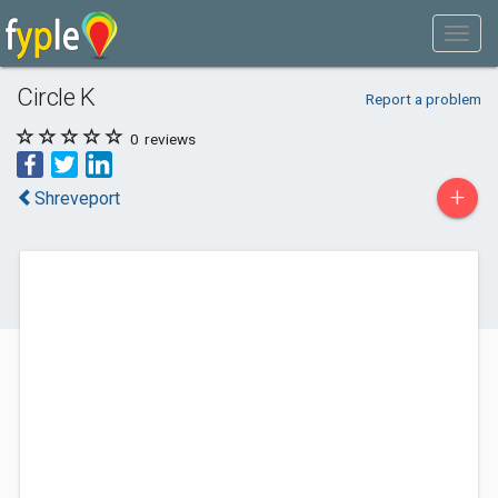
Circle K
Report a problem
0
reviews
+
Shreveport