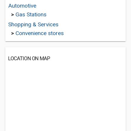
Automotive
>
Gas Stations
Shopping & Services
>
Convenience stores
LOCATION ON MAP