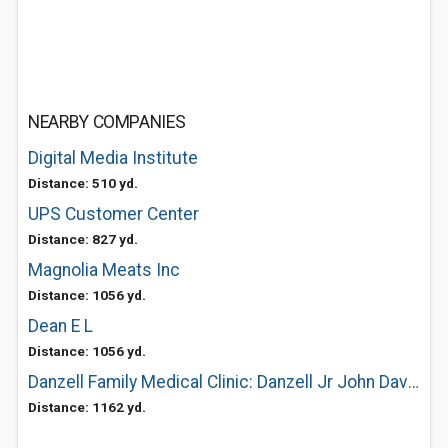
NEARBY COMPANIES
Digital Media Institute
Distance: 510 yd.
UPS Customer Center
Distance: 827 yd.
Magnolia Meats Inc
Distance: 1056 yd.
Dean E L
Distance: 1056 yd.
Danzell Family Medical Clinic: Danzell Jr John Davis MD
Distance: 1162 yd.