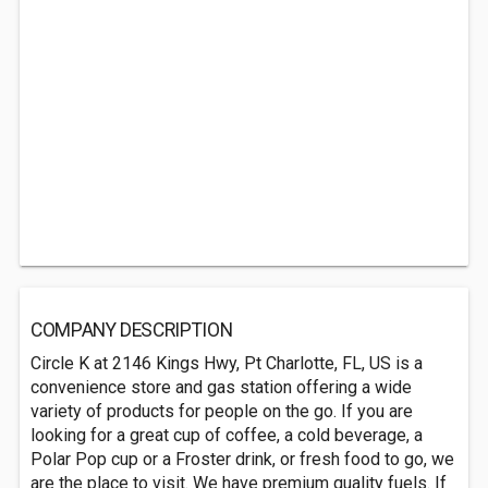
COMPANY DESCRIPTION
Circle K at 2146 Kings Hwy, Pt Charlotte, FL, US is a
convenience store and gas station offering a wide
variety of products for people on the go. If you are
looking for a great cup of coffee, a cold beverage, a
Polar Pop cup or a Froster drink, or fresh food to go, we
are the place to visit. We have premium quality fuels. If