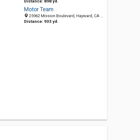
Distance: 898 yd.
Motor Team
25962 Mission Boulevard, Hayward, CA 94544-2533
Distance: 933 yd.