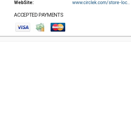
WebSite:
www.circlek.com/store-loc...
ACCEPTED PAYMENTS