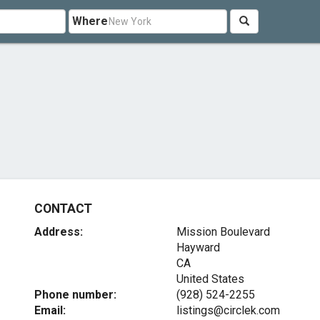
Where
CONTACT
Address:
Mission Boulevard
Hayward
CA
United States
Phone number:
(928) 524-2255
Email:
listings@circlek.com