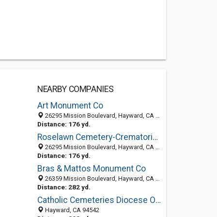
NEARBY COMPANIES
Art Monument Co
26295 Mission Boulevard, Hayward, CA 94544-3092
Distance: 176 yd.
Roselawn Cemetery-Crematorium
26295 Mission Boulevard, Hayward, CA 94544-3030
Distance: 176 yd.
Bras & Mattos Monument Co
26359 Mission Boulevard, Hayward, CA 94544-3093
Distance: 282 yd.
Catholic Cemeteries Diocese Of Oakland: Holy Sepulchre Cemetery
Hayward, CA 94542