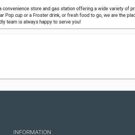
a convenience store and gas station offering a wide variety of pr
ar Pop cup or a Froster drink, or fresh food to go, we are the pla
dly team is always happy to serve you!
INFORMATION