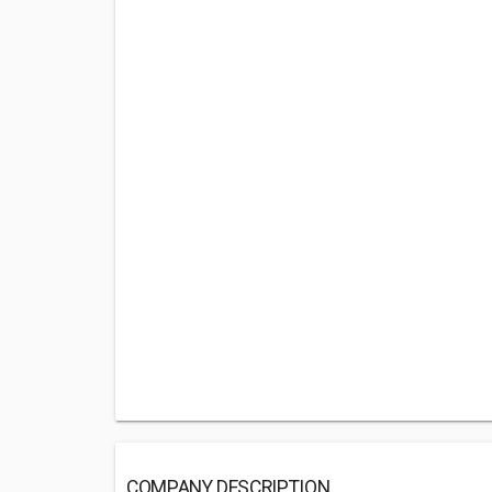
COMPANY DESCRIPTION