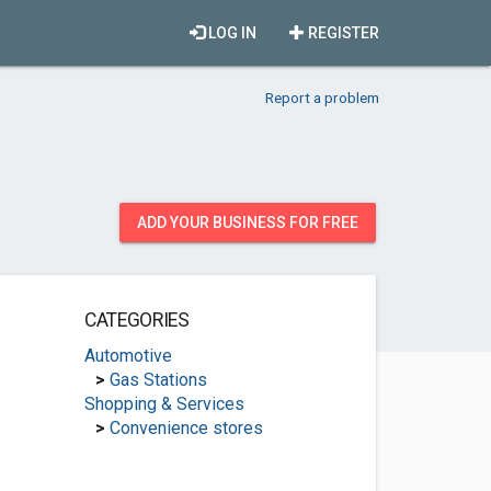
LOG IN
REGISTER
Report a problem
ADD YOUR BUSINESS FOR FREE
CATEGORIES
Automotive
>
Gas Stations
Shopping & Services
>
Convenience stores