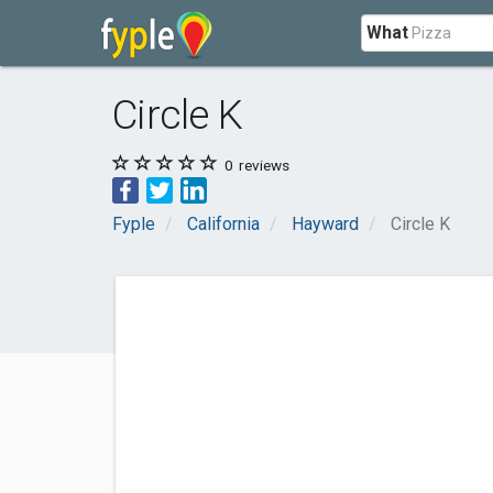
What
Circle K
0
reviews
Fyple
California
Hayward
Circle K