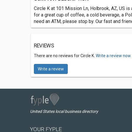
Circle K at 101 Mission Ln, Holbrook, AZ, US is 
for a great cup of coffee, a cold beverage, a Pol
need an ATM, please stop by. Our fast and frien
REVIEWS
There are no reviews for Circle K.
Write a review now.
Write a review
United States local business directory
YOUR FYPLE