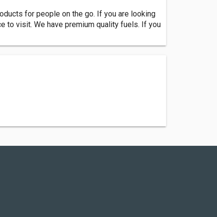
oducts for people on the go. If you are looking
ce to visit. We have premium quality fuels. If you