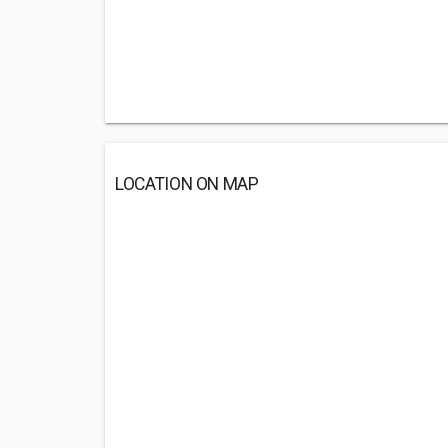
LOCATION ON MAP