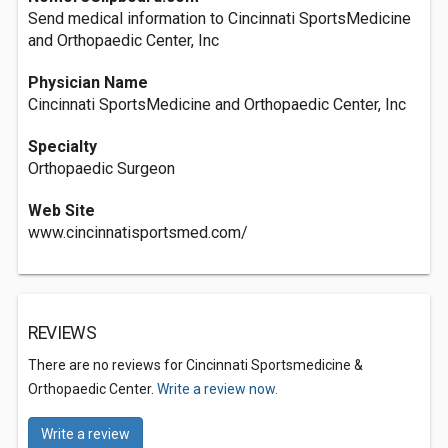
Send medical information to Cincinnati SportsMedicine
and Orthopaedic Center, Inc
Physician Name
Cincinnati SportsMedicine and Orthopaedic Center, Inc
Specialty
Orthopaedic Surgeon
Web Site
www.cincinnatisportsmed.com/
REVIEWS
There are no reviews for Cincinnati Sportsmedicine &
Orthopaedic Center.
Write a review now.
Write a review