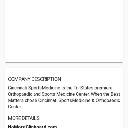
COMPANY DESCRIPTION
Cincinnati SportsMedicine is the Tri-States premiere
Orthopaedic and Sports Medicine Center. When the Best
Matters chose Cincinnati SportsMedicine & Orthopaedic
Center
MORE DETAILS
NoMoreClipboard.com