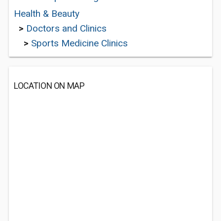
Health & Beauty
>
Doctors and Clinics
>
Sports Medicine Clinics
LOCATION ON MAP