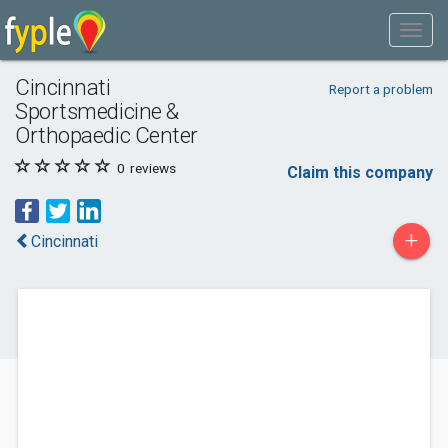
Cincinnati
Report a problem
Sportsmedicine &
Orthopaedic Center
0
reviews
Claim this company
+
Cincinnati