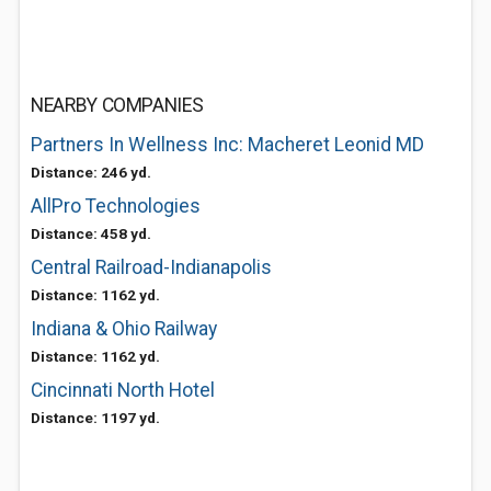
NEARBY COMPANIES
Partners In Wellness Inc: Macheret Leonid MD
Distance: 246 yd.
AllPro Technologies
Distance: 458 yd.
Central Railroad-Indianapolis
Distance: 1162 yd.
Indiana & Ohio Railway
Distance: 1162 yd.
Cincinnati North Hotel
Distance: 1197 yd.