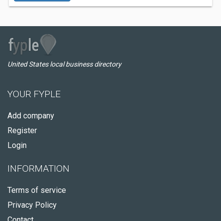
United States local business directory
YOUR FYPLE
Add company
Register
Login
INFORMATION
Terms of service
Privacy Policy
Contact