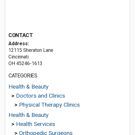
CONTACT
Address:
12115 Sheraton Lane
Cincinnati
OH 45246-1613
CATEGORIES
Health & Beauty
>
Doctors and Clinics
>
Physical Therapy Clinics
Health & Beauty
>
Health Services
>
Orthopedic Surgeons