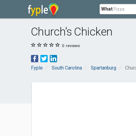
What
Church's Chicken
0
reviews
Fyple
South Carolina
Spartanburg
Chur