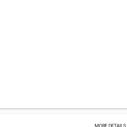
MORE DETAILS