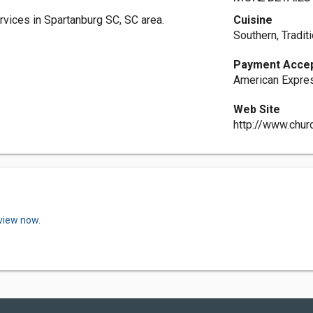
rvices in Spartanburg SC, SC area.
Cuisine
Southern, Tradit
Payment Acce
American Expres
Web Site
http://www.chur
eview now.