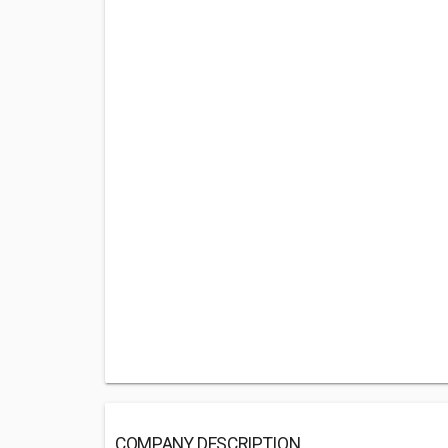
COMPANY DESCRIPTION