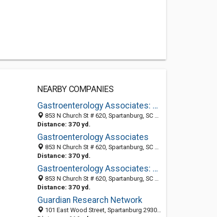
NEARBY COMPANIES
Gastroenterology Associates: Mossburg Albert MD
853 N Church St # 620, Spartanburg, SC 29303-3070
Distance: 370 yd.
Gastroenterology Associates
853 N Church St # 620, Spartanburg, SC 29303-3070
Distance: 370 yd.
Gastroenterology Associates: France Jr H Gordon MD
853 N Church St # 620, Spartanburg, SC 29303-3070
Distance: 370 yd.
Guardian Research Network
101 East Wood Street, Spartanburg 29303, SC, United States