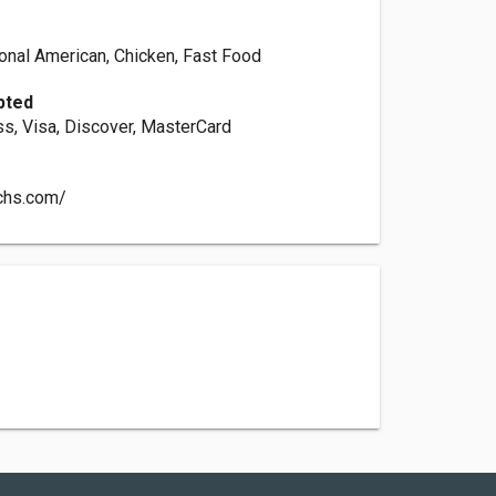
ional American, Chicken, Fast Food
pted
s, Visa, Discover, MasterCard
chs.com/