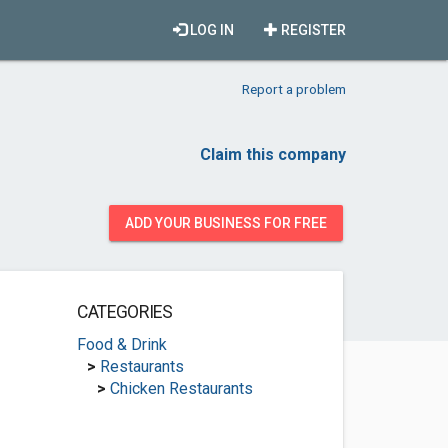
LOG IN
REGISTER
Report a problem
Claim this company
ADD YOUR BUSINESS FOR FREE
CATEGORIES
Food & Drink
>
Restaurants
>
Chicken Restaurants