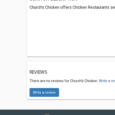
Church's Chicken offers Chicken Restaurants se
REVIEWS
There are no reviews for Church's Chicken.
Write a r
Write a review