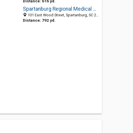
Distance: 616 yd.
Spartanburg Regional Medical Center
101 East Wood Street, Spartanburg, SC 29303
Distance: 792 yd.