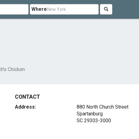
Where
ch's Chicken
CONTACT
Address:
880 North Church Street
Spartanburg
SC 29303-3000