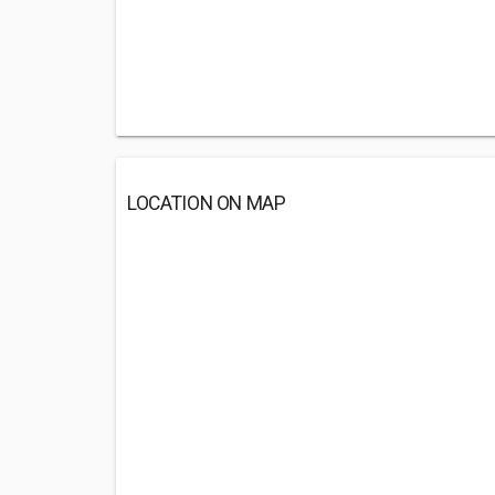
LOCATION ON MAP