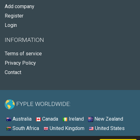
Add company
Register
Login
INFORMATION
Terms of service
Privacy Policy
Contact
FYPLE WORLDWIDE:
Australia
Canada
Ireland
New Zealand
South Africa
United Kingdom
United States