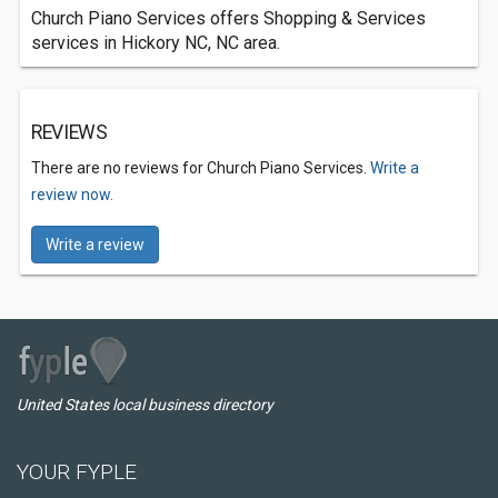
Church Piano Services offers Shopping & Services
services in Hickory NC, NC area.
REVIEWS
There are no reviews for Church Piano Services.
Write a
review now.
Write a review
United States local business directory
YOUR FYPLE