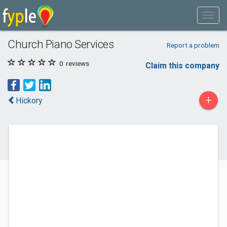
Church Piano Services
Report a problem
0
reviews
Claim this company
+
Hickory