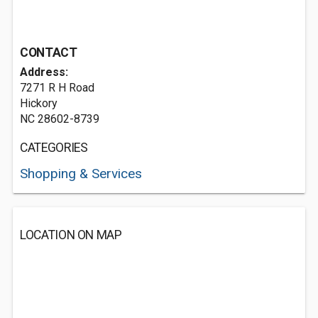
CONTACT
Address:
7271 R H Road
Hickory
NC 28602-8739
CATEGORIES
Shopping & Services
LOCATION ON MAP