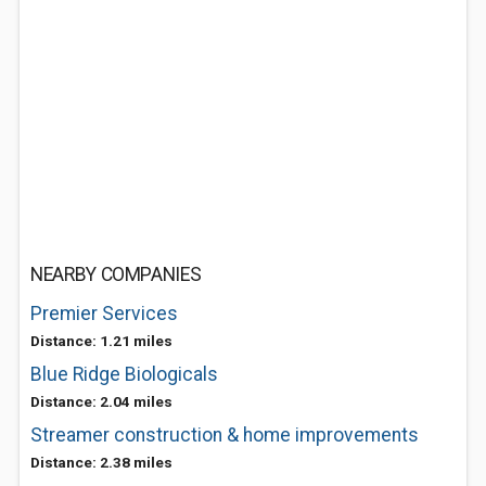
NEARBY COMPANIES
Premier Services
Distance: 1.21 miles
Blue Ridge Biologicals
Distance: 2.04 miles
Streamer construction & home improvements
Distance: 2.38 miles