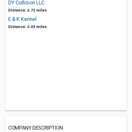
DY Collision LLC
Distance: 2.72 miles
E & K Kennel
Distance: 3.03 miles
COMPANY DESCRIPTION