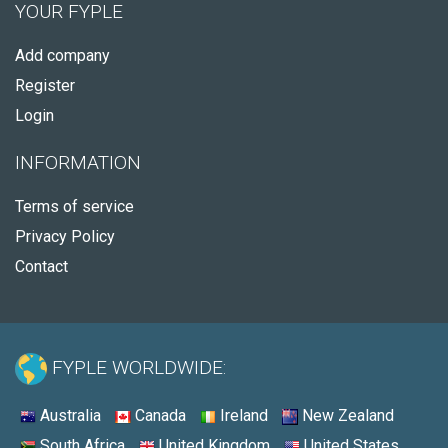
YOUR FYPLE
Add company
Register
Login
INFORMATION
Terms of service
Privacy Policy
Contact
FYPLE WORLDWIDE:
Australia
Canada
Ireland
New Zealand
South Africa
United Kingdom
United States