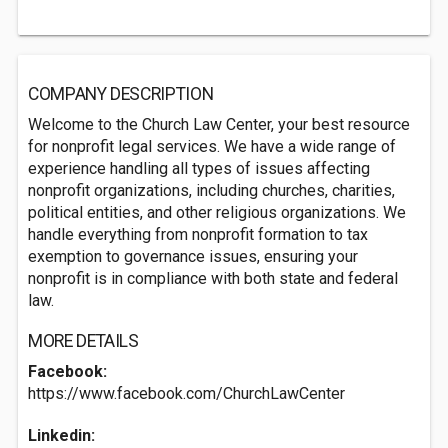
COMPANY DESCRIPTION
Welcome to the Church Law Center, your best resource
for nonprofit legal services. We have a wide range of
experience handling all types of issues affecting
nonprofit organizations, including churches, charities,
political entities, and other religious organizations. We
handle everything from nonprofit formation to tax
exemption to governance issues, ensuring your
nonprofit is in compliance with both state and federal
law.
MORE DETAILS
Facebook:
https://www.facebook.com/ChurchLawCenter
Linkedin: