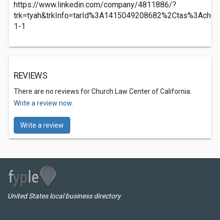
https://www.linkedin.com/company/4811886/?
trk=tyah&trkInfo=tarId%3A1415049208682%2Ctas%3Achu
1-1
REVIEWS
There are no reviews for Church Law Center of California.
Write a review now.
Write a review
United States local business directory