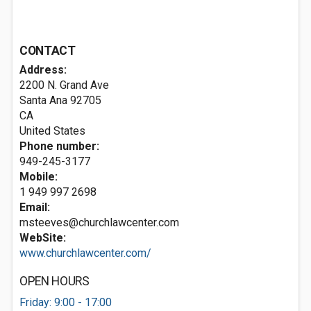
CONTACT
Address:
2200 N. Grand Ave
Santa Ana
92705
CA
United States
Phone number:
949-245-3177
Mobile:
1 949 997 2698
Email:
msteeves@churchlawcenter.com
WebSite:
www.churchlawcenter.com/
OPEN HOURS
Friday: 9:00 - 17:00