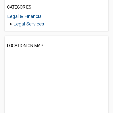
CATEGORIES
Legal & Financial
>
Legal Services
LOCATION ON MAP