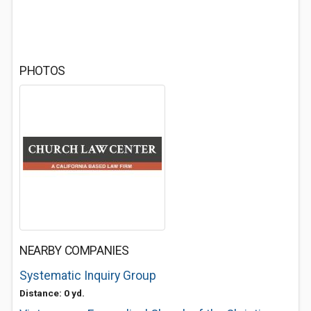
PHOTOS
NEARBY COMPANIES
Systematic Inquiry Group
Distance: 0 yd.