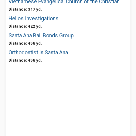
Vietnamese Evangelical Church of the Christian Missionary and Al
Distance: 317 yd.
Helios Investigations
Distance: 422 yd.
Santa Ana Bail Bonds Group
Distance: 458 yd.
Orthodontist in Santa Ana
Distance: 458 yd.