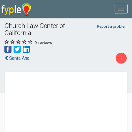
Church Law Center of
Report a problem
California
0
reviews
+
Santa Ana