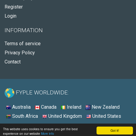
Register
Login
INFORMATION
Terms of service
Privacy Policy
Contact
FYPLE WORLDWIDE:
Australia
Canada
Ireland
New Zealand
South Africa
United Kingdom
United States
© 2026 - Fyple United States
This website uses cookies to ensure you get the best
Got it!
experience on our website
More info