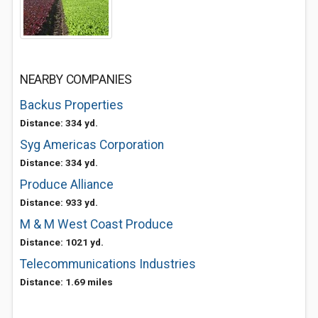
NEARBY COMPANIES
Backus Properties
Distance: 334 yd.
Syg Americas Corporation
Distance: 334 yd.
Produce Alliance
Distance: 933 yd.
M & M West Coast Produce
Distance: 1021 yd.
Telecommunications Industries
Distance: 1.69 miles