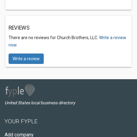
REVIEWS
There are no reviews for Church Brothers, LLC.
Write a review
now.
Write a review
United States local business directory
YOUR FYPLE
Add company