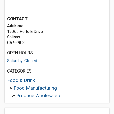
CONTACT
Address:
19065 Portola Drive
Salinas
CA 93908
OPEN HOURS
Saturday: Closed
CATEGORIES
Food & Drink
>
Food Manufacturing
>
Produce Wholesalers