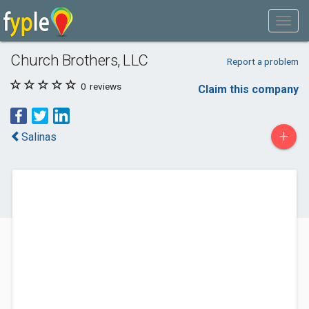
Church Brothers, LLC
Report a problem
0
reviews
Claim this company
+
Salinas