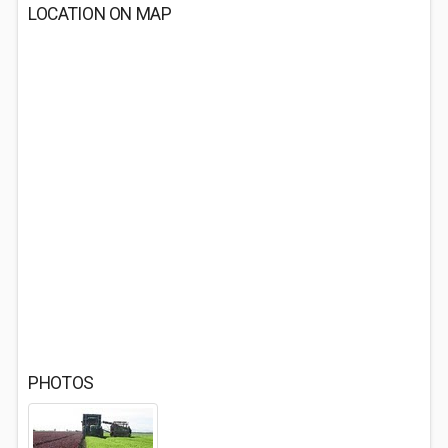
LOCATION ON MAP
PHOTOS