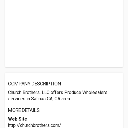
COMPANY DESCRIPTION
Church Brothers, LLC offers Produce Wholesalers
services in Salinas CA, CA area.
MORE DETAILS
Web Site
http://churchbrothers.com/