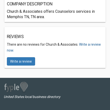
COMPANY DESCRIPTION
Church & Associates offers Counselors services in
Memphis TN, TN area.
REVIEWS
There are no reviews for Church & Associates.
Write a review
now.
Write a review
United States local business directory