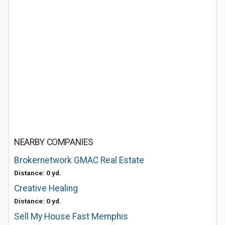
NEARBY COMPANIES
Brokernetwork GMAC Real Estate
Distance: 0 yd.
Creative Healing
Distance: 0 yd.
Sell My House Fast Memphis