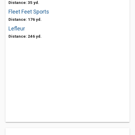
Distance: 35 yd.
Fleet Feet Sports
Distance: 176 yd.
Lefleur
Distance: 246 yd.