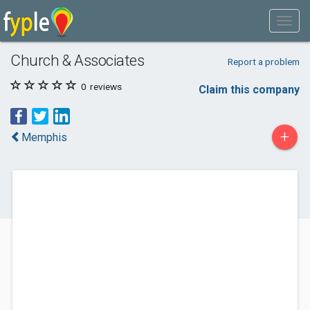
Church & Associates
Report a problem
0
reviews
Claim this company
+
Memphis