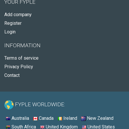
YOUR FYPLE
Add company
Register
Login
INFORMATION
Terms of service
Privacy Policy
Contact
FYPLE WORLDWIDE:
Australia
Canada
Ireland
New Zealand
South Africa
United Kingdom
United States