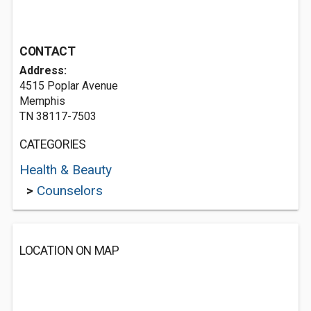
CONTACT
Address:
4515 Poplar Avenue
Memphis
TN 38117-7503
CATEGORIES
Health & Beauty
>
Counselors
LOCATION ON MAP