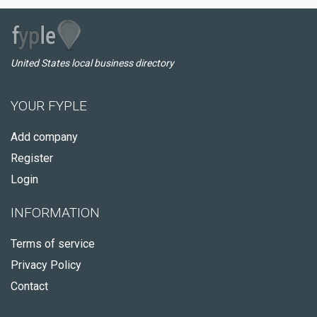
United States local business directory
YOUR FYPLE
Add company
Register
Login
INFORMATION
Terms of service
Privacy Policy
Contact