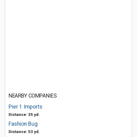
NEARBY COMPANIES
Pier 1 Imports
Distance: 35 yd.
Fashion Bug
Distance: 53 yd.