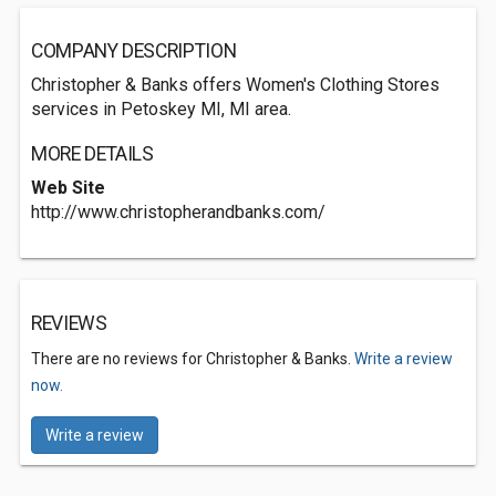
COMPANY DESCRIPTION
Christopher & Banks offers Women's Clothing Stores
services in Petoskey MI, MI area.
MORE DETAILS
Web Site
http://www.christopherandbanks.com/
REVIEWS
There are no reviews for Christopher & Banks.
Write a review
now.
Write a review