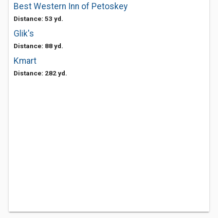
Best Western Inn of Petoskey
Distance: 53 yd.
Glik's
Distance: 88 yd.
Kmart
Distance: 282 yd.