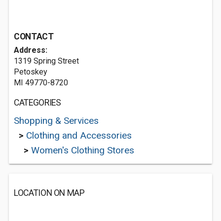
CONTACT
Address:
1319 Spring Street
Petoskey
MI 49770-8720
CATEGORIES
Shopping & Services
>
Clothing and Accessories
>
Women's Clothing Stores
LOCATION ON MAP