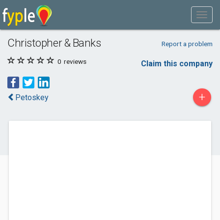
Christopher & Banks
Report a problem
0
reviews
Claim this company
+
Petoskey