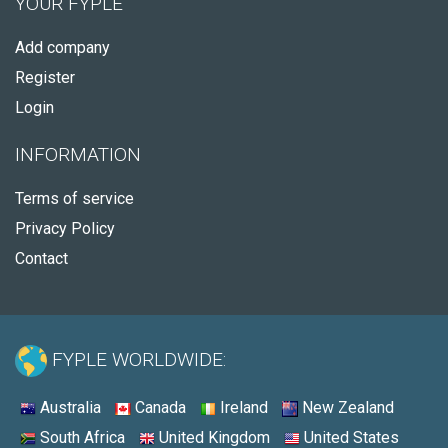
YOUR FYPLE
Add company
Register
Login
INFORMATION
Terms of service
Privacy Policy
Contact
FYPLE WORLDWIDE:
Australia
Canada
Ireland
New Zealand
South Africa
United Kingdom
United States