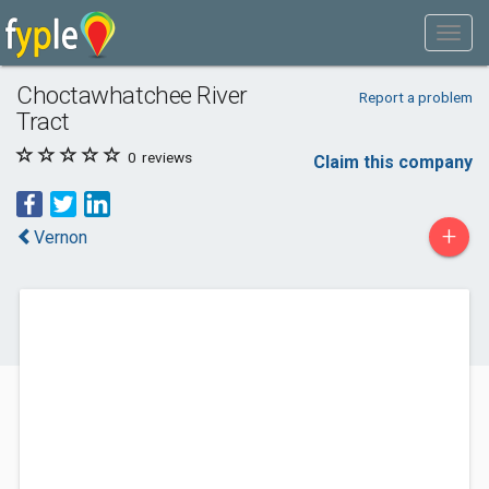
Choctawhatchee River
Report a problem
Tract
0
reviews
Claim this company
+
Vernon