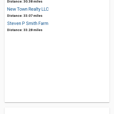
Distance: 30.38 miles
New Town Realty LLC
Distance: 33.07 miles
Steven P Smith Farm
Distance: 33.28 miles