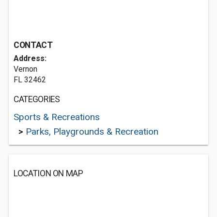
CONTACT
Address:
Vernon
FL 32462
CATEGORIES
Sports & Recreations
>
Parks, Playgrounds & Recreation
LOCATION ON MAP