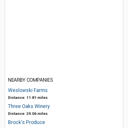
NEARBY COMPANIES
Weslowski Farms
Distance: 11.81 miles
Three Oaks Winery
Distance: 29.06 miles
Brock's Produce