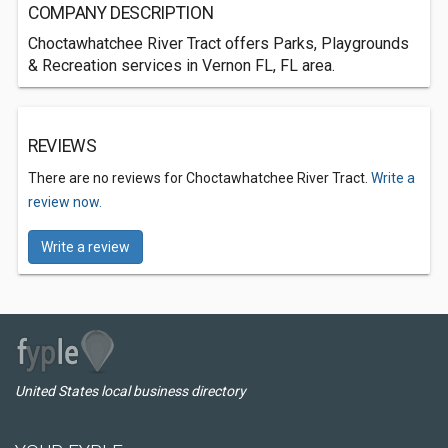
COMPANY DESCRIPTION
Choctawhatchee River Tract offers Parks, Playgrounds
& Recreation services in Vernon FL, FL area.
REVIEWS
There are no reviews for Choctawhatchee River Tract.
Write a
review now.
Write a review
United States local business directory