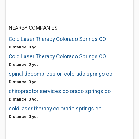
NEARBY COMPANIES
Cold Laser Therapy Colorado Springs CO
Distance: 0 yd.
Cold Laser Therapy Colorado Springs CO
Distance: 0 yd.
spinal decompression colorado springs co
Distance: 0 yd.
chiropractor services colorado springs co
Distance: 0 yd.
cold laser therapy colorado springs co
Distance: 0 yd.