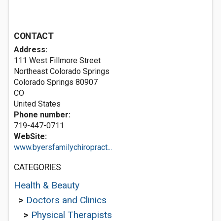
CONTACT
Address:
111 West Fillmore Street
Northeast Colorado Springs
Colorado Springs
80907
CO
United States
Phone number:
719-447-0711
WebSite:
www.byersfamilychiropract...
CATEGORIES
Health & Beauty
>
Doctors and Clinics
>
Physical Therapists