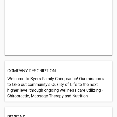
COMPANY DESCRIPTION
Welcome to Byers Family Chiropractic! Our mission is
to take out community's Quality of Life to the next
higher level through ongoing wellness care utilizing -
Chiropractic, Massage Therapy and Nutrition.