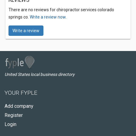
REVIEWS
There are no reviews for chiropractor services colorado
springs co.
Write a review now.
Write a review
United States local business directory
YOUR FYPLE
Add company
Register
Login