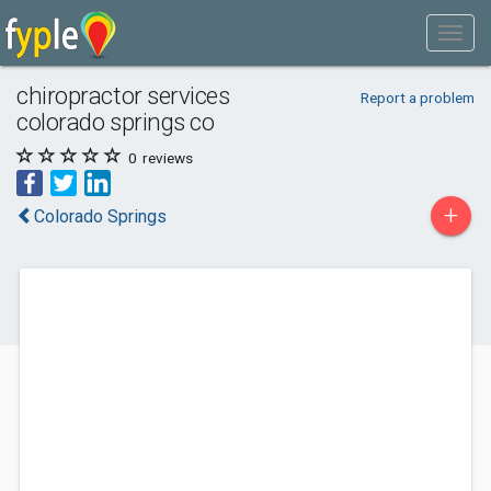
chiropractor services
Report a problem
colorado springs co
0
reviews
+
Colorado Springs