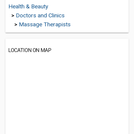
Health & Beauty
>
Doctors and Clinics
>
Massage Therapists
LOCATION ON MAP