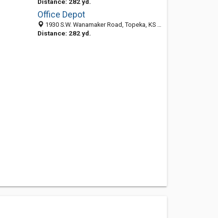
Distance: 282 yd.
Office Depot
1930 S.W. Wanamaker Road, Topeka, KS 66604
Distance: 282 yd.