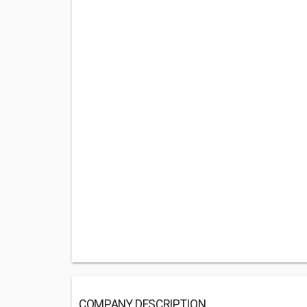
COMPANY DESCRIPTION