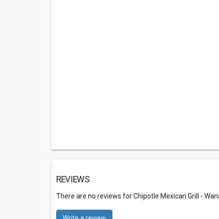
REVIEWS
There are no reviews for Chipotle Mexican Grill - W
Write a review