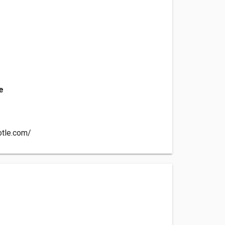
e
otle.com/