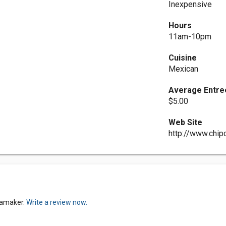
Inexpensive
Hours
11am-10pm
Cuisine
Mexican
Average Entre
$5.00
Web Site
http://www.chip
anamaker.
Write a review now.