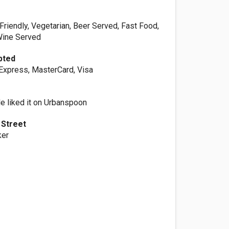
Friendly, Vegetarian, Beer Served, Fast Food,
Wine Served
pted
Express, MasterCard, Visa
e liked it on Urbanspoon
 Street
ker