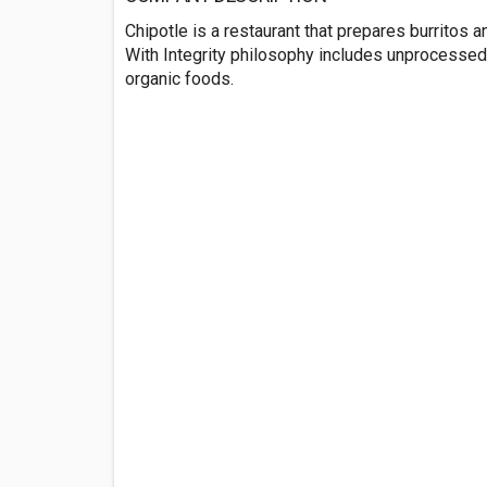
Chipotle is a restaurant that prepares burritos 
With Integrity philosophy includes unprocessed, s
organic foods.