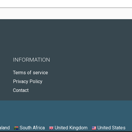
INFORMATION
Terms of service
Privacy Policy
Contact
land
South Africa
United Kingdom
United States