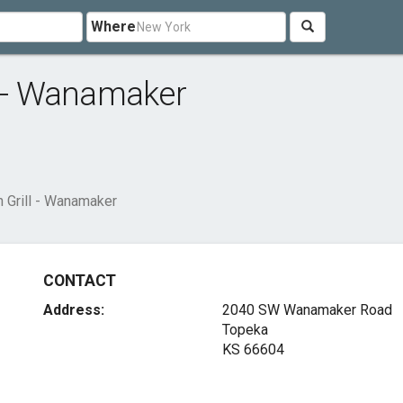
Where
l - Wanamaker
 Grill - Wanamaker
CONTACT
Address:
2040 SW Wanamaker Road
Topeka
KS 66604