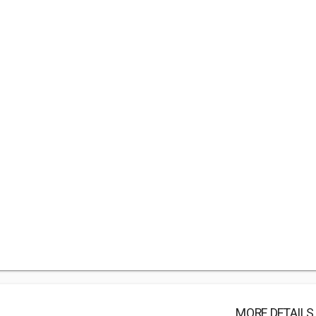
MORE DETAILS