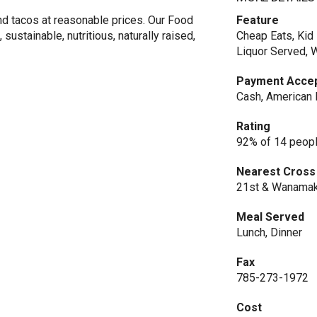
and tacos at reasonable prices. Our Food
Feature
ustainable, nutritious, naturally raised,
Cheap Eats, Kid 
Liquor Served, 
Payment Acce
Cash, American 
Rating
92% of 14 peopl
Nearest Cross
21st & Wanama
Meal Served
Lunch, Dinner
Fax
785-273-1972
Cost