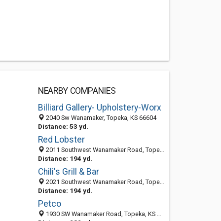
NEARBY COMPANIES
Billiard Gallery- Upholstery-Worx
2040 Sw Wanamaker, Topeka, KS 66604
Distance: 53 yd.
Red Lobster
2011 Southwest Wanamaker Road, Topeka, KS 66604
Distance: 194 yd.
Chili's Grill & Bar
2021 Southwest Wanamaker Road, Topeka, KS 66604-3830
Distance: 194 yd.
Petco
1930 SW Wanamaker Road, Topeka, KS 66604