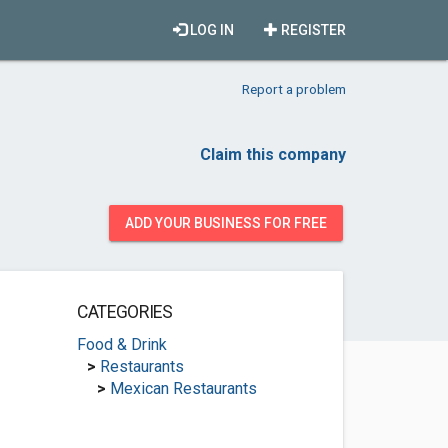
LOG IN
REGISTER
Report a problem
Claim this company
ADD YOUR BUSINESS FOR FREE
CATEGORIES
Food & Drink
>
Restaurants
>
Mexican Restaurants