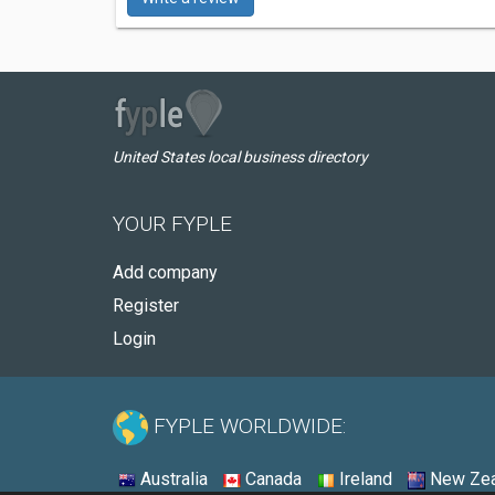
United States local business directory
YOUR FYPLE
Add company
Register
Login
FYPLE WORLDWIDE:
Australia
Canada
Ireland
New Zea