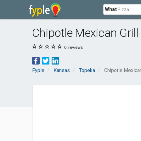
What
Chipotle Mexican Gril
0
reviews
Fyple
Kansas
Topeka
Chipotle Mexican