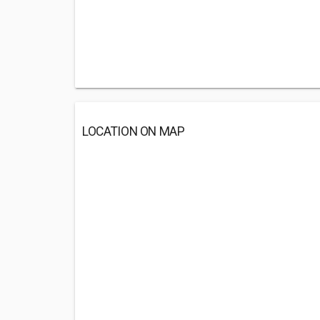
LOCATION ON MAP