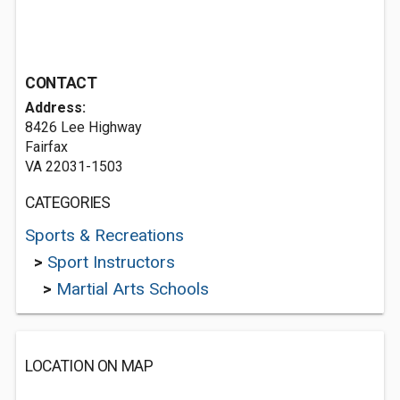
CONTACT
Address:
8426 Lee Highway
Fairfax
VA 22031-1503
CATEGORIES
Sports & Recreations
>
Sport Instructors
>
Martial Arts Schools
LOCATION ON MAP