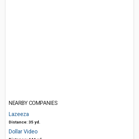
NEARBY COMPANIES
Lazeeza
Distance: 35 yd.
Dollar Video