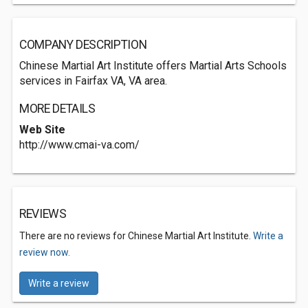
COMPANY DESCRIPTION
Chinese Martial Art Institute offers Martial Arts Schools
services in Fairfax VA, VA area.
MORE DETAILS
Web Site
http://www.cmai-va.com/
REVIEWS
There are no reviews for Chinese Martial Art Institute.
Write a
review now.
Write a review