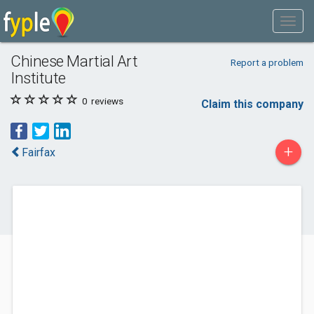
Chinese Martial Art
Report a problem
Institute
0
reviews
Claim this company
+
Fairfax