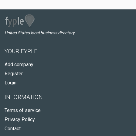
United States local business directory
YOUR FYPLE
Add company
Register
Login
INFORMATION
Terms of service
Privacy Policy
Contact