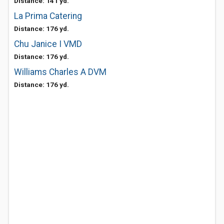
Distance: 141 yd.
La Prima Catering
Distance: 176 yd.
Chu Janice I VMD
Distance: 176 yd.
Williams Charles A DVM
Distance: 176 yd.