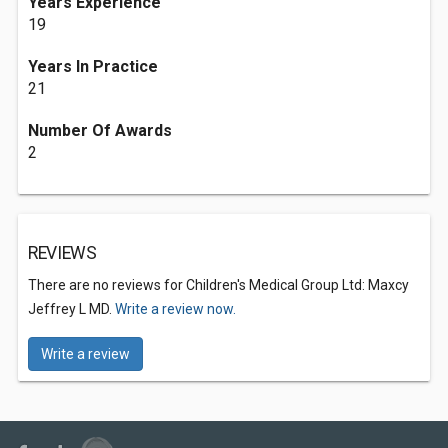
Years Experience
19
Years In Practice
21
Number Of Awards
2
REVIEWS
There are no reviews for Children's Medical Group Ltd: Maxcy
Jeffrey L MD.
Write a review now.
Write a review