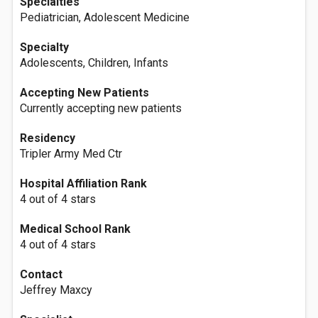
Specialties
Pediatrician, Adolescent Medicine
Specialty
Adolescents, Children, Infants
Accepting New Patients
Currently accepting new patients
Residency
Tripler Army Med Ctr
Hospital Affiliation Rank
4 out of 4 stars
Medical School Rank
4 out of 4 stars
Contact
Jeffrey Maxcy