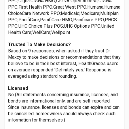
PPO;Cigna;CIGNA HMO;CIGNA Open Access;CIGNA
PPO;First Health PPO;Great West PPO;Humana;Humana
ChoiceCare Network PPO;Medicaid;Medicare;Multiplan
PPO;PacifiCare;PacifiCare HMO;Pacificare PPO;PHCS
PPO;UHC Choice Plus POS;UHC Options PPO;United
Health Care;WellCare;Wellpoint
Trusted To Make Decisions?
Based on 9 responses, when asked if they trust Dr.
Maxcy to make decisions or recommendations that they
believe to be in their best interest, HealthGrades users
on average responded 'Definitely yes.' Response is
averaged using standard rounding.
Licensed
No (All statements concerning insurance, licenses, and
bonds are informational only, and are self-reported.
Since insurance, licenses and bonds can expire and can
be cancelled, homeowners should always check such
information for themselves.)