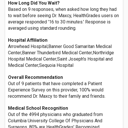
How Long Did You Wait?
Based on 9 responses, when asked how long they had
to wait before seeing Dr. Maxcy, HealthGrades users on
average responded '16 to 30 minutes.' Response is
averaged using standard rounding.
Hospital Affiliation
Arrowhead Hospital;Banner Good Samaritan Medical
Center;Banner Thunderbird Medical Center;Northridge
Hospital Medical Center;Saint Joseph's Hospital and
Medical Center;Sequoia Hospital
Overall Recommendation
Out of 9 patients that have completed a Patient
Experience Survey on this provider, 100% would
recommend Dr. Maxcy to their family and friends.
Medical School Recognition
Out of the 4994 physicians who graduated from
Columbia University College Of Physicians And
Surgeons, 80% are HealthGrades' Recognized.