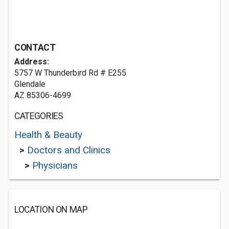
CONTACT
Address:
5757 W Thunderbird Rd # E255
Glendale
AZ 85306-4699
CATEGORIES
Health & Beauty
>
Doctors and Clinics
>
Physicians
LOCATION ON MAP