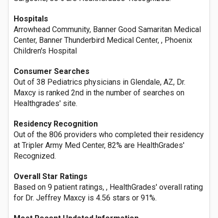
Hospitals
Arrowhead Community, Banner Good Samaritan Medical
Center, Banner Thunderbird Medical Center, , Phoenix
Children's Hospital
Consumer Searches
Out of 38 Pediatrics physicians in Glendale, AZ, Dr.
Maxcy is ranked 2nd in the number of searches on
Healthgrades' site.
Residency Recognition
Out of the 806 providers who completed their residency
at Tripler Army Med Center, 82% are HealthGrades'
Recognized.
Overall Star Ratings
Based on 9 patient ratings, , HealthGrades' overall rating
for Dr. Jeffrey Maxcy is 4.56 stars or 91%.