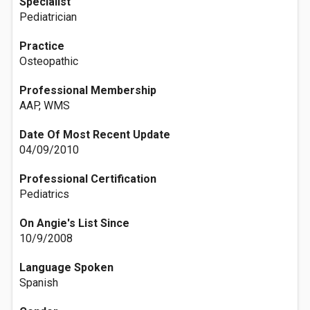
Specialist
Pediatrician
Practice
Osteopathic
Professional Membership
AAP, WMS
Date Of Most Recent Update
04/09/2010
Professional Certification
Pediatrics
On Angie's List Since
10/9/2008
Language Spoken
Spanish