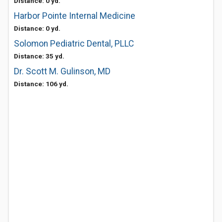
Distance: 0 yd.
Harbor Pointe Internal Medicine
Distance: 0 yd.
Solomon Pediatric Dental, PLLC
Distance: 35 yd.
Dr. Scott M. Gulinson, MD
Distance: 106 yd.