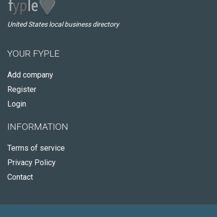
United States local business directory
YOUR FYPLE
Add company
Register
Login
INFORMATION
Terms of service
Privacy Policy
Contact