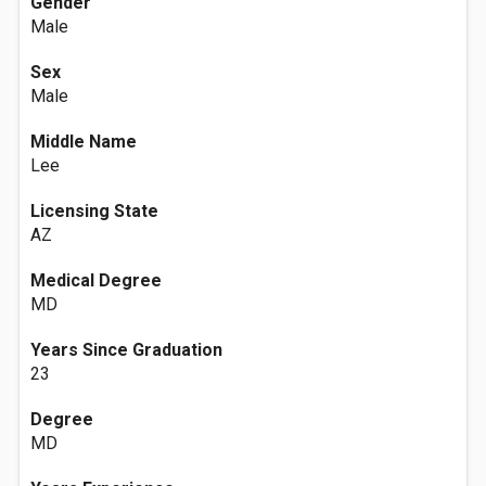
Gender
Male
Sex
Male
Middle Name
Lee
Licensing State
AZ
Medical Degree
MD
Years Since Graduation
23
Degree
MD