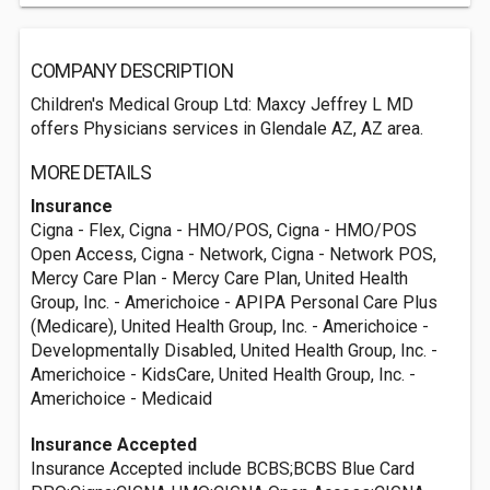
COMPANY DESCRIPTION
Children's Medical Group Ltd: Maxcy Jeffrey L MD
offers Physicians services in Glendale AZ, AZ area.
MORE DETAILS
Insurance
Cigna - Flex, Cigna - HMO/POS, Cigna - HMO/POS
Open Access, Cigna - Network, Cigna - Network POS,
Mercy Care Plan - Mercy Care Plan, United Health
Group, Inc. - Americhoice - APIPA Personal Care Plus
(Medicare), United Health Group, Inc. - Americhoice -
Developmentally Disabled, United Health Group, Inc. -
Americhoice - KidsCare, United Health Group, Inc. -
Americhoice - Medicaid
Insurance Accepted
Insurance Accepted include BCBS;BCBS Blue Card