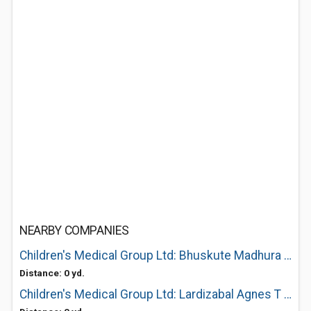
NEARBY COMPANIES
Children's Medical Group Ltd: Bhuskute Madhura A MD
Distance: 0 yd.
Children's Medical Group Ltd: Lardizabal Agnes T MD