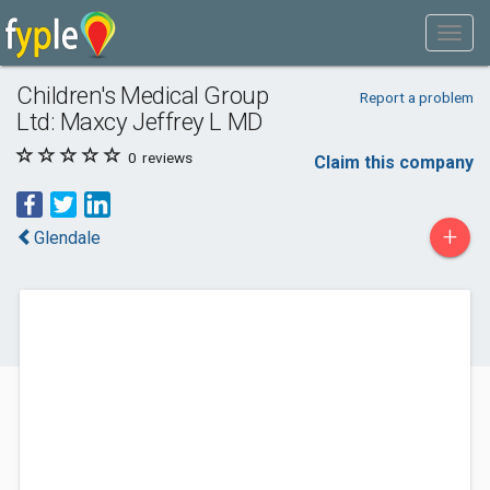
Children's Medical Group
Report a problem
Ltd: Maxcy Jeffrey L MD
0
reviews
Claim this company
+
Glendale