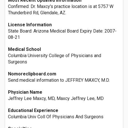
Most Recent Updated Information
Confirmed: Dr. Maxcy's practice location is at 5757 W
Thunderbird Rd, Glendale, AZ.
License Information
State Board: Arizona Medical Board Expiry Date: 2007-
08-21
Medical School
Columbia University College of Physicians and
Surgeons
Nomoreclipboard.com
Send medical information to JEFFREY MAXCY, M.D.
Physician Name
Jeffrey Lee Maxcy, MD, Maxcy Jeffrey Lee, MD
Educational Experience
Columbia Univ Coll Of Physicians And Surgeons