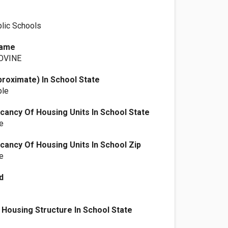
lic Schools
Name
OVINE
proximate) In School State
ple
ancy Of Housing Units In School State
e
ancy Of Housing Units In School Zip
e
d
Housing Structure In School State