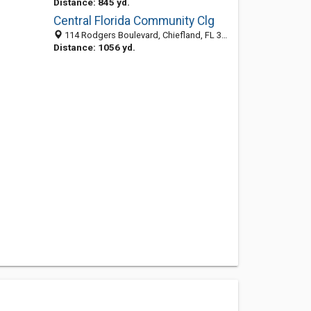
Distance: 845 yd.
Central Florida Community Clg
114 Rodgers Boulevard, Chiefland, FL 32626-1420
Distance: 1056 yd.