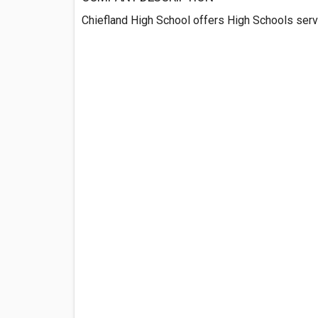
Chiefland High School offers High Schools servi