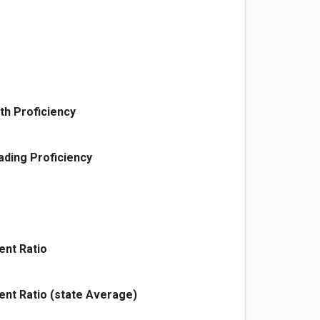
th Proficiency
ding Proficiency
ent Ratio
ent Ratio (state Average)