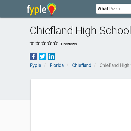
What
Chiefland High Schoo
0
reviews
Fyple
Florida
Chiefland
Chiefland High