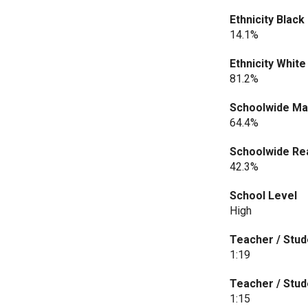
Ethnicity Black
14.1%
Ethnicity White
81.2%
Schoolwide Ma
64.4%
Schoolwide Rea
42.3%
School Level
High
Teacher / Stud
1:19
Teacher / Stud
1:15