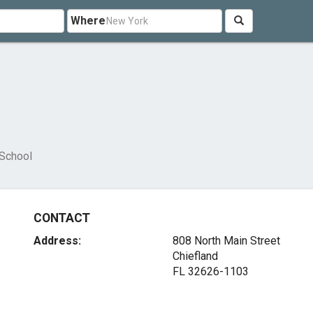
Where
l
 School
CONTACT
Address:
808 North Main Street
Chiefland
FL 32626-1103