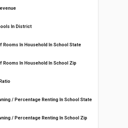
 Revenue
ols In District
f Rooms In Household In School State
 Rooms In Household In School Zip
Ratio
ing / Percentage Renting In School State
ing / Percentage Renting In School Zip