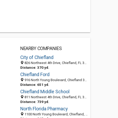
NEARBY COMPANIES
City of Chiefland
826 Northwest 4th Drive, Chiefland, FL 32626
Distance: 370 yd.
Chiefland Ford
916 North Young Boulevard, Chiefland 32626, FL, United States
Distance: 651 yd.
Chiefland Middle School
811 Northwest 4th Drive, Chiefland, FL 32626-1119
Distance: 739 yd.
North Florida Pharmacy
1100 North Young Boulevard, Chiefland, FL 32626-1704