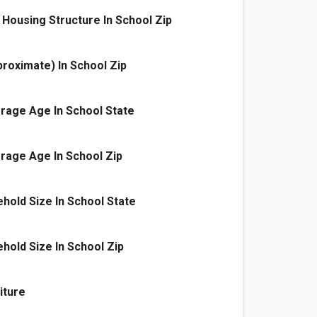
Housing Structure In School Zip
proximate) In School Zip
rage Age In School State
rage Age In School Zip
old Size In School State
old Size In School Zip
iture