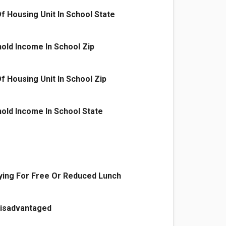
f Housing Unit In School State
old Income In School Zip
f Housing Unit In School Zip
old Income In School State
ying For Free Or Reduced Lunch
Disadvantaged