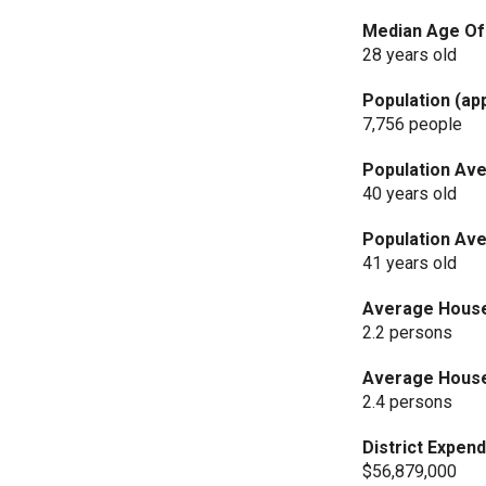
Median Age Of 
28 years old
Population (ap
7,756 people
Population Ave
40 years old
Population Ave
41 years old
Average Househ
2.2 persons
Average Househ
2.4 persons
District Expend
$56,879,000