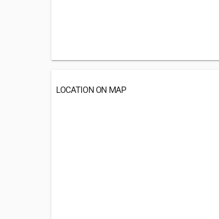
LOCATION ON MAP