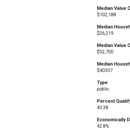
Median Value O
$102,188
Median Househ
$26,219
Median Value O
$52,700
Median Househ
$40307
Type
public
Percent Qualif
43.38
Economically 
42.8%