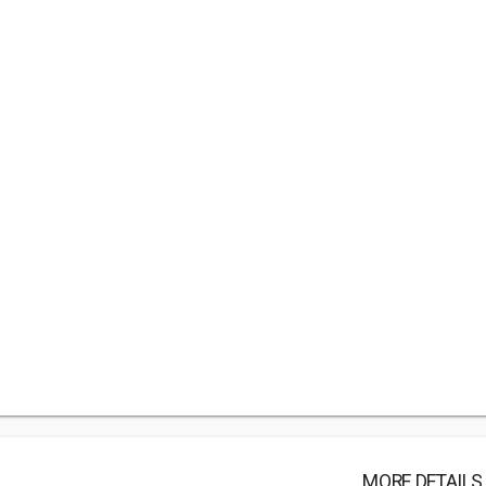
MORE DETAILS