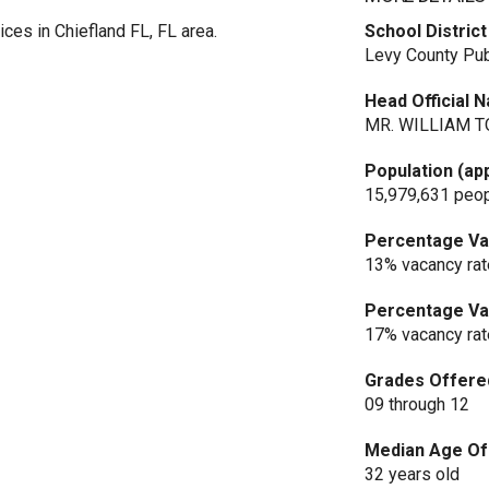
ces in Chiefland FL, FL area.
School District
Levy County Pub
Head Official 
MR. WILLIAM T
Population (ap
15,979,631 peo
Percentage Vac
13% vacancy rat
Percentage Vac
17% vacancy rat
Grades Offere
09 through 12
Median Age Of 
32 years old