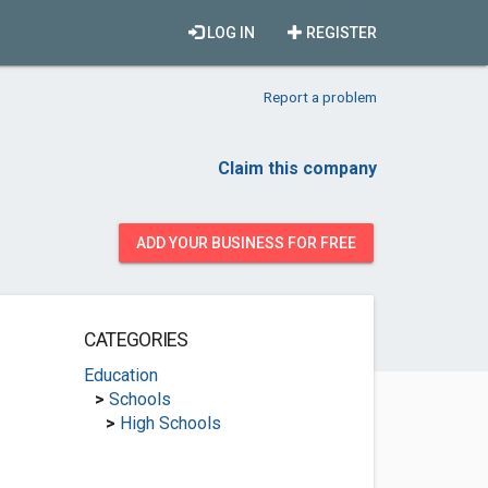
LOG IN
REGISTER
Report a problem
Claim this company
ADD YOUR BUSINESS FOR FREE
CATEGORIES
Education
>
Schools
>
High Schools