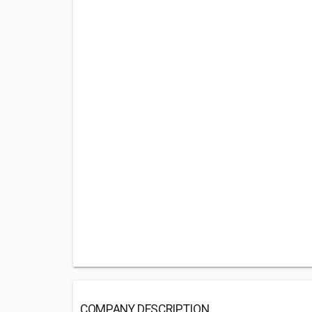
COMPANY DESCRIPTION