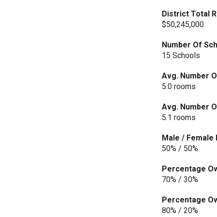
District Total
$50,245,000
Number Of Scho
15 Schools
Avg. Number O
5.0 rooms
Avg. Number Of
5.1 rooms
Male / Female 
50% / 50%
Percentage Own
70% / 30%
Percentage Own
80% / 20%