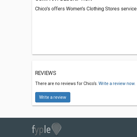
Chico's offers Women's Clothing Stores service
REVIEWS
There are no reviews for Chico's.
Write a review now.
Write a review