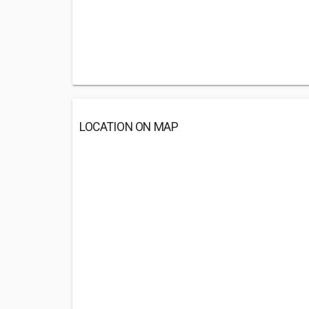
LOCATION ON MAP