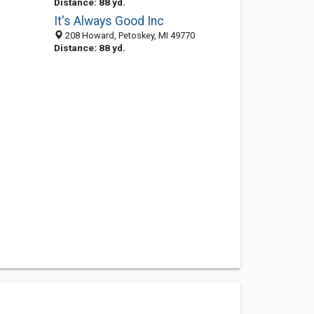
Distance: 88 yd.
It's Always Good Inc
208 Howard, Petoskey, MI 49770
Distance: 88 yd.