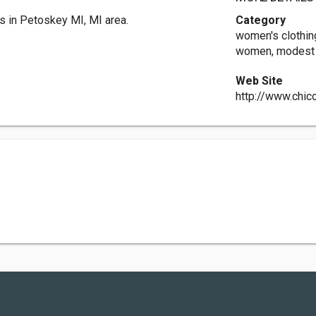
s in Petoskey MI, MI area.
Category
women's clothing
women, modest s
Web Site
http://www.chic