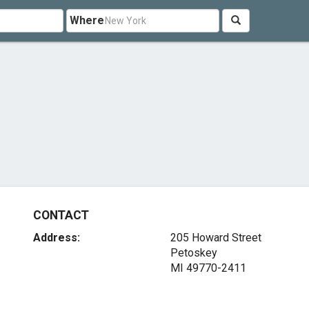
Where
CONTACT
Address:
205 Howard Street
Petoskey
MI 49770-2411