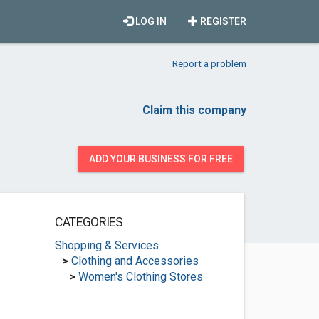
LOG IN
REGISTER
Report a problem
Claim this company
ADD YOUR BUSINESS FOR FREE
CATEGORIES
Shopping & Services
>
Clothing and Accessories
>
Women's Clothing Stores