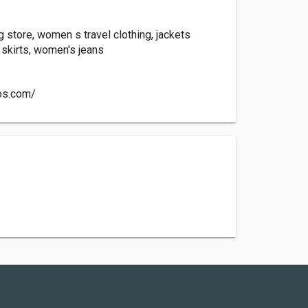
 store, women s travel clothing, jackets
kirts, women's jeans
os.com/