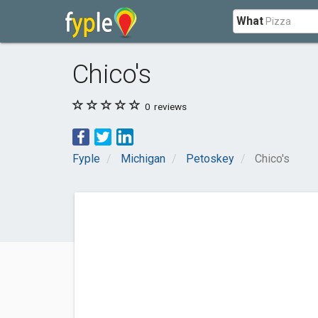
What
Chico's
0
reviews
Fyple
Michigan
Petoskey
Chico's