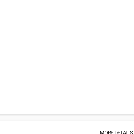
MORE DETAILS