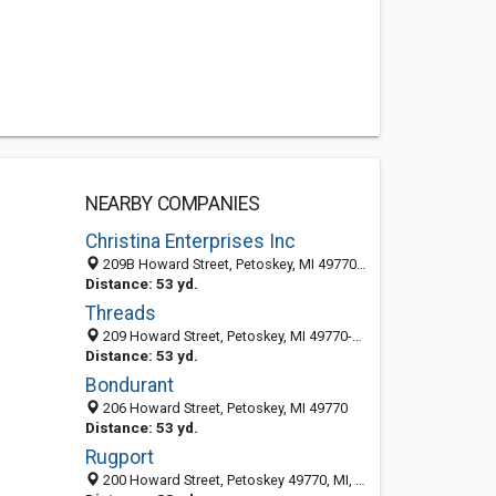
NEARBY COMPANIES
Christina Enterprises Inc
209B Howard Street, Petoskey, MI 49770-2411
Distance: 53 yd.
Threads
209 Howard Street, Petoskey, MI 49770-2411
Distance: 53 yd.
Bondurant
206 Howard Street, Petoskey, MI 49770
Distance: 53 yd.
Rugport
200 Howard Street, Petoskey 49770, MI, United States