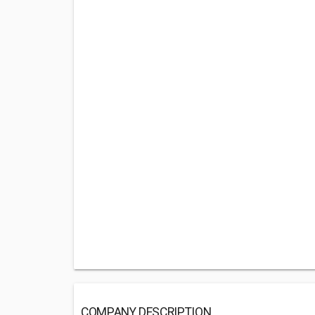
COMPANY DESCRIPTION