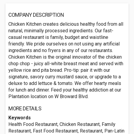
COMPANY DESCRIPTION
Chicken Kitchen creates delicious healthy food from all
natural, minimally processed ingredients. Our fast-
casual restaurant is family, budget and waistline
friendly. We pride ourselves on not using any artificial
ingredients and no fryers in any of our restaurants.
Chicken Kitchen is the original innovator of the chicken
chop chop - juicy all-white breast meat and served with
yellow rice and pita bread. Pro-tip: pair it with our
signature, savory curry mustard sauce, or upgrade to a
deluxe to add lettuce & tomato. We offer hearty meals
for lunch and dinner. Feed your healthy addiction at our
Plantation location on W Broward Blvd.
MORE DETAILS
Keywords
Health Food Restaurant, Chicken Restaurant, Family
Restaurant, Fast Food Restaurant, Restaurant, Pan-Latin