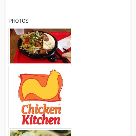
PHOTOS