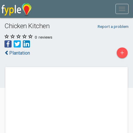
Chicken Kitchen
Report a problem
0
reviews
+
Plantation