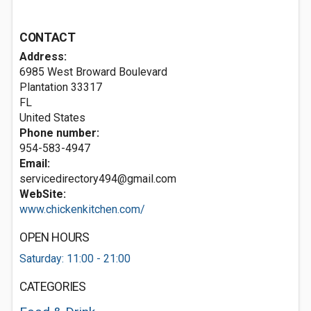
CONTACT
Address:
6985 West Broward Boulevard
Plantation
33317
FL
United States
Phone number:
954-583-4947
Email:
servicedirectory494@gmail.com
WebSite:
www.chickenkitchen.com/
OPEN HOURS
Saturday: 11:00 - 21:00
CATEGORIES