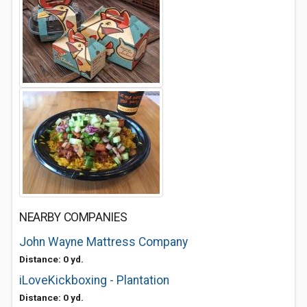
NEARBY COMPANIES
John Wayne Mattress Company
Distance: 0 yd.
iLoveKickboxing - Plantation
Distance: 0 yd.