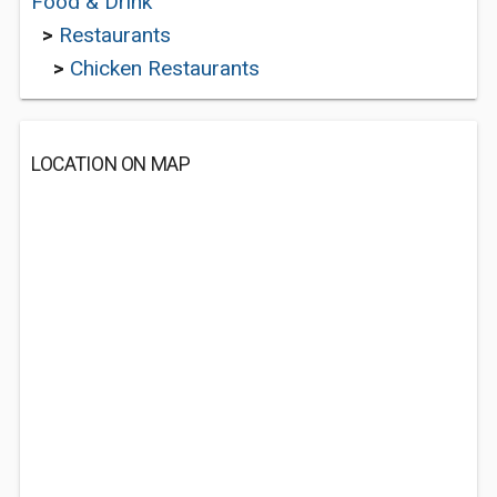
Food & Drink
>
Restaurants
>
Chicken Restaurants
LOCATION ON MAP