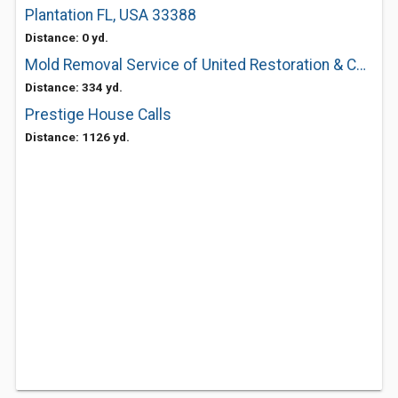
Plantation FL, USA 33388
Distance: 0 yd.
Mold Removal Service of United Restoration & Construction
Distance: 334 yd.
Prestige House Calls
Distance: 1126 yd.