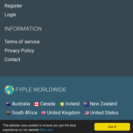
Register
Login
INFORMATION
Terms of service
Privacy Policy
Contact
FYPLE WORLDWIDE:
Australia
Canada
Ireland
New Zealand
South Africa
United Kingdom
United States
© 2026 - Fyple United States
This website uses cookies to ensure you get the best
Got it!
experience on our website
More info