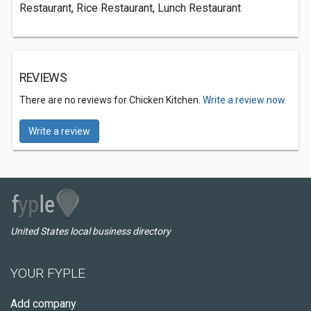
Restaurant, Rice Restaurant, Lunch Restaurant
REVIEWS
There are no reviews for Chicken Kitchen.
Write a review now.
Write a review
United States local business directory
YOUR FYPLE
Add company