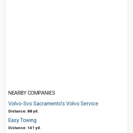
NEARBY COMPANIES
Volvo-Svs Sacramento's Volvo Service
Distance: 88 yd.
Easy Towing
Distance: 141 yd.