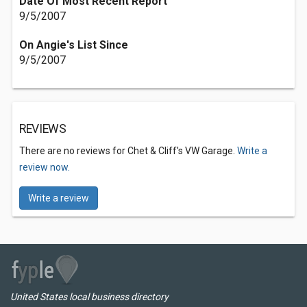
Date Of Most Recent Report
9/5/2007
On Angie's List Since
9/5/2007
REVIEWS
There are no reviews for Chet & Cliff's VW Garage.
Write a
review now.
Write a review
United States local business directory