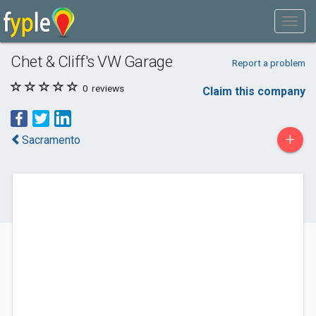
Chet & Cliff's VW Garage
Report a problem
0
reviews
Claim this company
+
Sacramento