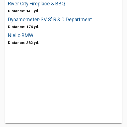
River City Fireplace & BBQ
Distance: 141 yd.
Dynamometer-SV S' R & D Department
Distance: 176 yd.
Niello BMW
Distance: 282 yd.