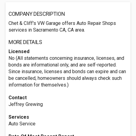
COMPANY DESCRIPTION
Chet & Cliff's VW Garage offers Auto Repair Shops
services in Sacramento CA, CA area.
MORE DETAILS
Licensed
No (All statements concerning insurance, licenses, and
bonds are informational only, and are self-reported.
Since insurance, licenses and bonds can expire and can
be cancelled, homeowners should always check such
information for themselves.)
Contact
Jeffrey Grewing
Services
Auto Service