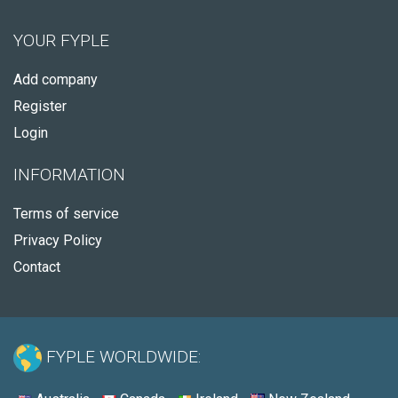
YOUR FYPLE
Add company
Register
Login
INFORMATION
Terms of service
Privacy Policy
Contact
FYPLE WORLDWIDE: