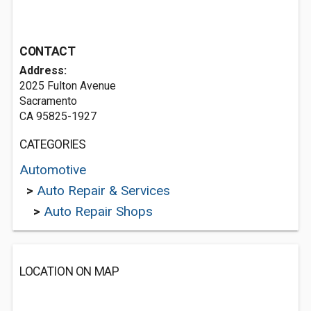
CONTACT
Address:
2025 Fulton Avenue
Sacramento
CA 95825-1927
CATEGORIES
Automotive
>
Auto Repair & Services
>
Auto Repair Shops
LOCATION ON MAP