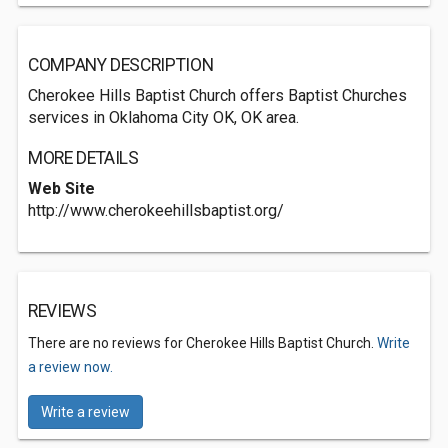
COMPANY DESCRIPTION
Cherokee Hills Baptist Church offers Baptist Churches
services in Oklahoma City OK, OK area.
MORE DETAILS
Web Site
http://www.cherokeehillsbaptist.org/
REVIEWS
There are no reviews for Cherokee Hills Baptist Church.
Write
a review now.
Write a review