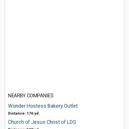
NEARBY COMPANIES
Wonder Hostess Bakery Outlet
Distance: 176 yd.
Church of Jesus Christ of LDS