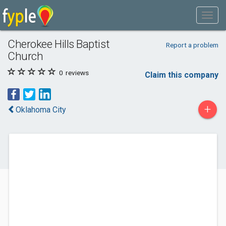
Cherokee Hills Baptist
Report a problem
Church
0
reviews
Claim this company
+
Oklahoma City