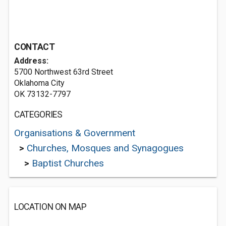
CONTACT
Address:
5700 Northwest 63rd Street
Oklahoma City
OK 73132-7797
CATEGORIES
Organisations & Government
>
Churches, Mosques and Synagogues
>
Baptist Churches
LOCATION ON MAP