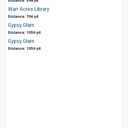
Distance: 598 yd.
Warr Acres Library
Distance: 704 yd.
Gypsy Glam
Distance: 1056 yd.
Gypsy Glam
Distance: 1056 yd.