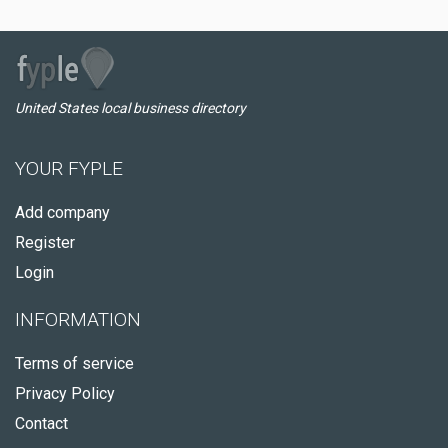
United States local business directory
YOUR FYPLE
Add company
Register
Login
INFORMATION
Terms of service
Privacy Policy
Contact