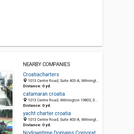
NEARBY COMPANIES
Croatiacharters
1013 Centre Road, Suite 403-A, Wilmington 19805, DE, United States
Distance: 0 yd.
catamaran croatia
1013 Centre Road, Wilmington 19805, DE, United States
Distance: 0 yd.
yacht charter croatia
1013 Centre Road, Suite 403-A, Wilmington 19805, DE, United States
Distance: 0 yd.
Nodowntime Domains Corporation