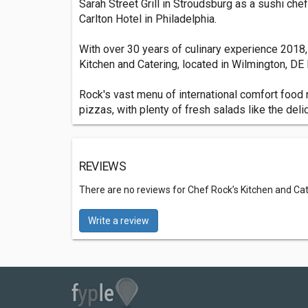
Sarah Street Grill in Stroudsburg as a sushi che
Carlton Hotel in Philadelphia.
With over 30 years of culinary experience 2018,
Kitchen and Catering, located in Wilmington, DE Li
Rock's vast menu of international comfort foo
pizzas, with plenty of fresh salads like the del
REVIEWS
There are no reviews for Chef Rock’s Kitchen and Ca
Write a review