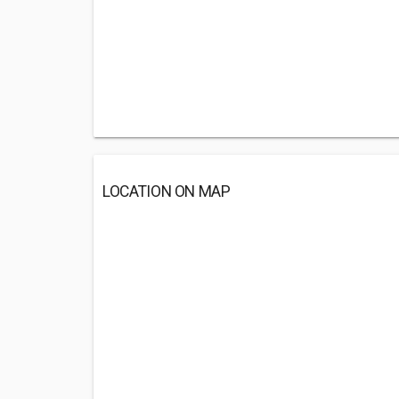
LOCATION ON MAP