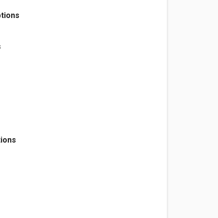
tions
s
tions