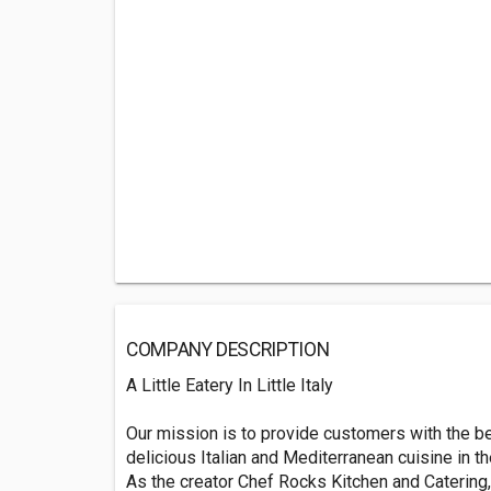
COMPANY DESCRIPTION
A Little Eatery In Little Italy
Our mission is to provide customers with the be
delicious Italian and Mediterranean cuisine in th
As the creator Chef Rocks Kitchen and Catering, 