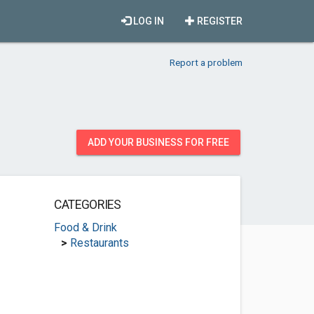
LOG IN
REGISTER
Report a problem
ADD YOUR BUSINESS FOR FREE
CATEGORIES
Food & Drink
>
Restaurants