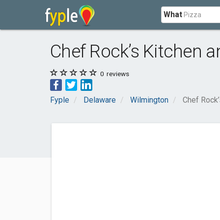
What
Chef Rock’s Kitchen a
0
reviews
Fyple
Delaware
Wilmington
Chef Rock’