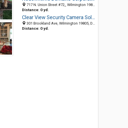
717 N. Union Street #72,, Wilmington 19805, DE, United States
Distance: 0 yd.
Clear View Security Camera Solutions Inc
301 Brookland Ave, Wilmington 19805, DE, United States
Distance: 0 yd.