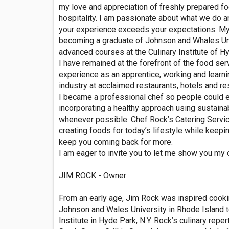
my love and appreciation of freshly prepared fo
hospitality. I am passionate about what we do an
your experience exceeds your expectations. My 
becoming a graduate of Johnson and Whales Univ
advanced courses at the Culinary Institute of H
I have remained at the forefront of the food serv
experience as an apprentice, working and learni
industry at acclaimed restaurants, hotels and re
I became a professional chef so people could e
incorporating a healthy approach using sustain
whenever possible. Chef Rock’s Catering Service
creating foods for today’s lifestyle while keepin
keep you coming back for more.
I am eager to invite you to let me show you my
JIM ROCK - Owner
From an early age, Jim Rock was inspired cookin
Johnson and Wales University in Rhode Island t
Institute in Hyde Park, N.Y. Rock’s culinary reper