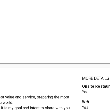
MORE DETAILS
Onsite Restaur
Yes
st value and service, preparing the most
Wifi
e world.
Yes
it is my goal and intent to share with you