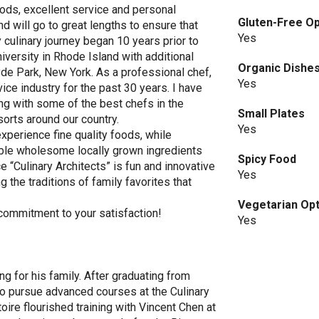
ods, excellent service and personal
Gluten-Free Op
d will go to great lengths to ensure that
Yes
culinary journey began 10 years prior to
ersity in Rhode Island with additional
Organic Dishe
yde Park, New York. As a professional chef,
Yes
ice industry for the past 30 years. I have
ng with some of the best chefs in the
Small Plates
sorts around our country.
Yes
xperience fine quality foods, while
able wholesome locally grown ingredients
Spicy Food
 “Culinary Architects” is fun and innovative
Yes
g the traditions of family favorites that
Vegetarian Op
 commitment to your satisfaction!
Yes
g for his family. After graduating from
o pursue advanced courses at the Culinary
toire flourished training with Vincent Chen at