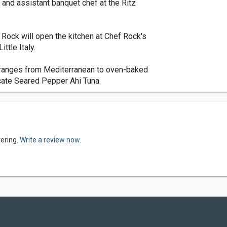
f and assistant banquet chef at the Ritz
 Rock will open the kitchen at Chef Rock's
ttle Italy.
d ranges from Mediterranean to oven-baked
icate Seared Pepper Ahi Tuna.
tering.
Write a review now.