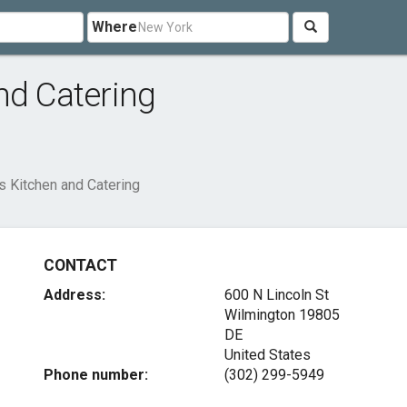
Where
nd Catering
s Kitchen and Catering
CONTACT
Address:
600 N Lincoln St
Wilmington
19805
DE
United States
Phone number:
(302) 299-5949