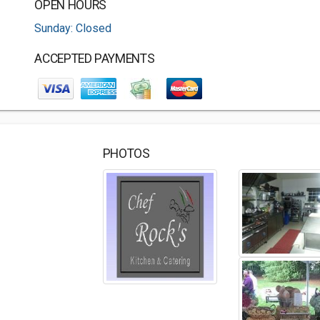
OPEN HOURS
Sunday: Closed
ACCEPTED PAYMENTS
PHOTOS