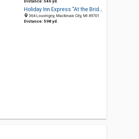
Distance: 546 yd.
Holiday Inn Express "At the Bridge"
364 Louvingny, Mackinaw City, MI 49701
Distance: 598 yd.