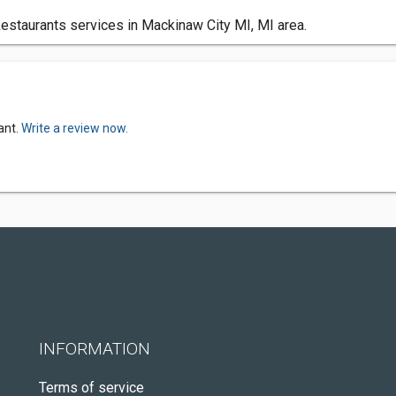
staurants services in Mackinaw City MI, MI area.
ant.
Write a review now.
INFORMATION
Terms of service