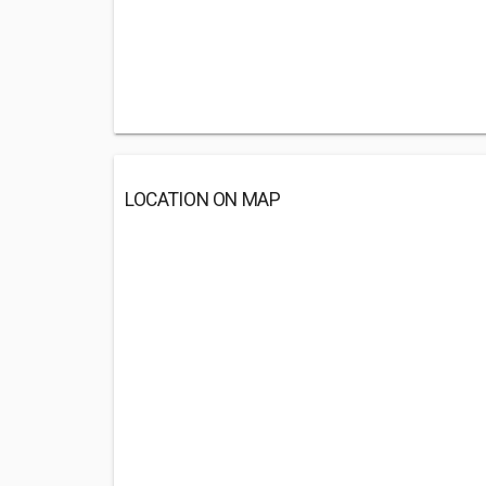
LOCATION ON MAP