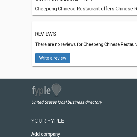
Cheepeng Chinese Restaurant offers Chinese Re
REVIEWS
There are no reviews for Cheepeng Chinese Restaur
Write a review
United States local business directory
YOUR FYPLE
Add company