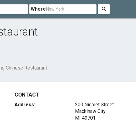
Where
staurant
g Chinese Restaurant
CONTACT
Address:
200 Nicolet Street
Mackinaw City
MI 49701