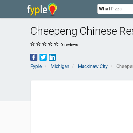
What
Cheepeng Chinese Re
0
reviews
Fyple
Michigan
Mackinaw City
Cheepen