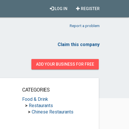
LOG IN
REGISTER
Report a problem
Claim this company
ADD YOUR BUSINESS FOR FREE
CATEGORIES
Food & Drink
>
Restaurants
>
Chinese Restaurants