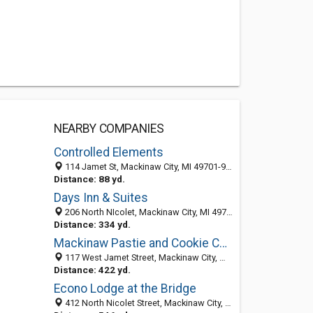
NEARBY COMPANIES
Controlled Elements
114 Jamet St, Mackinaw City, MI 49701-9630
Distance: 88 yd.
Days Inn & Suites
206 North NIcolet, Mackinaw City, MI 49701
Distance: 334 yd.
Mackinaw Pastie and Cookie Co. at the Bridge
117 West Jamet Street, Mackinaw City, MI 49701
Distance: 422 yd.
Econo Lodge at the Bridge
412 North Nicolet Street, Mackinaw City, MI 49701-0069