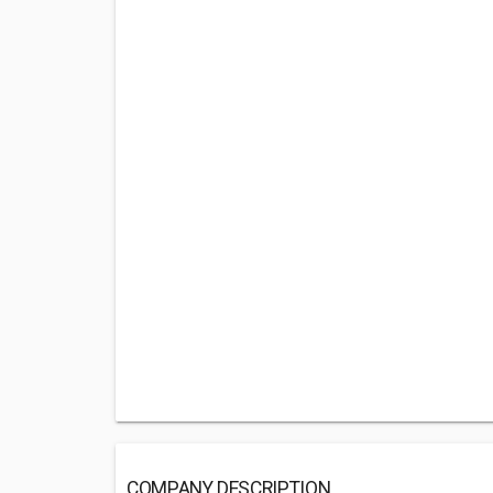
COMPANY DESCRIPTION