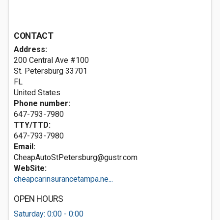
CONTACT
Address:
200 Central Ave #100
St. Petersburg
33701
FL
United States
Phone number:
647-793-7980
TTY/TTD:
647-793-7980
Email:
CheapAutoStPetersburg@gustr.com
WebSite:
cheapcarinsurancetampa.ne...
OPEN HOURS
Saturday: 0:00 - 0:00