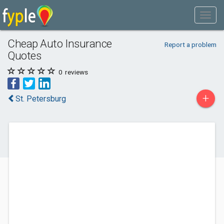
Cheap Auto Insurance
Report a problem
Quotes
0
reviews
+
St. Petersburg