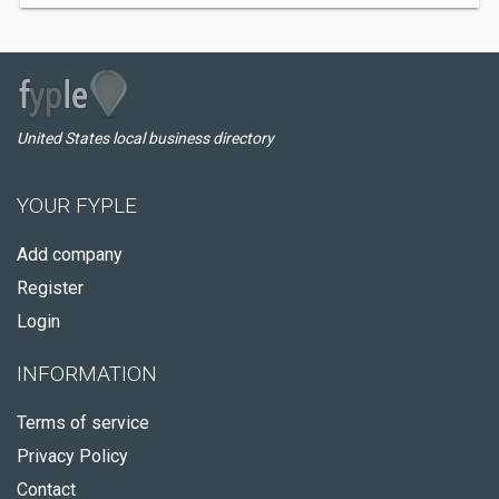
United States local business directory
YOUR FYPLE
Add company
Register
Login
INFORMATION
Terms of service
Privacy Policy
Contact