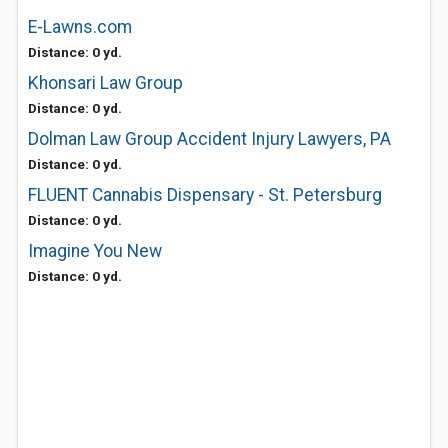
E-Lawns.com
Distance: 0 yd.
Khonsari Law Group
Distance: 0 yd.
Dolman Law Group Accident Injury Lawyers, PA
Distance: 0 yd.
FLUENT Cannabis Dispensary - St. Petersburg
Distance: 0 yd.
Imagine You New
Distance: 0 yd.