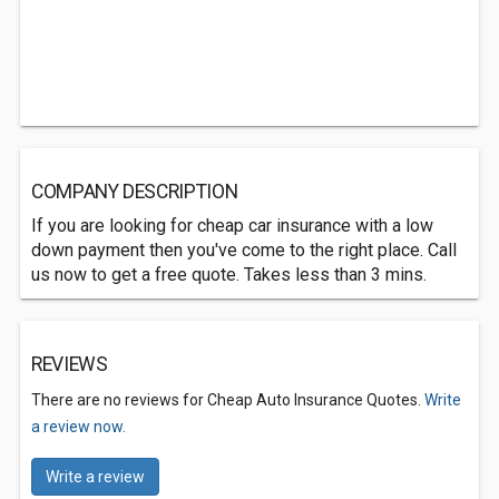
COMPANY DESCRIPTION
If you are looking for cheap car insurance with a low
down payment then you've come to the right place. Call
us now to get a free quote. Takes less than 3 mins.
REVIEWS
There are no reviews for Cheap Auto Insurance Quotes.
Write
a review now.
Write a review