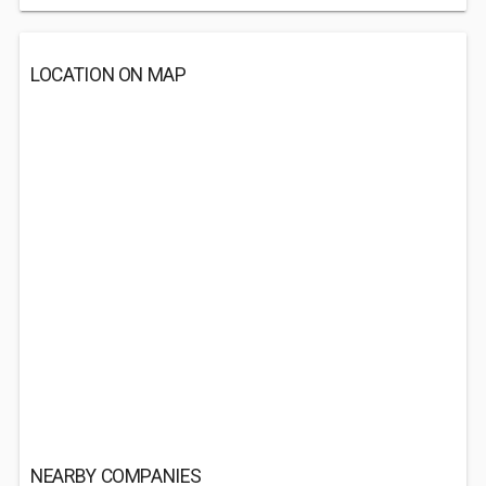
LOCATION ON MAP
NEARBY COMPANIES