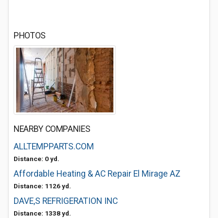
PHOTOS
NEARBY COMPANIES
ALLTEMPPARTS.COM
Distance: 0 yd.
Affordable Heating & AC Repair El Mirage AZ
Distance: 1126 yd.
DAVE,S REFRIGERATION INC
Distance: 1338 yd.