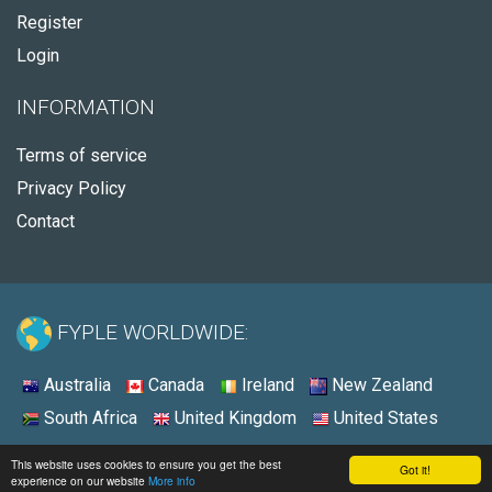
Register
Login
INFORMATION
Terms of service
Privacy Policy
Contact
FYPLE WORLDWIDE:
Australia
Canada
Ireland
New Zealand
South Africa
United Kingdom
United States
© 2026 - Fyple United States
This website uses cookies to ensure you get the best
Got it!
experience on our website
More info