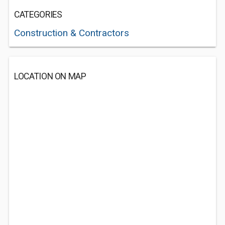
CATEGORIES
Construction & Contractors
LOCATION ON MAP