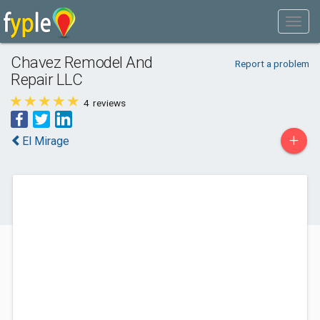
Chavez Remodel And
Report a problem
Repair LLC
4
reviews
+
El Mirage