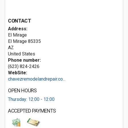
CONTACT
Address:
El Mirage
El Mirage
85335
AZ
United States
Phone number:
(623) 824-2426
WebSite:
chavezremodelandrepair.co...
OPEN HOURS
Thursday: 12:00 - 12:00
ACCEPTED PAYMENTS