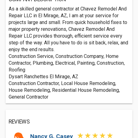
As a skilled general contractor at Chavez Remodel And
Repair LLC in El Mirage, AZ, I am at your service for
projects large and small. From quick household fixes to
major property renovations, Chavez Remodel And
Repair LLC provides thorough, efficient service every
step of the way. All you have to do is sit back, relax, and
enjoy the end results.
Construction Service, Construction Company, Home
Contractor, Plumbing, Electrical, Painting, Construction,
Roofing
Dysart Ranchettes El Mirage, AZ
Construction Contractor, Local House Remodeling,
House Remodeling, Residential House Remodeling,
General Contractor
REVIEWS
Nancy G. Casey