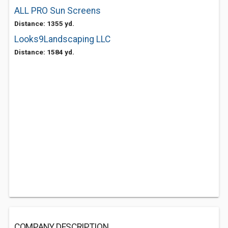
ALL PRO Sun Screens
Distance: 1355 yd.
Looks9Landscaping LLC
Distance: 1584 yd.
COMPANY DESCRIPTION