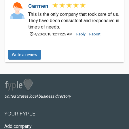
Carmen
This is the only company that took care of us.
They have been consistent and responsive in
times of needs.
4/20/2018 12:11:25 AM
Reply
Report
Write a review
United States local business directory
YOUR FYPLE
Add company