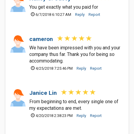
You get exactly what you paid for
6/7/2018 6:10:27 AM
Reply
Report
cameron
We have been impressed with you and your
company thus far. Thank you for being so
accommodating.
4/25/2018 7:25:46 PM
Reply
Report
Janice Lin
From beginning to end, every single one of
my expectations are met.
4/20/2018 2:38:23 PM
Reply
Report