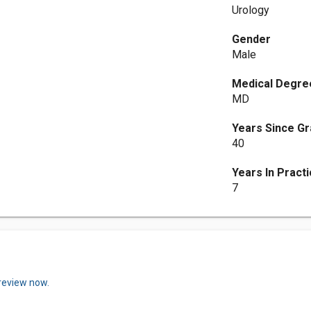
Urology
Gender
Male
Medical Degre
MD
Years Since Gr
40
Years In Pract
7
 review now.