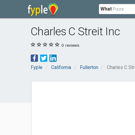
What
Charles C Streit Inc
0
reviews
Fyple
California
Fullerton
Charles C Str