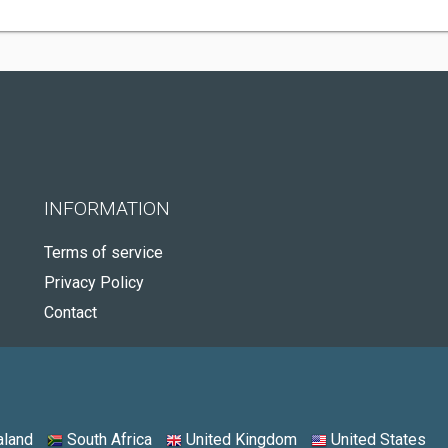
INFORMATION
Terms of service
Privacy Policy
Contact
land
South Africa
United Kingdom
United States