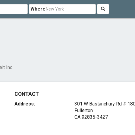
Where
eit Inc
CONTACT
Address:
301 W Bastanchury Rd # 18
Fullerton
CA 92835-3427