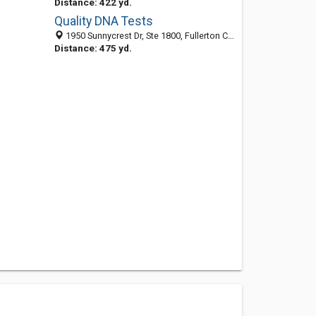
Distance: 422 yd.
Quality DNA Tests
1950 Sunnycrest Dr, Ste 1800, Fullerton CA 92835, United States
Distance: 475 yd.