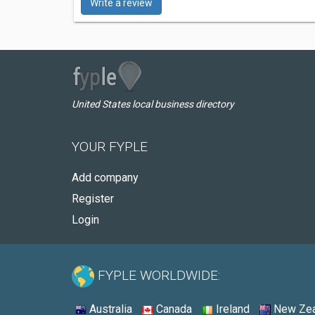
Write a review
United States local business directory
YOUR FYPLE
Add company
Register
Login
FYPLE WORLDWIDE:
Australia
Canada
Ireland
New Zea