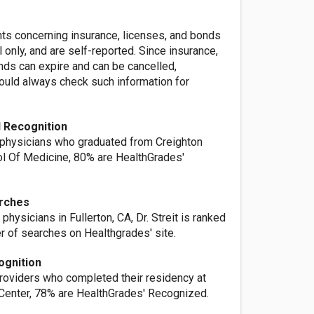
nts concerning insurance, licenses, and bonds
l only, and are self-reported. Since insurance,
nds can expire and can be cancelled,
ld always check such information for
 Recognition
 physicians who graduated from Creighton
ol Of Medicine, 80% are HealthGrades'
rches
physicians in Fullerton, CA, Dr. Streit is ranked
r of searches on Healthgrades' site.
ognition
providers who completed their residency at
enter, 78% are HealthGrades' Recognized.