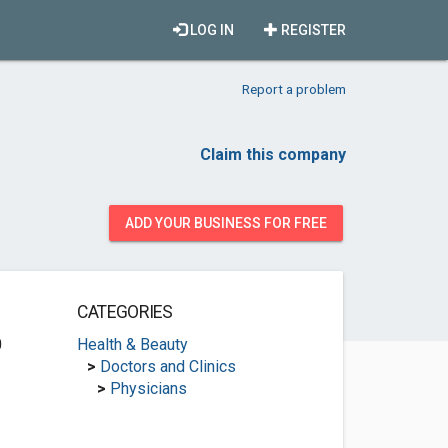
LOG IN
REGISTER
Report a problem
Claim this company
ADD YOUR BUSINESS FOR FREE
CATEGORIES
0
Health & Beauty
>
Doctors and Clinics
>
Physicians