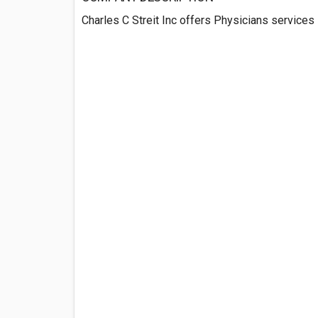
Charles C Streit Inc offers Physicians services 