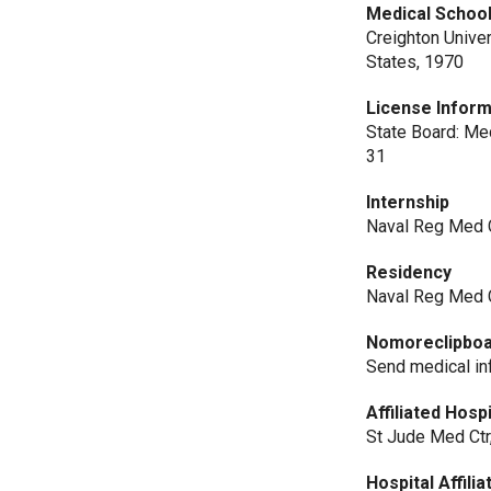
Medical Schoo
Creighton Unive
States, 1970
License Inform
State Board: Med
31
Internship
Naval Reg Med C
Residency
Naval Reg Med C
Nomoreclipbo
Send medical i
Affiliated Hosp
St Jude Med Ctr
Hospital Affilia