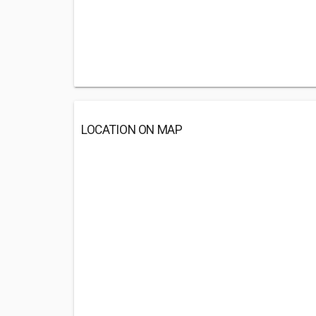
LOCATION ON MAP