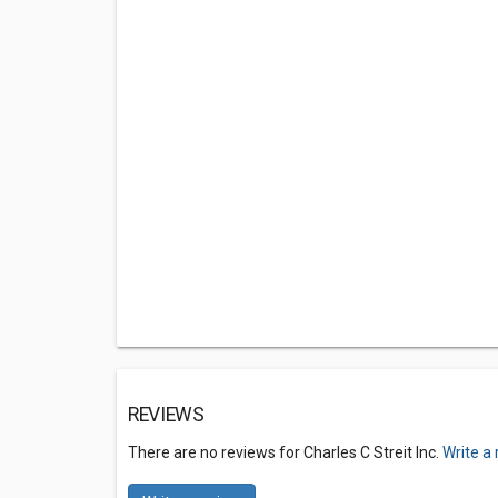
REVIEWS
There are no reviews for Charles C Streit Inc.
Write a