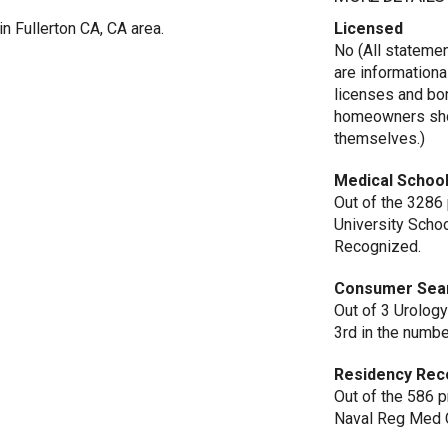
in Fullerton CA, CA area.
Licensed
No (All stateme
are informationa
licenses and bo
homeowners shou
themselves.)
Medical School
Out of the 3286
University Scho
Recognized.
Consumer Sea
Out of 3 Urology 
3rd in the numbe
Residency Rec
Out of the 586 
Naval Reg Med C