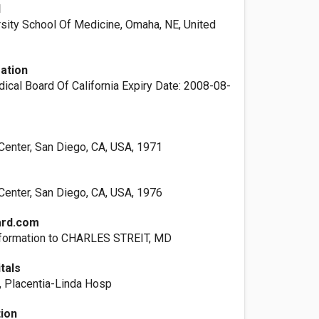
l
rsity School Of Medicine, Omaha, NE, United
ation
ical Board Of California Expiry Date: 2008-08-
enter, San Diego, CA, USA, 1971
enter, San Diego, CA, USA, 1976
ard.com
nformation to CHARLES STREIT, MD
itals
, Placentia-Linda Hosp
tion