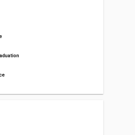
e
aduation
ice