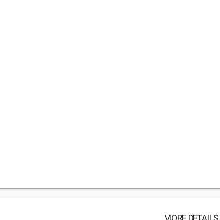
MORE DETAILS