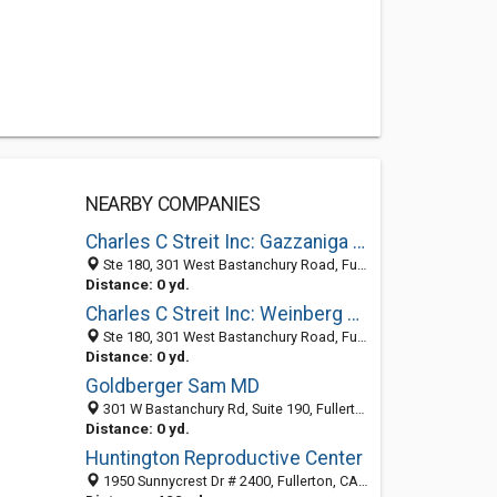
NEARBY COMPANIES
Charles C Streit Inc: Gazzaniga Michael S MD
Ste 180, 301 West Bastanchury Road, Fullerton, CA 92835-3427
Distance: 0 yd.
Charles C Streit Inc: Weinberg Alan C MD
Ste 180, 301 West Bastanchury Road, Fullerton, CA 92835-3427
Distance: 0 yd.
Goldberger Sam MD
301 W Bastanchury Rd, Suite 190, Fullerton, CA 92835-3429
Distance: 0 yd.
Huntington Reproductive Center
1950 Sunnycrest Dr # 2400, Fullerton, CA 92835-3644