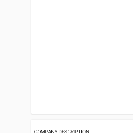
COMPANY DESCRIPTION