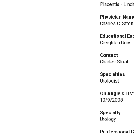
Placentia - Lind
Physician Nam
Charles C. Strei
Educational Ex
Creighton Univ
Contact
Charles Streit
Specialties
Urologist
On Angie's List
10/9/2008
Specialty
Urology
Professional C