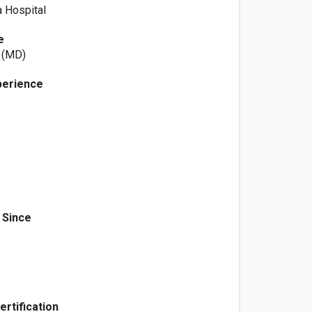
a Hospital
e
t (MD)
perience
 Since
ertification