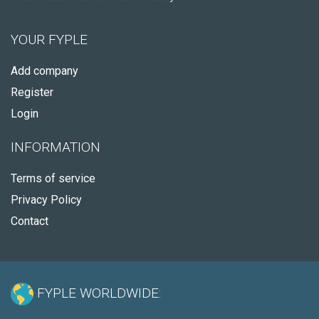
YOUR FYPLE
Add company
Register
Login
INFORMATION
Terms of service
Privacy Policy
Contact
FYPLE WORLDWIDE: