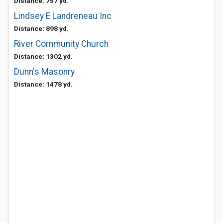
Distance: 757 yd.
Lindsey E Landreneau Inc
Distance: 898 yd.
River Community Church
Distance: 1302 yd.
Dunn's Masonry
Distance: 1478 yd.