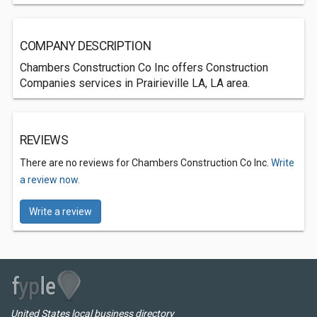
COMPANY DESCRIPTION
Chambers Construction Co Inc offers Construction
Companies services in Prairieville LA, LA area.
REVIEWS
There are no reviews for Chambers Construction Co Inc.
Write
a review now.
Write a review
United States local business directory