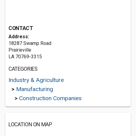
CONTACT
Address:
18287 Swamp Road
Prairieville
LA 70769-3315
CATEGORIES
Industry & Agriculture
>
Manufacturing
>
Construction Companies
LOCATION ON MAP