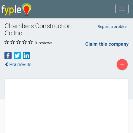
Chambers Construction
Report a problem
Co Inc
0
reviews
Claim this company
+
Prairieville