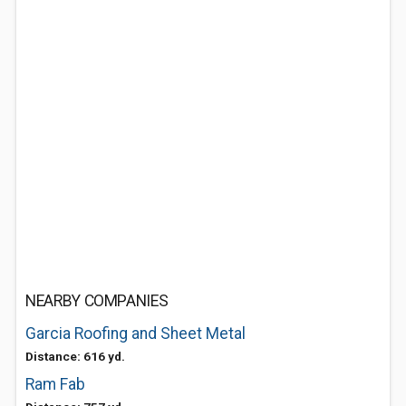
NEARBY COMPANIES
Garcia Roofing and Sheet Metal
Distance: 616 yd.
Ram Fab