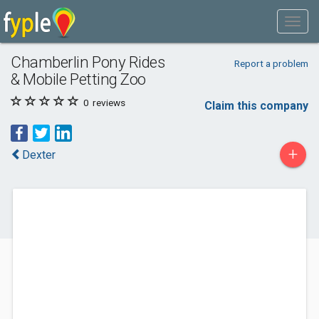
Chamberlin Pony Rides
Report a problem
& Mobile Petting Zoo
0
reviews
Claim this company
+
Dexter