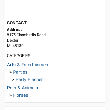
CONTACT
Address:
8175 Chamberlin Road
Dexter
MI 48130
CATEGORIES
Arts & Entertainment
>
Parties
>
Party Planner
Pets & Animals
>
Horses