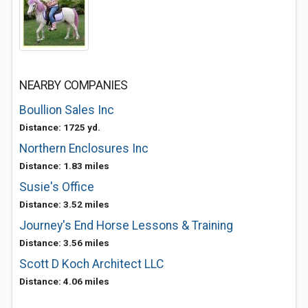
NEARBY COMPANIES
Boullion Sales Inc
Distance: 1725 yd.
Northern Enclosures Inc
Distance: 1.83 miles
Susie's Office
Distance: 3.52 miles
Journey's End Horse Lessons & Training
Distance: 3.56 miles
Scott D Koch Architect LLC
Distance: 4.06 miles