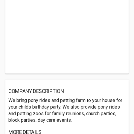
COMPANY DESCRIPTION
We bring pony rides and petting farm to your house for
your childs birthday party. We also provide pony rides
and petting zoos for family reunions, church parties,
block parties, day care events.
MORE DETAILS