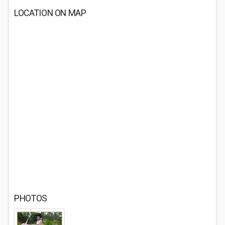
LOCATION ON MAP
PHOTOS