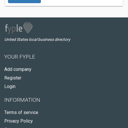
United States local business directory
YOUR FYPLE
Add company
Register
Login
INFORMATION
Terms of service
Privacy Policy