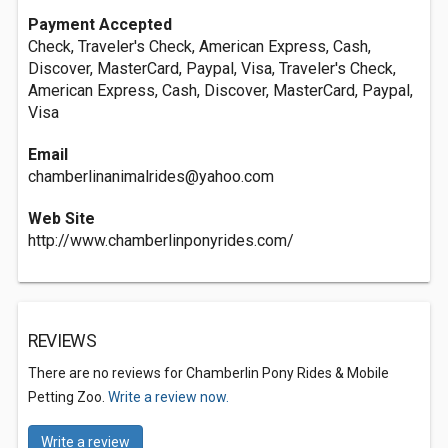
Payment Accepted
Check, Traveler's Check, American Express, Cash,
Discover, MasterCard, Paypal, Visa, Traveler's Check,
American Express, Cash, Discover, MasterCard, Paypal,
Visa
Email
chamberlinanimalrides@yahoo.com
Web Site
http://www.chamberlinponyrides.com/
REVIEWS
There are no reviews for Chamberlin Pony Rides & Mobile
Petting Zoo.
Write a review now.
Write a review