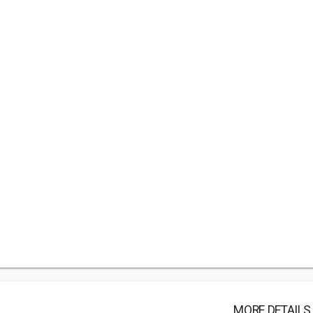
MORE DETAILS