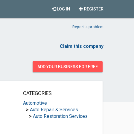
LOG IN
REGISTER
Report a problem
Claim this company
ADD YOUR BUSINESS FOR FREE
CATEGORIES
Automotive
>
Auto Repair & Services
>
Auto Restoration Services