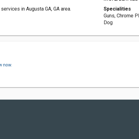
services in Augusta GA, GA area.
Specialities
Guns, Chrome Pl
Dog
ew now.