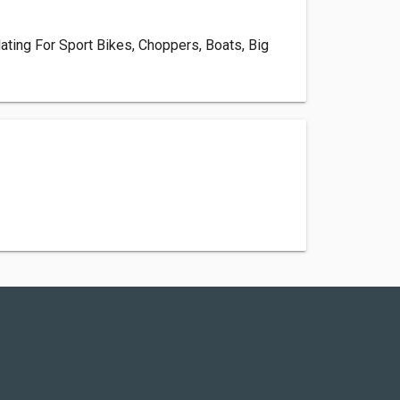
ating For Sport Bikes, Choppers, Boats, Big