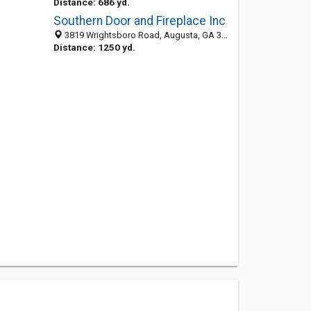
Distance: 686 yd.
Southern Door and Fireplace Inc
3819 Wrightsboro Road, Augusta, GA 30909
Distance: 1250 yd.