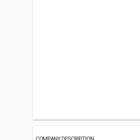
COMPANY DESCRIPTION