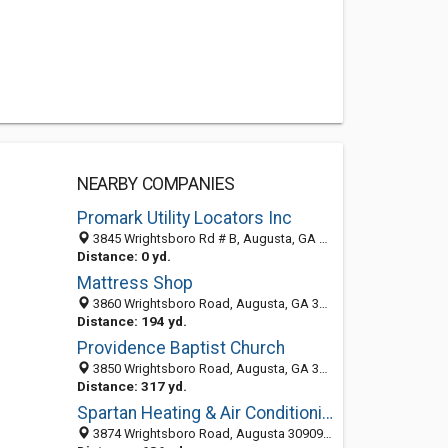
NEARBY COMPANIES
Promark Utility Locators Inc
3845 Wrightsboro Rd # B, Augusta, GA 30909-9166
Distance: 0 yd.
Mattress Shop
3860 Wrightsboro Road, Augusta, GA 30909-9733
Distance: 194 yd.
Providence Baptist Church
3850 Wrightsboro Road, Augusta, GA 30909-9733
Distance: 317 yd.
Spartan Heating & Air Conditioning
3874 Wrightsboro Road, Augusta 30909, GA, United States