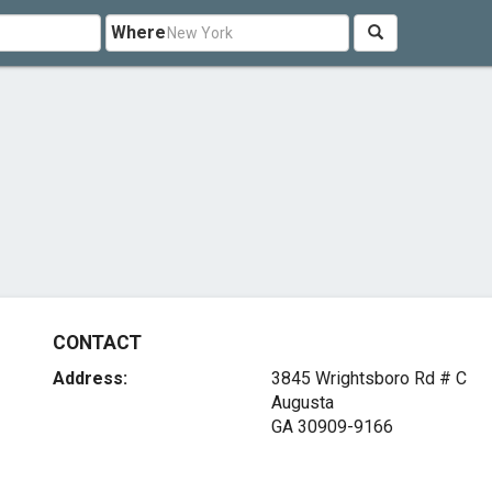
Where
CONTACT
Address:
3845 Wrightsboro Rd # C
Augusta
GA 30909-9166