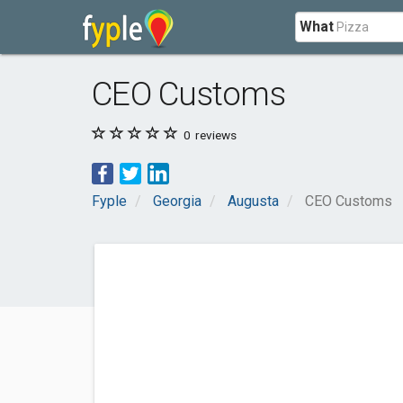
What
CEO Customs
0
reviews
Fyple
Georgia
Augusta
CEO Customs