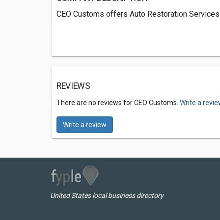
CEO Customs offers Auto Restoration Services 
REVIEWS
There are no reviews for CEO Customs.
Write a revi
Write a review
United States local business directory