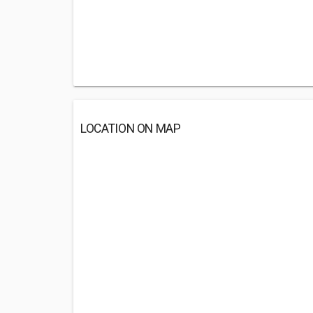
LOCATION ON MAP