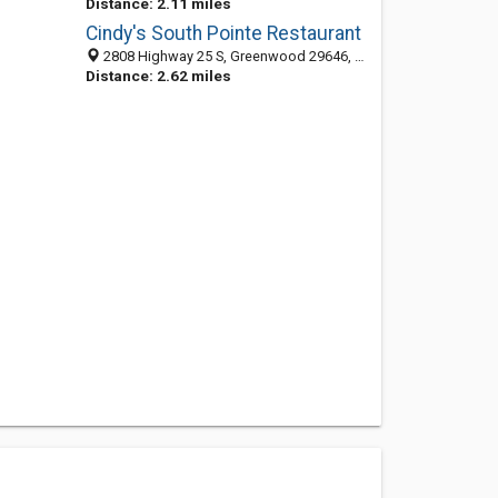
Distance: 2.11 miles
Cindy's South Pointe Restaurant
2808 Highway 25 S, Greenwood 29646, SC, United States
Distance: 2.62 miles