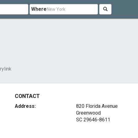
Where
rylink
CONTACT
Address:
820 Florida Avenue
Greenwood
SC 29646-8611