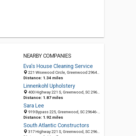
NEARBY COMPANIES
Eva's House Cleaning Service
221 Wisewood Circle, Greenwood 29646, SC, United States
Distance: 1.34 miles
Linnenkohl Upholstery
400 Highway 221 S, Greenwood, SC 29646-7831
Distance: 1.87 miles
Sara Lee
919 Bypass 225, Greenwood, SC 29646-8025
Distance: 1.92 miles
South Atlantic Constructors
317 Highway 221 S, Greenwood, SC 29646-7846