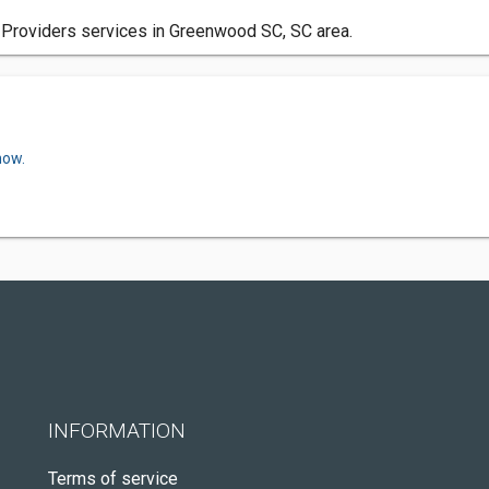
 Providers services in Greenwood SC, SC area.
now.
INFORMATION
Terms of service