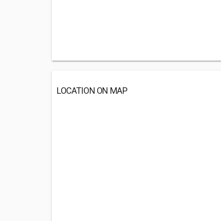
LOCATION ON MAP