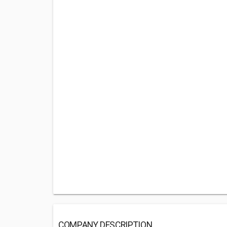
COMPANY DESCRIPTION