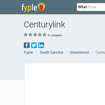
What
Centurylink
0
reviews
Fyple
South Carolina
Greenwood
Centu