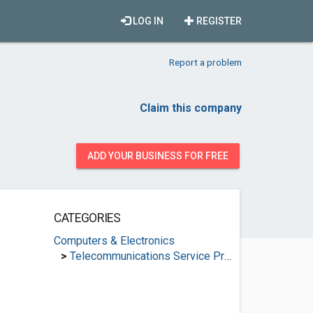
LOG IN
REGISTER
Report a problem
Claim this company
ADD YOUR BUSINESS FOR FREE
CATEGORIES
Computers & Electronics
>
Telecommunications Service Providers