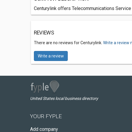
Centurylink offers Telecommunications Service
REVIEWS
There are no reviews for Centurylink.
Write a review 
Write a review
United States local business directory
YOUR FYPLE
Add company