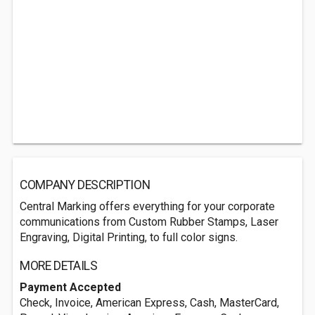
COMPANY DESCRIPTION
Central Marking offers everything for your corporate
communications from Custom Rubber Stamps, Laser
Engraving, Digital Printing, to full color signs.
MORE DETAILS
Payment Accepted
Check, Invoice, American Express, Cash, MasterCard,