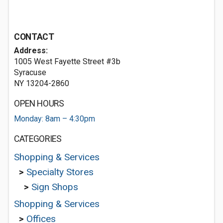
CONTACT
Address:
1005 West Fayette Street #3b
Syracuse
NY 13204-2860
OPEN HOURS
Monday: 8am – 4:30pm
CATEGORIES
Shopping & Services
>
Specialty Stores
>
Sign Shops
Shopping & Services
>
Offices