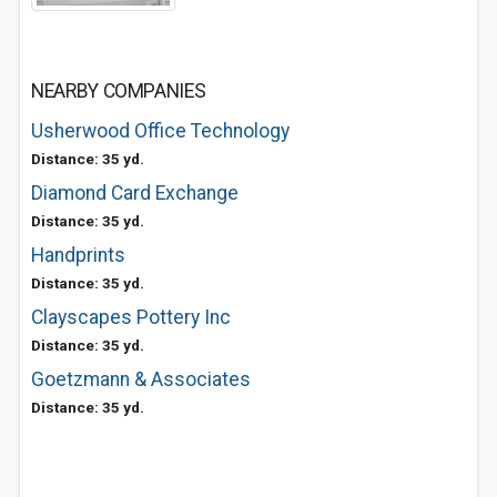
NEARBY COMPANIES
Usherwood Office Technology
Distance: 35 yd.
Diamond Card Exchange
Distance: 35 yd.
Handprints
Distance: 35 yd.
Clayscapes Pottery Inc
Distance: 35 yd.
Goetzmann & Associates
Distance: 35 yd.