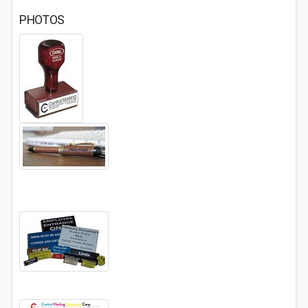
PHOTOS