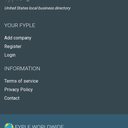
United States local business directory
YOUR FYPLE
Add company
Register
Login
INFORMATION
Terms of service
Privacy Policy
Contact
FYPLE WORLDWIDE: