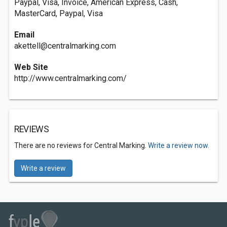
Paypal, Visa, Invoice, American Express, Cash,
MasterCard, Paypal, Visa
Email
akettell@centralmarking.com
Web Site
http://www.centralmarking.com/
REVIEWS
There are no reviews for Central Marking.
Write a review now.
Write a review