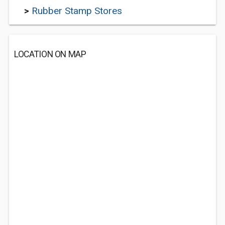
>
Rubber Stamp Stores
LOCATION ON MAP