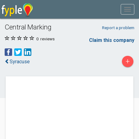
Central Marking
Report a problem
0
reviews
Claim this company
+
Syracuse