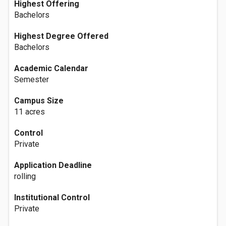
Highest Offering
Bachelors
Highest Degree Offered
Bachelors
Academic Calendar
Semester
Campus Size
11 acres
Control
Private
Application Deadline
rolling
Institutional Control
Private