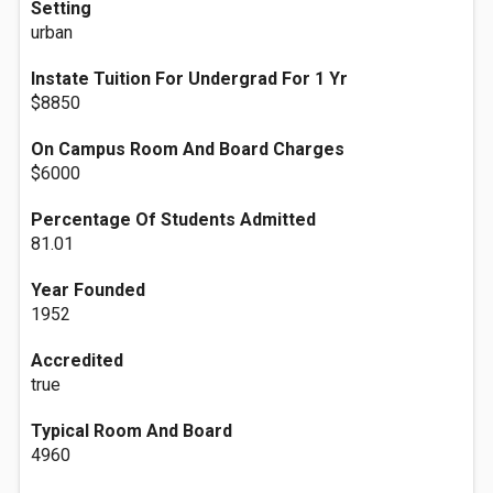
Setting
urban
Instate Tuition For Undergrad For 1 Yr
$8850
On Campus Room And Board Charges
$6000
Percentage Of Students Admitted
81.01
Year Founded
1952
Accredited
true
Typical Room And Board
4960