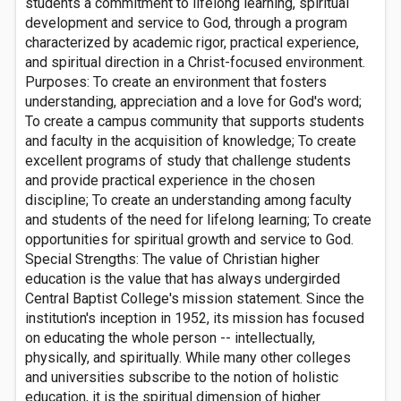
students a commitment to lifelong learning, spiritual
development and service to God, through a program
characterized by academic rigor, practical experience,
and spiritual direction in a Christ-focused environment.
Purposes: To create an environment that fosters
understanding, appreciation and a love for God's word;
To create a campus community that supports students
and faculty in the acquisition of knowledge; To create
excellent programs of study that challenge students
and provide practical experience in the chosen
discipline; To create an understanding among faculty
and students of the need for lifelong learning; To create
opportunities for spiritual growth and service to God.
Special Strengths: The value of Christian higher
education is the value that has always undergirded
Central Baptist College's mission statement. Since the
institution's inception in 1952, its mission has focused
on educating the whole person -- intellectually,
physically, and spiritually. While many other colleges
and universities subscribe to the notion of holistic
education, it is the spiritual dimension of higher