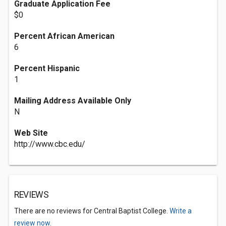
Graduate Application Fee
$0
Percent African American
6
Percent Hispanic
1
Mailing Address Available Only
N
Web Site
http://www.cbc.edu/
REVIEWS
There are no reviews for Central Baptist College.
Write a
review now.