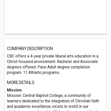
COMPANY DESCRIPTION
CBC offers a 4-year private liberal arts education in a
Christ-focused environment. Bachelor and Associate
degrees offered. Pace Adult degree completion
program. 11 Athletic programs.
MORE DETAILS
Mission
Mission: Central Baptist College, a community of
learners dedicated to the integration of Christian faith
and academic excellence, exists to instill in our