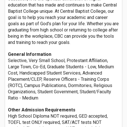
education that has made and continues to make Central
Baptist College unique. At Central Baptist College, our
goal is to help you reach your academic and career
goals as part of God's plan for your life. Whether you are
graduating from high school or returning to college after
being in the workplace, CBC can provide you the tools
and training to reach your goals.
General Information
Selective, Very Small School, Protestant Affiliation,
Large Town, Co-Ed, Graduate Students - Low, Medium
Cost, Handicapped Student Services, Advanced
Placement/CLEP, Reserve Officers - Training Corps
(ROTC), Campus Publications, Dormitories, Religious
Organizations, Student Government, Student/Faculty
Ratio - Medium
Other Admission Requirements
High School Diploma NOT required, GED accepted,
TOEFL test ONLY required, SAT/ACT tests NOT