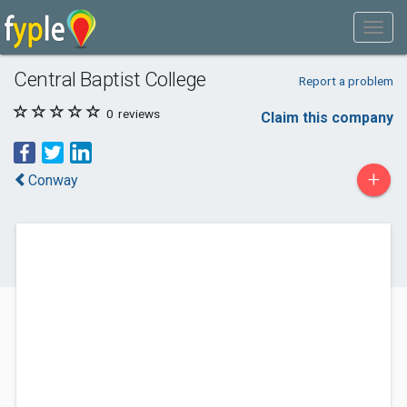
Central Baptist College
Report a problem
0
reviews
Claim this company
+
Conway