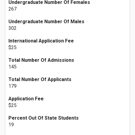
Undergraduate Number Of Females
267
Undergraduate Number Of Males
302
International Application Fee
$25
Total Number Of Admissions
145
Total Number Of Applicants
179
Application Fee
$25
Percent Out Of State Students
19