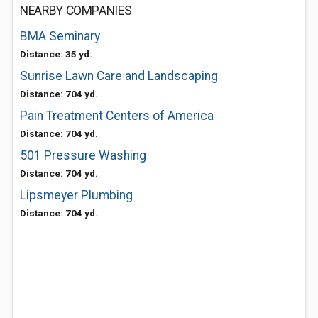
NEARBY COMPANIES
BMA Seminary
Distance: 35 yd.
Sunrise Lawn Care and Landscaping
Distance: 704 yd.
Pain Treatment Centers of America
Distance: 704 yd.
501 Pressure Washing
Distance: 704 yd.
Lipsmeyer Plumbing
Distance: 704 yd.