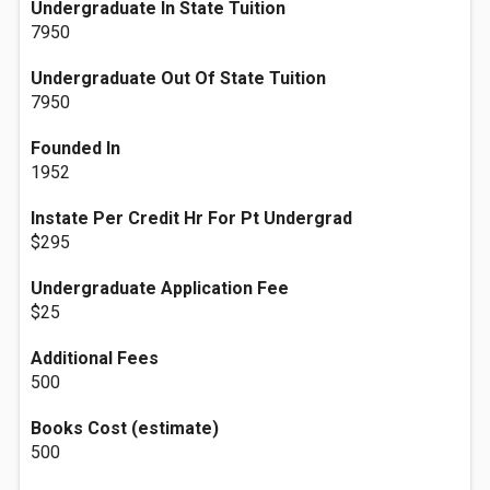
Undergraduate In State Tuition
7950
Undergraduate Out Of State Tuition
7950
Founded In
1952
Instate Per Credit Hr For Pt Undergrad
$295
Undergraduate Application Fee
$25
Additional Fees
500
Books Cost (estimate)
500