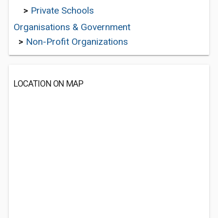
>
Private Schools
Organisations & Government
>
Non-Profit Organizations
LOCATION ON MAP