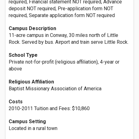
required, Financial statement NOT required, Advance
deposit NOT required, Pre-application form NOT
required, Separate application form NOT required
Campus Description
11-acre campus in Conway, 30 miles north of Little
Rock. Served by bus. Airport and train serve Little Rock.
School Type
Private not-for-profit (religious affiliation), 4-year or
above
Religious Affiliation
Baptist Missionary Association of America
Costs
2010-2011 Tuition and Fees: $10,860
Campus Setting
Located in a rural town