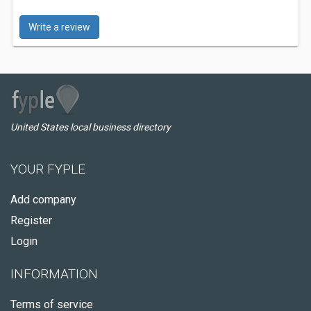
Write a review
United States local business directory
YOUR FYPLE
Add company
Register
Login
INFORMATION
Terms of service