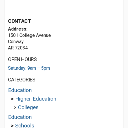
CONTACT
Address:
1501 College Avenue
Conway
AR 72034
OPEN HOURS
Saturday: 9am – 5pm
CATEGORIES
Education
>
Higher Education
>
Colleges
Education
>
Schools