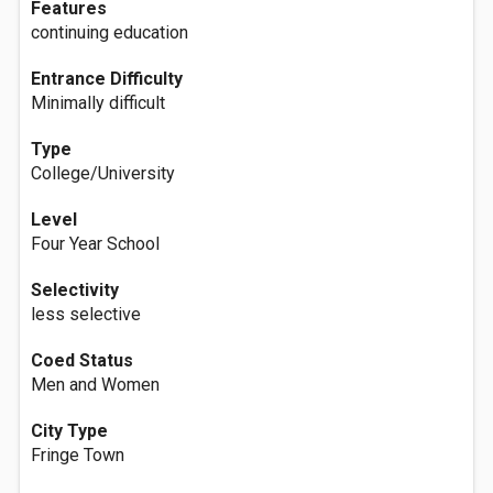
Features
continuing education
Entrance Difficulty
Minimally difficult
Type
College/University
Level
Four Year School
Selectivity
less selective
Coed Status
Men and Women
City Type
Fringe Town