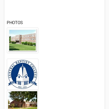
PHOTOS