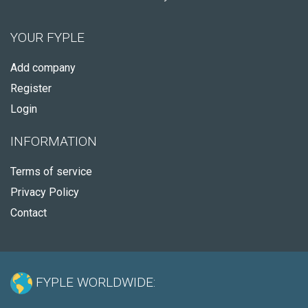
YOUR FYPLE
Add company
Register
Login
INFORMATION
Terms of service
Privacy Policy
Contact
FYPLE WORLDWIDE: