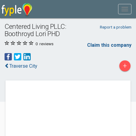
Centered Living PLLC:
Report a problem
Boothroyd Lori PHD
0
reviews
Claim this company
+
Traverse City