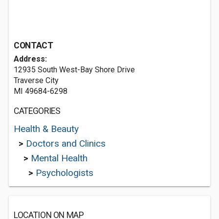
CONTACT
Address:
12935 South West-Bay Shore Drive
Traverse City
MI 49684-6298
CATEGORIES
Health & Beauty
>
Doctors and Clinics
>
Mental Health
>
Psychologists
LOCATION ON MAP