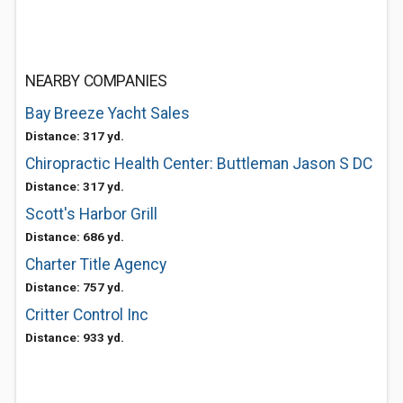
NEARBY COMPANIES
Bay Breeze Yacht Sales
Distance: 317 yd.
Chiropractic Health Center: Buttleman Jason S DC
Distance: 317 yd.
Scott's Harbor Grill
Distance: 686 yd.
Charter Title Agency
Distance: 757 yd.
Critter Control Inc
Distance: 933 yd.