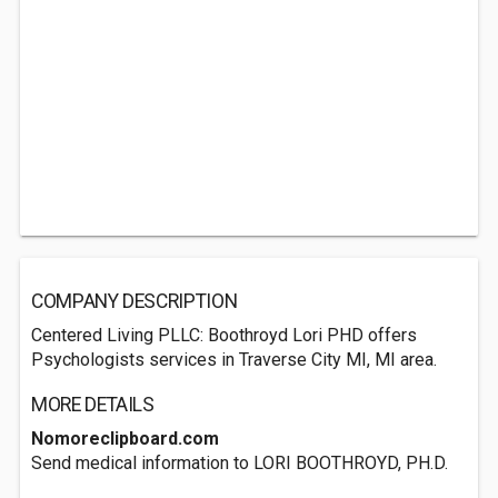
COMPANY DESCRIPTION
Centered Living PLLC: Boothroyd Lori PHD offers
Psychologists services in Traverse City MI, MI area.
MORE DETAILS
Nomoreclipboard.com
Send medical information to LORI BOOTHROYD, PH.D.