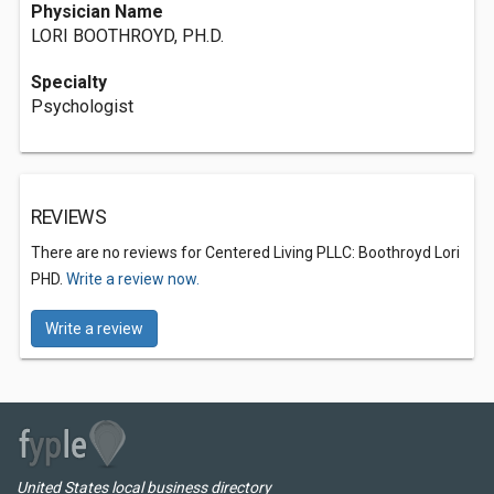
Physician Name
LORI BOOTHROYD, PH.D.
Specialty
Psychologist
REVIEWS
There are no reviews for Centered Living PLLC: Boothroyd Lori
PHD.
Write a review now.
Write a review
United States local business directory