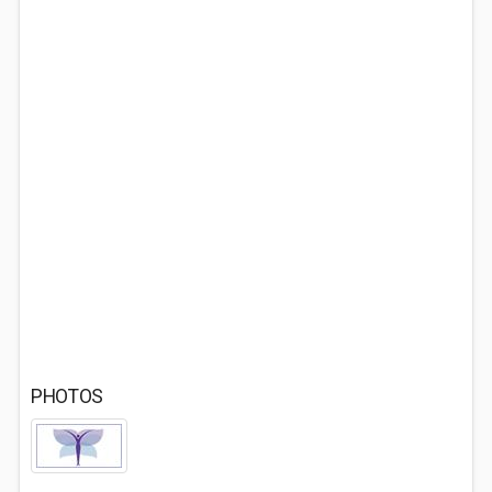
PHOTOS