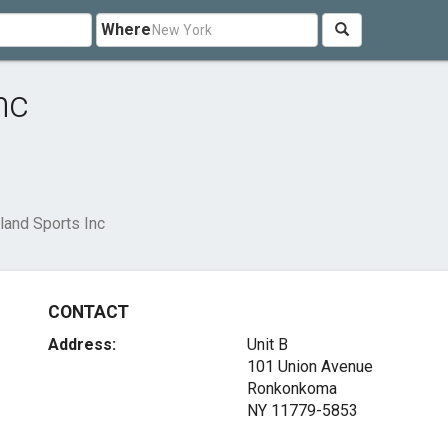
Where
nc
land Sports Inc
CONTACT
Address:
Unit B
101 Union Avenue
Ronkonkoma
NY 11779-5853