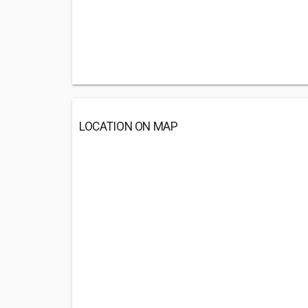
LOCATION ON MAP