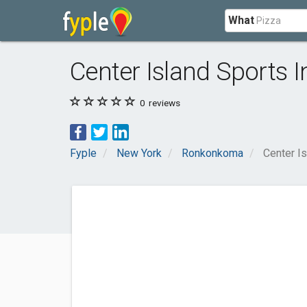
What
Center Island Sports I
0
reviews
Fyple
New York
Ronkonkoma
Center Is