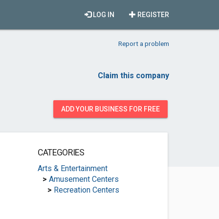
LOG IN
REGISTER
Report a problem
Claim this company
ADD YOUR BUSINESS FOR FREE
CATEGORIES
Arts & Entertainment
>
Amusement Centers
>
Recreation Centers