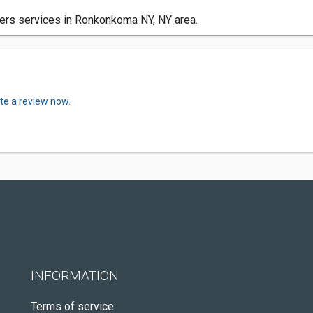
ters services in Ronkonkoma NY, NY area.
te a review now.
INFORMATION
Terms of service