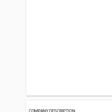
COMPANY DESCRIPTION