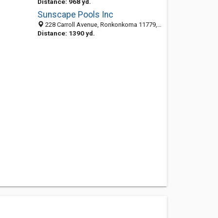
Distance: 968 yd.
Sunscape Pools Inc
228 Carroll Avenue, Ronkonkoma 11779, NY, United States
Distance: 1390 yd.