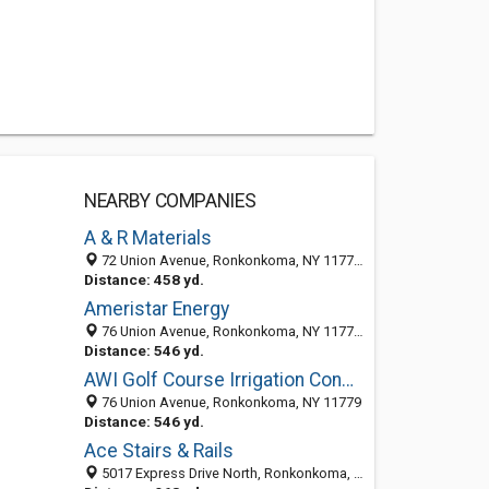
NEARBY COMPANIES
A & R Materials
72 Union Avenue, Ronkonkoma, NY 11779-5815
Distance: 458 yd.
Ameristar Energy
76 Union Avenue, Ronkonkoma, NY 11779-5800
Distance: 546 yd.
AWI Golf Course Irrigation Consultants Inc
76 Union Avenue, Ronkonkoma, NY 11779
Distance: 546 yd.
Ace Stairs & Rails
5017 Express Drive North, Ronkonkoma, NY 11779-5501