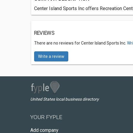
Center Island Sports Inc offers Recreation Cen
REVIEWS
There are no reviews for Center Island Sports Inc.
Wri
Write a review
United States local business directory
YOUR FYPLE
Add company