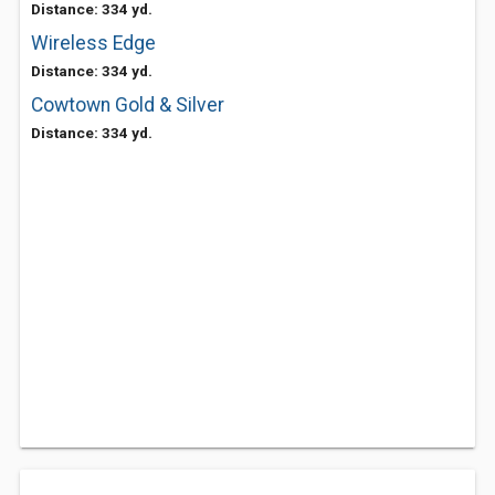
Distance: 334 yd.
Wireless Edge
Distance: 334 yd.
Cowtown Gold & Silver
Distance: 334 yd.