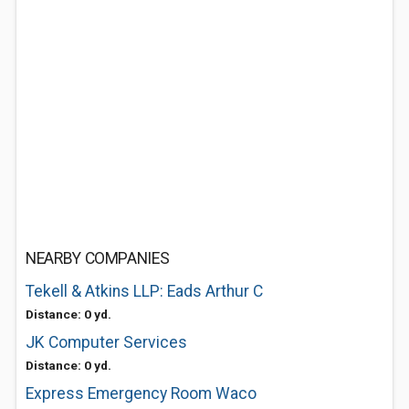
NEARBY COMPANIES
Tekell & Atkins LLP: Eads Arthur C
Distance: 0 yd.
JK Computer Services
Distance: 0 yd.
Express Emergency Room Waco