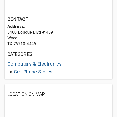
CONTACT
Address:
5400 Bosque Blvd # 459
Waco
TX 76710-4446
CATEGORIES
Computers & Electronics
>
Cell Phone Stores
LOCATION ON MAP