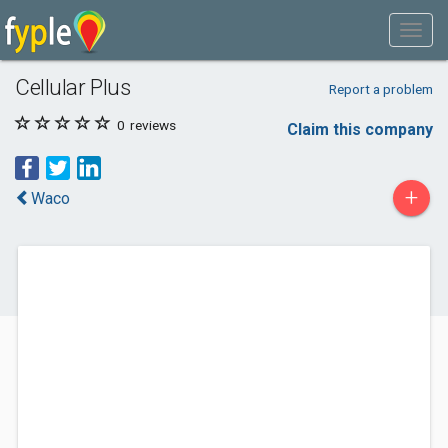
Cellular Plus
Report a problem
0
reviews
Claim this company
+
Waco