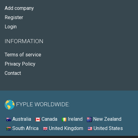
Add company
Register
Login
INFORMATION
Terms of service
Privacy Policy
Contact
FYPLE WORLDWIDE:
Australia
Canada
Ireland
New Zealand
South Africa
United Kingdom
United States