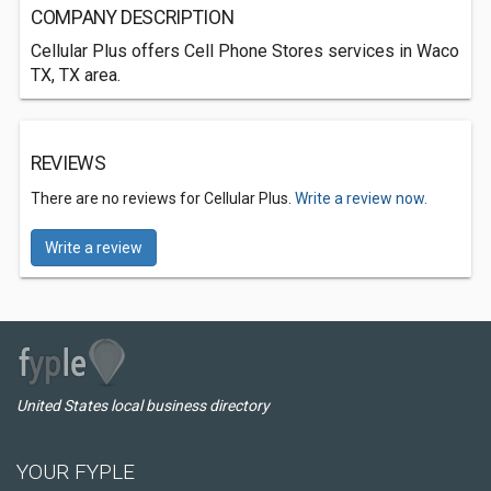
COMPANY DESCRIPTION
Cellular Plus offers Cell Phone Stores services in Waco
TX, TX area.
REVIEWS
There are no reviews for Cellular Plus.
Write a review now.
Write a review
United States local business directory
YOUR FYPLE