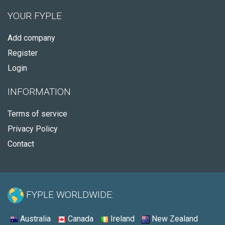
YOUR FYPLE
Add company
Register
Login
INFORMATION
Terms of service
Privacy Policy
Contact
FYPLE WORLDWIDE:
Australia
Canada
Ireland
New Zealand