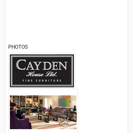
PHOTOS