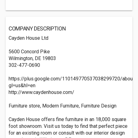
COMPANY DESCRIPTION
Cayden House Ltd
5600 Concord Pike
Wilmington, DE 19803
302-477-0690
https://plus.google.com/110149770537038299720/about?
gl=us&hl=en
http://www.caydenhouse.com/
Furniture store, Modern Furniture, Furniture Design
Cayden House offers fine furniture in an 18,000 square
foot showroom. Visit us today to find that perfect piece
for an existing room or consult with our interior design