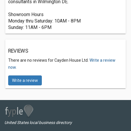
consultants in Wilmington DE.
Showroom Hours
Monday thru Saturday: 10AM - 8PM
Sunday: 11AM - 6PM
REVIEWS
There are no reviews for Cayden House Ltd.
Write a review
now.
Write a review
United States local business directory