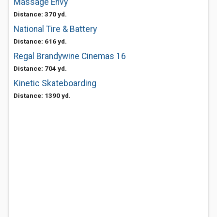
Massage Envy
Distance: 370 yd.
National Tire & Battery
Distance: 616 yd.
Regal Brandywine Cinemas 16
Distance: 704 yd.
Kinetic Skateboarding
Distance: 1390 yd.