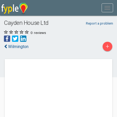
Cayden House Ltd
Report a problem
0
reviews
+
Wilmington