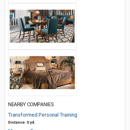
NEARBY COMPANIES
Transformed Personal Training
Distance: 0 yd.