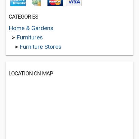
CATEGORIES
Home & Gardens
>
Furnitures
>
Furniture Stores
LOCATION ON MAP