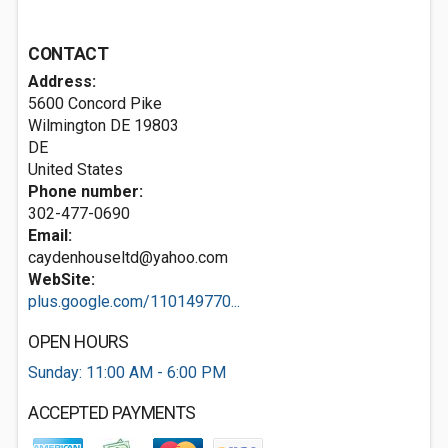
CONTACT
Address:
5600 Concord Pike
Wilmington DE
19803
DE
United States
Phone number:
302-477-0690
Email:
caydenhouseltd@yahoo.com
WebSite:
plus.google.com/110149770...
OPEN HOURS
Sunday: 11:00 AM - 6:00 PM
ACCEPTED PAYMENTS