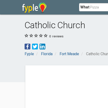
What
Catholic Church
0
reviews
Fyple
Florida
Fort Meade
Catholic Chu