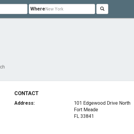
Where
rch
CONTACT
Address:
101 Edgewood Drive North
Fort Meade
FL 33841