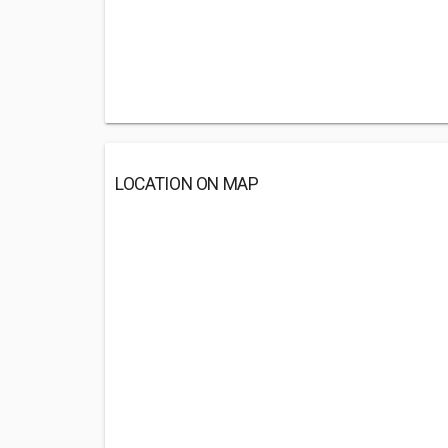
LOCATION ON MAP