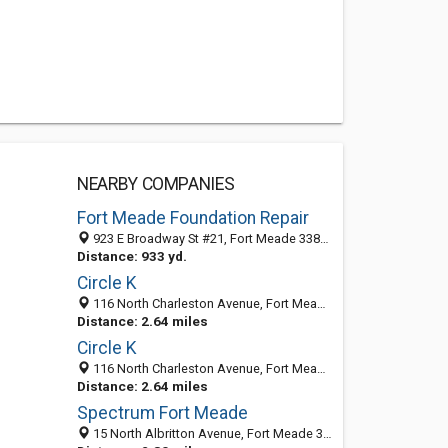
NEARBY COMPANIES
Fort Meade Foundation Repair
923 E Broadway St #21, Fort Meade 33841, FL, United States
Distance: 933 yd.
Circle K
116 North Charleston Avenue, Fort Meade 33841, FL, United States
Distance: 2.64 miles
Circle K
116 North Charleston Avenue, Fort Meade 33841, FL, United States
Distance: 2.64 miles
Spectrum Fort Meade
15 North Albritton Avenue, Fort Meade 33841, FL, United States