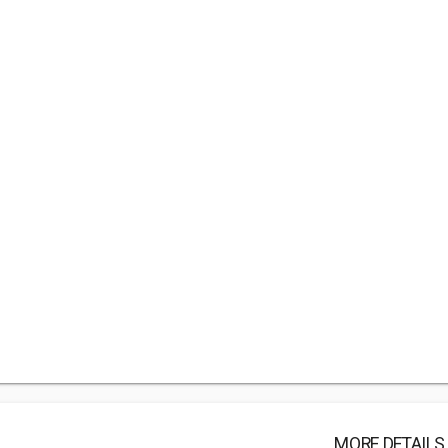
MORE DETAILS