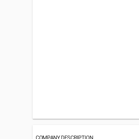
COMPANY DESCRIPTION