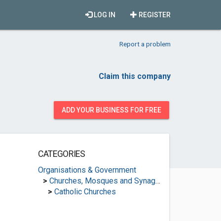
LOG IN
REGISTER
Report a problem
Claim this company
ADD YOUR BUSINESS FOR FREE
CATEGORIES
Organisations & Government
>
Churches, Mosques and Synagogues
>
Catholic Churches