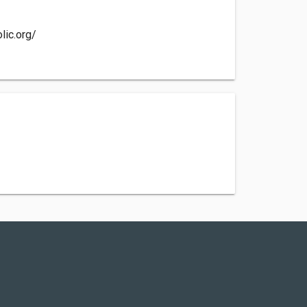
lic.org/