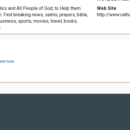
lics and All People of God, to Help them
Web Site
. Find breaking news, saints, prayers, bible,
http://www.catho
siness, sports, movies, travel, books,
.
view now.