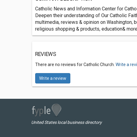
Catholic News and Information Center for Catho
Deepen their understanding of Our Catholic Faith
multimedia, reviews & opinion on Washington, bu
religious shopping & products, education& more
REVIEWS
There are no reviews for Catholic Church.
Write a re
Write a review
United States local business directory