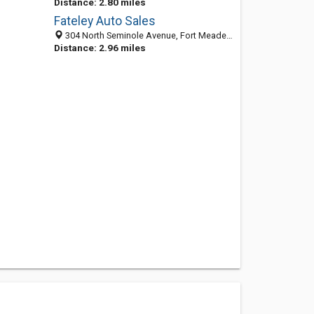
Distance: 2.80 miles
Fateley Auto Sales
304 North Seminole Avenue, Fort Meade, FL 33841-2427
Distance: 2.96 miles