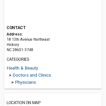
CONTACT
Address:
18 13th Avenue Northeast
Hickory
NC 28601-3748
CATEGORIES
Health & Beauty
>
Doctors and Clinics
>
Physicians
LOCATION ON MAP