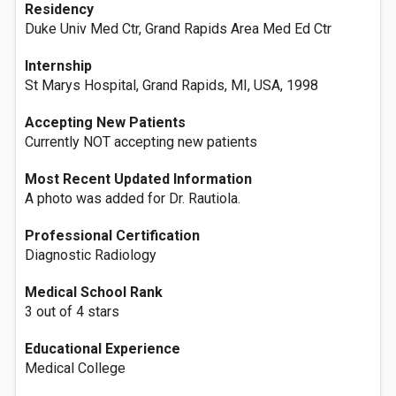
Residency
Duke Univ Med Ctr, Grand Rapids Area Med Ed Ctr
Internship
St Marys Hospital, Grand Rapids, MI, USA, 1998
Accepting New Patients
Currently NOT accepting new patients
Most Recent Updated Information
A photo was added for Dr. Rautiola.
Professional Certification
Diagnostic Radiology
Medical School Rank
3 out of 4 stars
Educational Experience
Medical College