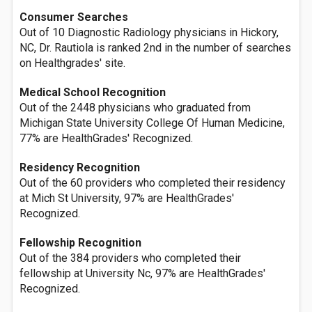
Consumer Searches
Out of 10 Diagnostic Radiology physicians in Hickory,
NC, Dr. Rautiola is ranked 2nd in the number of searches
on Healthgrades' site.
Medical School Recognition
Out of the 2448 physicians who graduated from
Michigan State University College Of Human Medicine,
77% are HealthGrades' Recognized.
Residency Recognition
Out of the 60 providers who completed their residency
at Mich St University, 97% are HealthGrades'
Recognized.
Fellowship Recognition
Out of the 384 providers who completed their
fellowship at University Nc, 97% are HealthGrades'
Recognized.