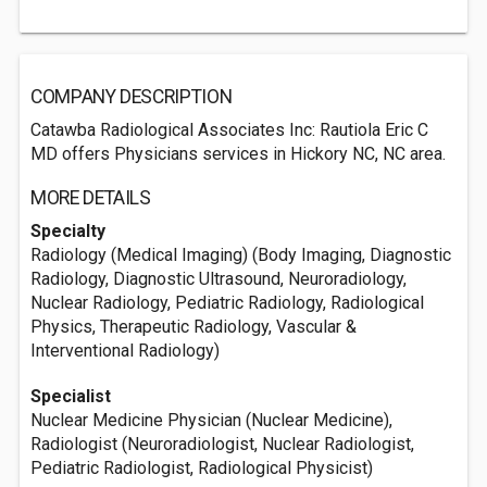
COMPANY DESCRIPTION
Catawba Radiological Associates Inc: Rautiola Eric C
MD offers Physicians services in Hickory NC, NC area.
MORE DETAILS
Specialty
Radiology (Medical Imaging) (Body Imaging, Diagnostic
Radiology, Diagnostic Ultrasound, Neuroradiology,
Nuclear Radiology, Pediatric Radiology, Radiological
Physics, Therapeutic Radiology, Vascular &
Interventional Radiology)
Specialist
Nuclear Medicine Physician (Nuclear Medicine),
Radiologist (Neuroradiologist, Nuclear Radiologist,
Pediatric Radiologist, Radiological Physicist)