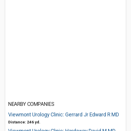
NEARBY COMPANIES
Viewmont Urology Clinic: Gerrard Jr Edward R MD
Distance: 246 yd.