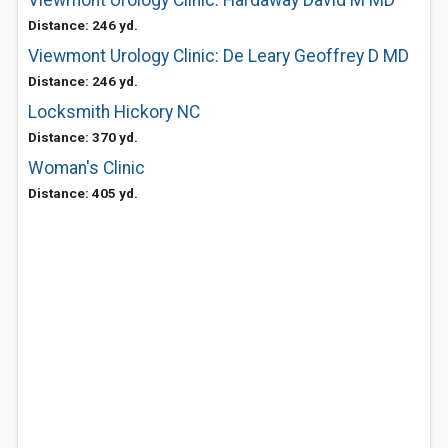
Viewmont Urology Clinic: Hardaway David M MD
Distance: 246 yd.
Viewmont Urology Clinic: De Leary Geoffrey D MD
Distance: 246 yd.
Locksmith Hickory NC
Distance: 370 yd.
Woman's Clinic
Distance: 405 yd.