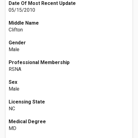
Date Of Most Recent Update
05/15/2010
Middle Name
Clifton
Gender
Male
Professional Membership
RSNA
Sex
Male
Licensing State
NC
Medical Degree
MD