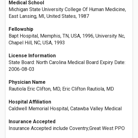
Medical School
Michigan State University College Of Human Medicine,
East Lansing, MI, United States, 1987
Fellowship
Bapt Hospital, Memphis, TN, USA, 1996, University Nc,
Chapel Hill, NC, USA, 1993
License Information
State Board: North Carolina Medical Board Expiry Date:
2006-08-03
Physician Name
Rautiola Eric Clifton, MD, Eric Clifton Rautiola, MD
Hospital Affiliation
Caldwell Memorial Hospital, Catawba Valley Medical
Insurance Accepted
Insurance Accepted include Coventry;Great West PPO