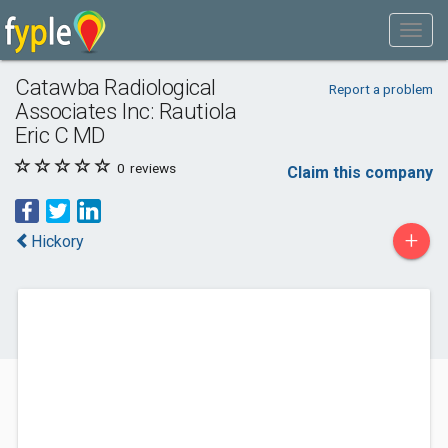
Catawba Radiological
Report a problem
Associates Inc: Rautiola
Eric C MD
0
reviews
Claim this company
+
Hickory