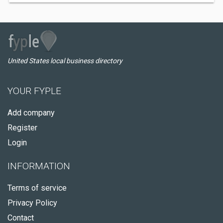
United States local business directory
YOUR FYPLE
Add company
Register
Login
INFORMATION
Terms of service
Privacy Policy
Contact