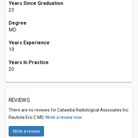
Years Since Graduation
23
Degree
MD
Years Experience
19
Years In Practice
20
REVIEWS
There are no reviews for Catawba Radiological Associates Inc:
Rautiola Eric C MD.
Write a review now.
Write a review