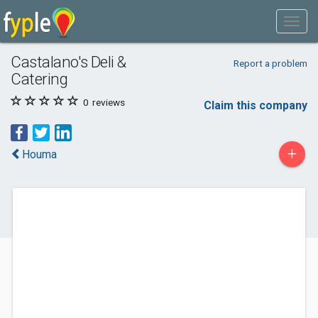
Castalano's Deli &
Report a problem
Catering
0
reviews
Claim this company
+
Houma