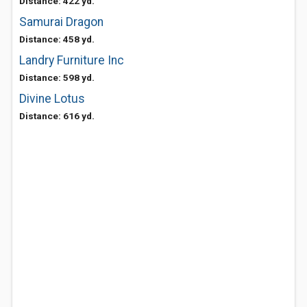
Distance: 422 yd.
Samurai Dragon
Distance: 458 yd.
Landry Furniture Inc
Distance: 598 yd.
Divine Lotus
Distance: 616 yd.