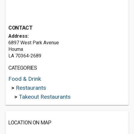
CONTACT
Address:
6897 West Park Avenue
Houma
LA 70364-2689
CATEGORIES
Food & Drink
>
Restaurants
>
Takeout Restaurants
LOCATION ON MAP