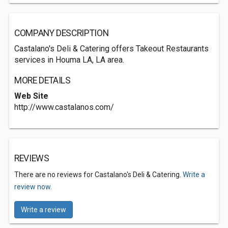
COMPANY DESCRIPTION
Castalano's Deli & Catering offers Takeout Restaurants
services in Houma LA, LA area.
MORE DETAILS
Web Site
http://www.castalanos.com/
REVIEWS
There are no reviews for Castalano's Deli & Catering.
Write a
review now.
Write a review