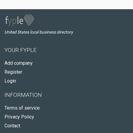
United States local business directory
YOUR FYPLE
Add company
Register
Login
INFORMATION
Terms of service
Privacy Policy
Contact