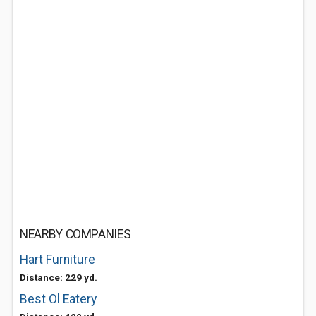
NEARBY COMPANIES
Hart Furniture
Distance: 229 yd.
Best Ol Eatery